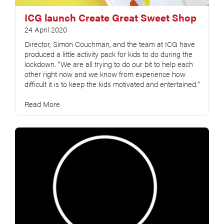
ICG launch Create Great Sweet Shop
24 April 2020
Director, Simon Couchman, and the team at ICG have
produced a little activity pack for kids to do during the
lockdown. "We are all trying to do our bit to help each
other right now and we know from experience how
difficult it is to keep the kids motivated and entertained."
Read More