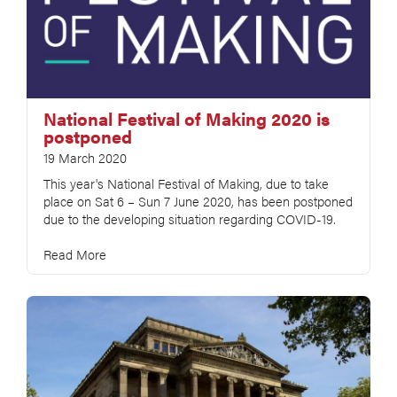
National Festival of Making 2020 is
postponed
19 March 2020
This year's National Festival of Making, due to take
place on Sat 6 – Sun 7 June 2020, has been postponed
due to the developing situation regarding COVID-19.
Read More