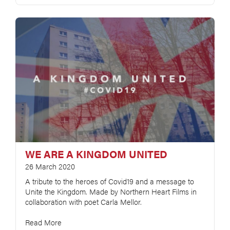
WE ARE A KINGDOM UNITED
26 March 2020
A tribute to the heroes of Covid19 and a message to
Unite the Kingdom. Made by Northern Heart Films in
collaboration with poet Carla Mellor.
Read More