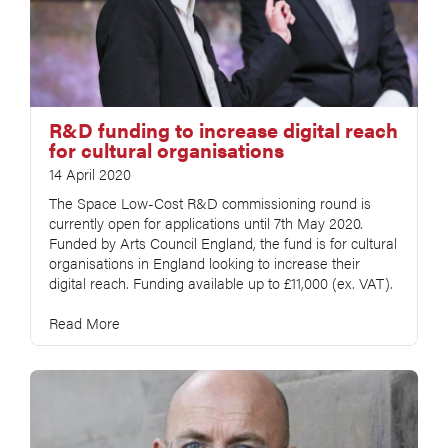
R&D funding to increase digital reach
for cultural organisations
14 April 2020
The Space Low-Cost R&D commissioning round is
currently open for applications until 7th May 2020.
Funded by Arts Council England, the fund is for cultural
organisations in England looking to increase their
digital reach. Funding available up to £11,000 (ex. VAT).
Read More