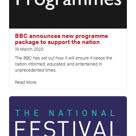
BBC announces new programme
package to support the nation
19 March 2020
The BBC has set out how it will ensure it keeps the
nation informed, educated, and entertained in
unprecedented times.
Read More