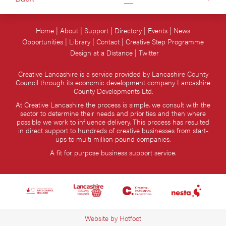
Home
About
Support
Directory
Events
News
Opportunities
Library
Contact
Creative Step Programme
Design at a Distance
Twitter
Creative Lancashire is a service provided by Lancashire County
Council through its economic development company Lancashire
County Developments Ltd.
At Creative Lancashire the process is simple, we consult with the
sector to determine their needs and priorities and then where
possible we work to influence delivery. This process has resulted
in direct support to hundreds of creative businesses from start-
ups to multi million pound companies.
A fit for purpose business support service.
Website by
Hotfoot