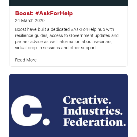
Boost: #AskForHelp
24 March 2020
Boost have built a dedicated #AskForHelp hub with
resilience guides, access to Government updates and
partner advice as well information about webinars,
virtual drop-in sessions and other support.
Read More