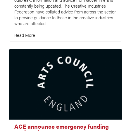
constantly being updated. The Creative Industries
Federation have collated advice from across the sector
to provide guidance to those in the creative industries
who are affected.
Read More
ACE announce emergency funding