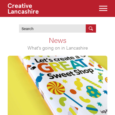
News
What's going on in Lancashire