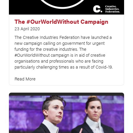
The #OurWorldWithout Campaign
23 April 2020
The Creative Industries Federation have launched a
new campaign calling on government for urgent
funding for the creative industries. The
#OurWorldWithout campaign is in aid of creative
organisations and professionals who are facing
particularly challenging times as a result of Covid-19.
Read More