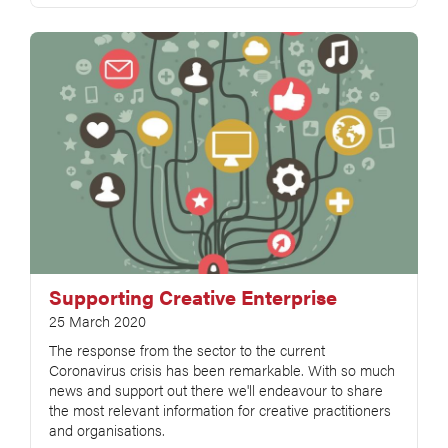
Supporting Creative Enterprise
25 March 2020
The response from the sector to the current
Coronavirus crisis has been remarkable. With so much
news and support out there we'll endeavour to share
the most relevant information for creative practitioners
and organisations.