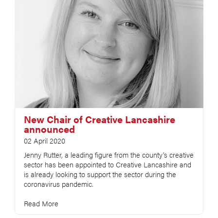
New Chair of Creative Lancashire
announced
02 April 2020
Jenny Rutter, a leading figure from the county's creative
sector has been appointed to Creative Lancashire and
is already looking to support the sector during the
coronavirus pandemic.
Read More