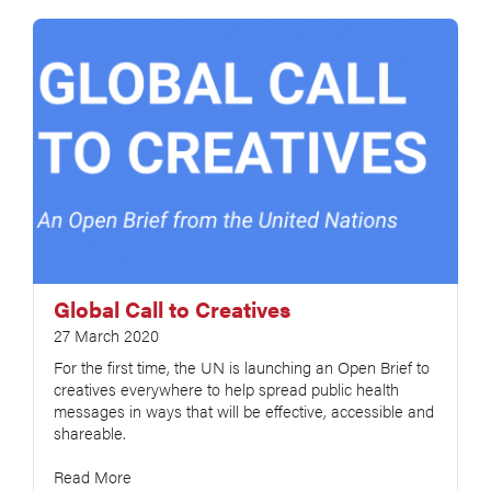
Global Call to Creatives
27 March 2020
For the first time, the UN is launching an Open Brief to
creatives everywhere to help spread public health
messages in ways that will be effective, accessible and
shareable.
Read More