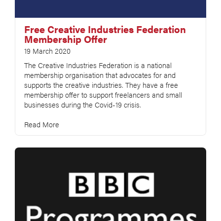
Free Creative Industries Federation
Membership Offer
19 March 2020
The Creative Industries Federation is a national
membership organisation that advocates for and
supports the creative industries. They have a free
membership offer to support freelancers and small
businesses during the Covid-19 crisis.
Read More