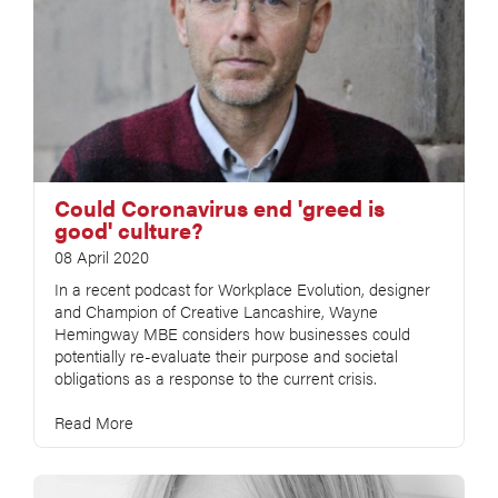
Could Coronavirus end 'greed is
good' culture?
08 April 2020
In a recent podcast for Workplace Evolution, designer
and Champion of Creative Lancashire, Wayne
Hemingway MBE considers how businesses could
potentially re-evaluate their purpose and societal
obligations as a response to the current crisis.
Read More