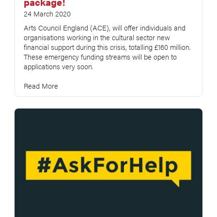
package!
24 March 2020
Arts Council England (ACE), will offer individuals and
organisations working in the cultural sector new
financial support during this crisis, totalling £160 million.
These emergency funding streams will be open to
applications very soon.
Read More