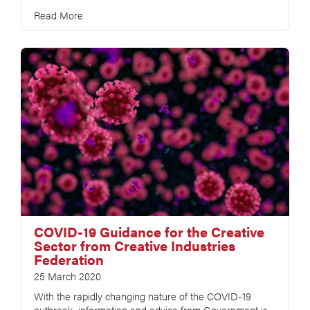
Read More
COVID-19 Guidance for the Creative
Sector from Creative Industries
Federation
25 March 2020
With the rapidly changing nature of the COVID-19
outbreak, information and advice from Government is