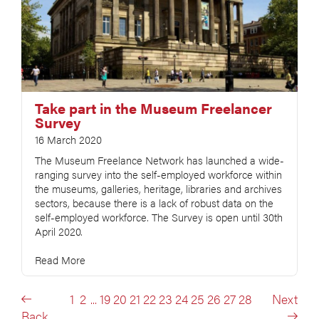
Take part in the Museum Freelancer
Survey
16 March 2020
The Museum Freelance Network has launched a wide-
ranging survey into the self-employed workforce within
the museums, galleries, heritage, libraries and archives
sectors, because there is a lack of robust data on the
self-employed workforce. The Survey is open until 30th
April 2020.
Read More
1
2
...
19
20
21
22
23
24
25
26
27
28
Next
Back