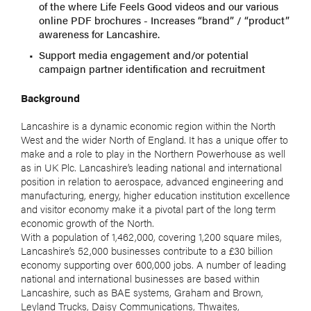
of the where Life Feels Good videos and our various
online PDF brochures - Increases “brand” / “product”
awareness for Lancashire.
Support media engagement and/or potential
campaign partner identification and recruitment
Background
Lancashire is a dynamic economic region within the North
West and the wider North of England. It has a unique offer to
make and a role to play in the Northern Powerhouse as well
as in UK Plc. Lancashire’s leading national and international
position in relation to aerospace, advanced engineering and
manufacturing, energy, higher education institution excellence
and visitor economy make it a pivotal part of the long term
economic growth of the North.
With a population of 1,462,000, covering 1,200 square miles,
Lancashire’s 52,000 businesses contribute to a £30 billion
economy supporting over 600,000 jobs. A number of leading
national and international businesses are based within
Lancashire, such as BAE systems, Graham and Brown,
Leyland Trucks, Daisy Communications, Thwaites,