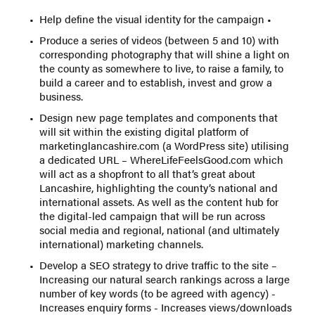
Help define the visual identity for the campaign •
Produce a series of videos (between 5 and 10) with
corresponding photography that will shine a light on
the county as somewhere to live, to raise a family, to
build a career and to establish, invest and grow a
business.
Design new page templates and components that
will sit within the existing digital platform of
marketinglancashire.com (a WordPress site) utilising
a dedicated URL – WhereLifeFeelsGood.com which
will act as a shopfront to all that’s great about
Lancashire, highlighting the county’s national and
international assets. As well as the content hub for
the digital-led campaign that will be run across
social media and regional, national (and ultimately
international) marketing channels.
Develop a SEO strategy to drive traffic to the site –
Increasing our natural search rankings across a large
number of key words (to be agreed with agency) -
Increases enquiry forms - Increases views/downloads