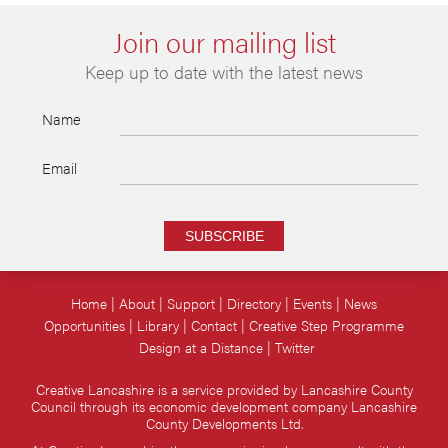
Join our mailing list
Keep up to date with the latest news
Name
Email
SUBSCRIBE
Home
About
Support
Directory
Events
News
Opportunities
Library
Contact
Creative Step Programme
Design at a Distance
Twitter
Creative Lancashire is a service provided by Lancashire County
Council through its economic development company Lancashire
County Developments Ltd.