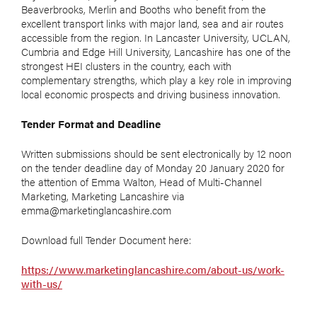
Beaverbrooks, Merlin and Booths who benefit from the
excellent transport links with major land, sea and air routes
accessible from the region. In Lancaster University, UCLAN,
Cumbria and Edge Hill University, Lancashire has one of the
strongest HEI clusters in the country, each with
complementary strengths, which play a key role in improving
local economic prospects and driving business innovation.
Tender Format and Deadline
Written submissions should be sent electronically by 12 noon
on the tender deadline day of Monday 20 January 2020 for
the attention of Emma Walton, Head of Multi-Channel
Marketing, Marketing Lancashire via
emma@marketinglancashire.com
Download full Tender Document here:
https://www.marketinglancashire.com/about-us/work-
with-us/