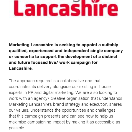
Marketing Lancashire is seeking to appoint a suitably
qualified, experienced and independent single company
or consortia to support the development of a distinct
and future focused live/ work campaign for
Lancashire.
The approach required is a collaborative one that
coordinates its delivery alongside our existing in-house
experts in PR and digital marketing. We are also looking to
work with an agency/ creative organisation that understands
Marketing Lancashire’s brand strategy and execution, shares
our values, understands the opportunities and challenges
that this campaign presents and can see how to help us
maximise campaigning impact by making it as accessible as
possible.