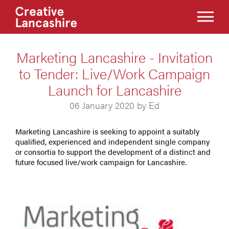
Marketing Lancashire - Invitation
to Tender: Live/Work Campaign
Launch for Lancashire
06 January 2020 by Ed
Marketing Lancashire is seeking to appoint a suitably
qualified, experienced and independent single company
or consortia to support the development of a distinct and
future focused live/work campaign for Lancashire.