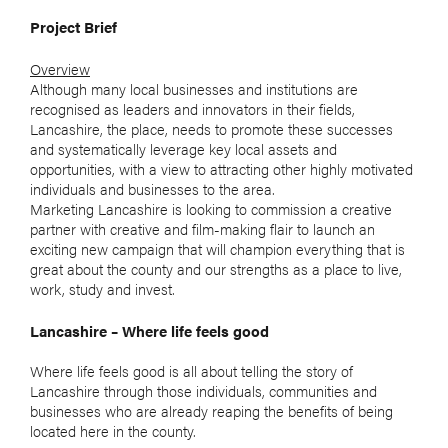
Project Brief
Overview
Although many local businesses and institutions are
recognised as leaders and innovators in their fields,
Lancashire, the place, needs to promote these successes
and systematically leverage key local assets and
opportunities, with a view to attracting other highly motivated
individuals and businesses to the area.
Marketing Lancashire is looking to commission a creative
partner with creative and film-making flair to launch an
exciting new campaign that will champion everything that is
great about the county and our strengths as a place to live,
work, study and invest.
Lancashire – Where life feels good
Where life feels good is all about telling the story of
Lancashire through those individuals, communities and
businesses who are already reaping the benefits of being
located here in the county.