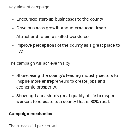
Key aims of campaign:
Encourage start-up businesses to the county
Drive business growth and international trade
Attract and retain a skilled workforce
Improve perceptions of the county as a great place to
live
The campaign will achieve this by:
Showcasing the county’s leading industry sectors to
inspire more entrepreneurs to create jobs and
economic prosperity.
Showing Lancashire’s great quality of life to inspire
workers to relocate to a county that is 80% rural.
Campaign mechanics:
The successful partner will: