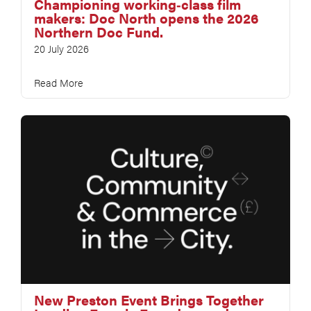
Championing working‑class film
makers: Doc North opens the 2026
Northern Doc Fund.
20 July 2026
Read More
New Preston Event Brings Together