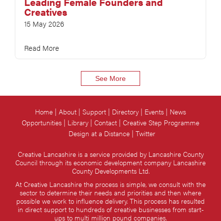
Leading Female Founders and
Creatives
15 May 2026
Read More
See More
Home
About
Support
Directory
Events
News
Opportunities
Library
Contact
Creative Step Programme
Design at a Distance
Twitter
Creative Lancashire is a service provided by Lancashire County
Council through its economic development company Lancashire
County Developments Ltd.
At Creative Lancashire the process is simple, we consult with the
sector to determine their needs and priorities and then where
possible we work to influence delivery. This process has resulted
in direct support to hundreds of creative businesses from start-
ups to multi million pound companies.