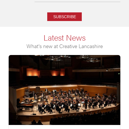
SUBSCRIBE
Latest News
What's new at Creative Lancashire