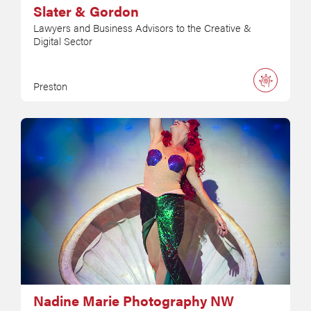
Slater & Gordon
Lawyers and Business Advisors to the Creative &
Digital Sector
Preston
Nadine Marie Photography NW