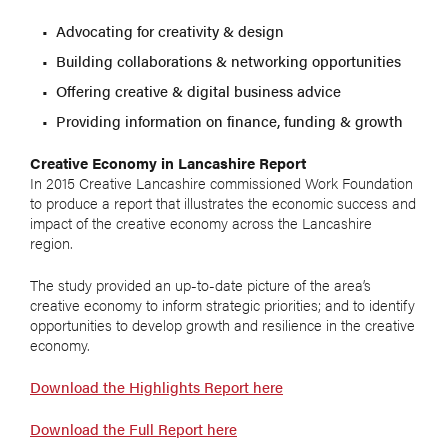
Advocating for creativity & design
Building collaborations & networking opportunities
Offering creative & digital business advice
Providing information on finance, funding & growth
Creative Economy in Lancashire Report
In 2015 Creative Lancashire commissioned Work Foundation
to produce a report that illustrates the economic success and
impact of the creative economy across the Lancashire
region.
The study provided an up-to-date picture of the area’s
creative economy to inform strategic priorities; and to identify
opportunities to develop growth and resilience in the creative
economy.
Download the Highlights Report here
Download the Full Report here