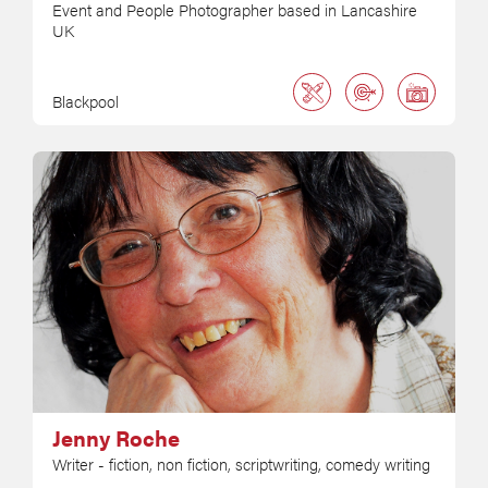
Event and People Photographer based in Lancashire
UK
Blackpool
Jenny Roche
Writer - fiction, non fiction, scriptwriting, comedy writing