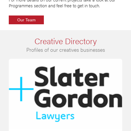
Programmes section and feel free to get in touch.
Our Team
Creative Directory
Profiles of our creatives businesses