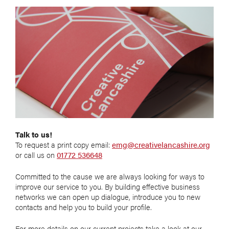
Talk to us!
To request a print copy email:
emg@creativelancashire.org
or call us on
01772 536648
Committed to the cause we are always looking for ways to
improve our service to you. By building effective business
networks we can open up dialogue, introduce you to new
contacts and help you to build your profile.
For more details on our current projects take a look at our