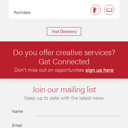
Rochdale
Visit Directory
Do you offer creative services?
Get Connected
Don’t miss out on opportunities
sign up here
Join our mailing list
Keep up to date with the latest news
Name
Email