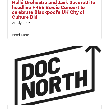
Hallé Orchestra and Jack Savoretti to
headline FREE Bowie Concert to
celebrate Blackpool's UK City of
Culture Bid
21 July 2026
Read More