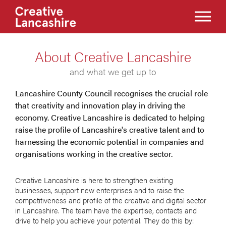
About Creative Lancashire
and what we get up to
Lancashire County Council recognises the crucial role
that creativity and innovation play in driving the
economy. Creative Lancashire is dedicated to helping
raise the profile of Lancashire's creative talent and to
harnessing the economic potential in companies and
organisations working in the creative sector.
Creative Lancashire is here to strengthen existing
businesses, support new enterprises and to raise the
competitiveness and profile of the creative and digital sector
in Lancashire. The team have the expertise, contacts and
drive to help you achieve your potential. They do this by: