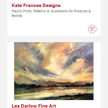
Kate Frances Designs
Playful Prints. Patterns & Illustrations for Products &
Brands
Les Darlow Fine Art