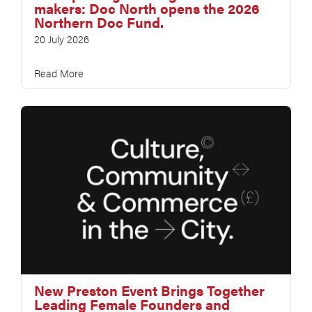
makers: Doc North opens the 2026
Northern Doc Fund.
20 July 2026
Read More
New Preston Event Brings Together
Leading Female Founders and