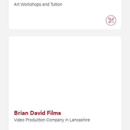
Art Workshops and Tuition
Brian David Films
Video Production Company in Lancashire