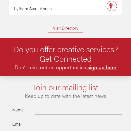
Lytham Saint Annes
Visit Directory
Do you offer creative services?
Get Connected
Don’t miss out on opportunities
sign up here
Join our mailing list
Keep up to date with the latest news
Name
Email