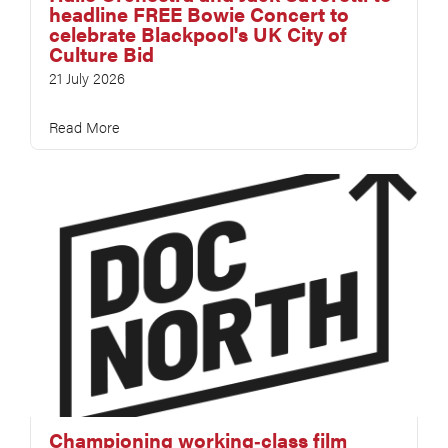
headline FREE Bowie Concert to
celebrate Blackpool's UK City of
Culture Bid
21 July 2026
Read More
Championing working‑class film