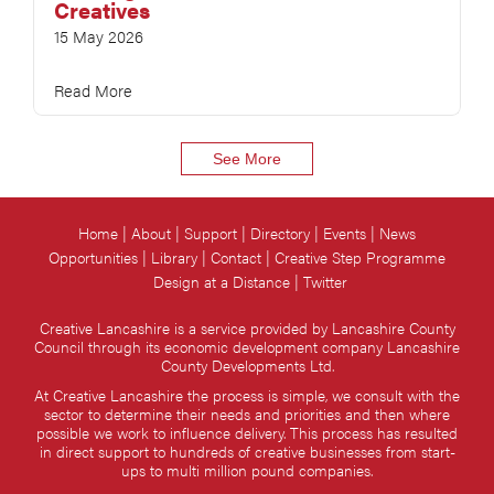
Creatives
15 May 2026
Read More
See More
Home
About
Support
Directory
Events
News
Opportunities
Library
Contact
Creative Step Programme
Design at a Distance
Twitter
Creative Lancashire is a service provided by Lancashire County
Council through its economic development company Lancashire
County Developments Ltd.
At Creative Lancashire the process is simple, we consult with the
sector to determine their needs and priorities and then where
possible we work to influence delivery. This process has resulted
in direct support to hundreds of creative businesses from start-
ups to multi million pound companies.