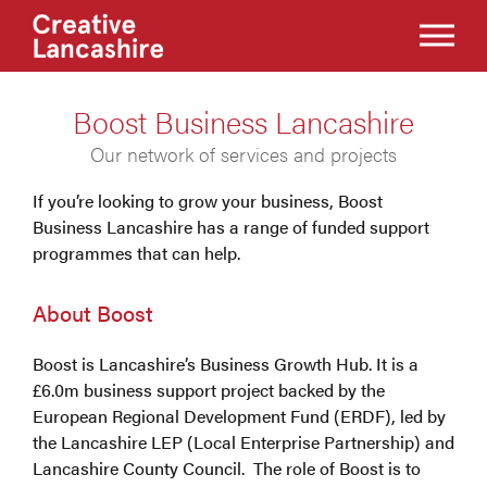
Boost Business Lancashire
Our network of services and projects
If you’re looking to grow your business, Boost
Business Lancashire has a range of funded support
programmes that can help.
About Boost
Boost is Lancashire’s Business Growth Hub. It is a
£6.0m business support project backed by the
European Regional Development Fund (ERDF), led by
the Lancashire LEP (Local Enterprise Partnership) and
Lancashire County Council. The role of Boost is to