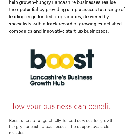
help growth-hungry Lancashire businesses realise
their potential by providing simple access to a range of
leading-edge funded programmes, delivered by
specialists with a track record of growing established
companies and innovative start-up businesses.
How your business can benefit
Boost offers a range of fully-funded services for growth-
hungry Lancashire businesses. The support available
includes: