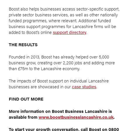
Boost also helps businesses access sector-specific support,
private sector business services, as well as other nationally
funded programmes, where relevant. Additional funded
business support programmes for Lancashire firms will be
added to Boost’s online
support directory
.
THE RESULTS
Founded in 2013, Boost has already helped over 5,000
business grow, creating over 2,200 jobs and adding more
than £75m to the Lancashire economy.
The impacts of Boost support on individual Lancashire
businesses are showcased in our
case studies
.
FIND OUT MORE
More information on Boost Business Lancashire is
available from
www.boostbusinesslancashire.co.uk
.
To start your growth conversation, call Boost on 0800