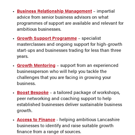
Business Relationship Management
– impartial
advice from senior business advisors on what
programmes of support are available and relevant for
ambitious businesses.
Growth Support Programme
– specialist
masterclasses and ongoing support for high-growth
start-ups and businesses trading for less than three
years.
Growth Mentoring
– support from an experienced
businessperson who will help you tackle the
challenges that you are facing in growing your
business.
Boost Bespoke
– a tailored package of workshops,
peer networking and coaching support to help
established businesses deliver sustainable business
growth.
Access to Finance
- helping ambitious Lancashire
businesses to identify and raise suitable growth
finance from a range of sources.