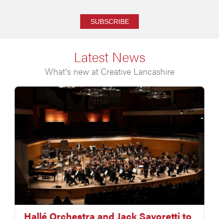
SUBSCRIBE
Latest News
What's new at Creative Lancashire
Hallé Orchestra and Jack Savoretti to