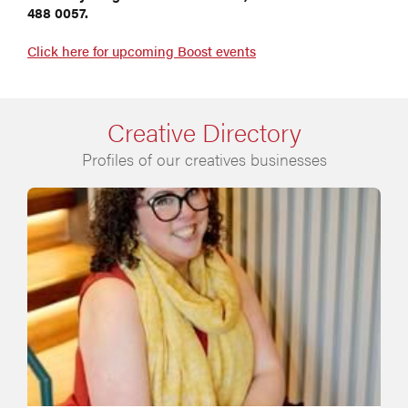
488 0057.
Click here for upcoming Boost events
Creative Directory
Profiles of our creatives businesses