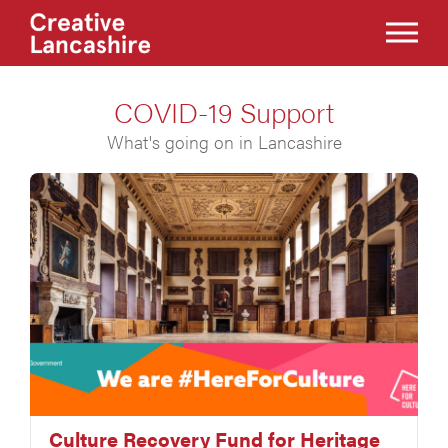
COVID-19 Support
What's going on in Lancashire
Culture Recovery Fund for Heritage