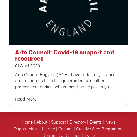
Arts Council: Covid-19 support and
resources
01 April 2020
Arts Council England (ACE), have collated guidance
and resources from the government and other
professional bodies, which might be helpful to you.
Read More
Home
About
Support
Directory
Events
News
Opportunities
Library
Contact
Creative Step Programme
Design at a Distance
Twitter