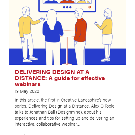
DELIVERING DESIGN AT A
DISTANCE: A guide for effective
webinars
19 May 2020
In this article, the first in Creative Lancashire’s new
series, Delivering Design at a Distance, Alex O’Toole
talks to Jonathan Ball (Designmine), about his
experiences and tips for setting up and delivering an
interactive, collaborative webinar…