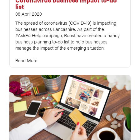
list
08 April 2020
The spread of coronavirus (COVID-19) is impacting
businesses across Lancashire. As part of the
#AskForHelp campaign, Boost have created a handy
business planning to-do list to help businesses
manage the impact of the emerging situation.
Read More