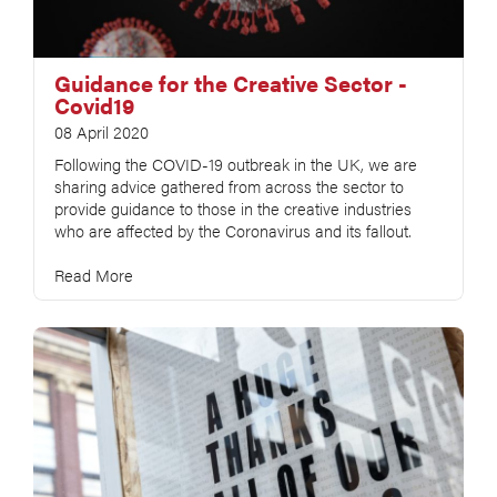
Guidance for the Creative Sector -
Covid19
08 April 2020
Following the COVID-19 outbreak in the UK, we are
sharing advice gathered from across the sector to
provide guidance to those in the creative industries
who are affected by the Coronavirus and its fallout.
Read More