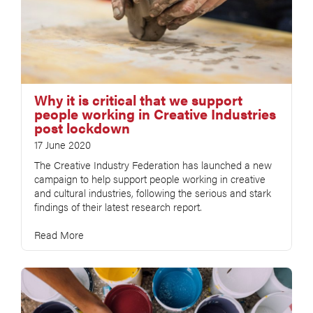
Why it is critical that we support
people working in Creative Industries
post lockdown
17 June 2020
The Creative Industry Federation has launched a new
campaign to help support people working in creative
and cultural industries, following the serious and stark
findings of their latest research report.
Read More