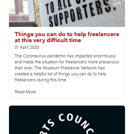
Things you can do to help freelancers
at this very difficult time
01 April 2020
The Coronavirus pandemic has impacted enormously
and made the situation for freelancers more precarious
than ever. The Museum Freelance Network has
created a helpful list of things you can do to help
freelancers during this time.
Read More