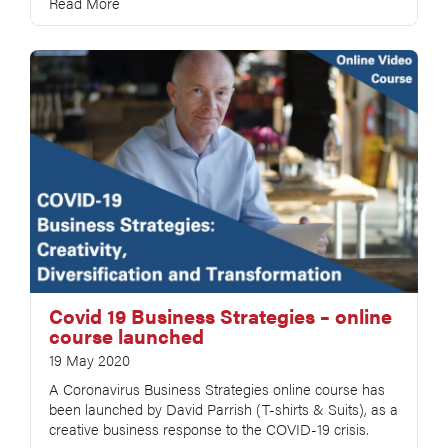
Read More
Covid 19 Business Strategies – online
course launched
19 May 2020
A Coronavirus Business Strategies online course has
been launched by David Parrish (T-shirts & Suits), as a
creative business response to the COVID-19 crisis.