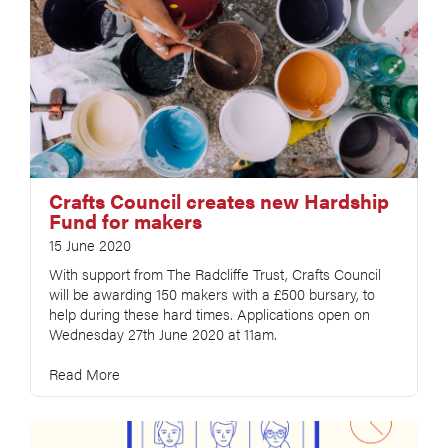
Crafts Council creates new Hardship
Fund for makers
15 June 2020
With support from The Radcliffe Trust, Crafts Council
will be awarding 150 makers with a £500 bursary, to
help during these hard times. Applications open on
Wednesday 27th June 2020 at 11am.
Read More