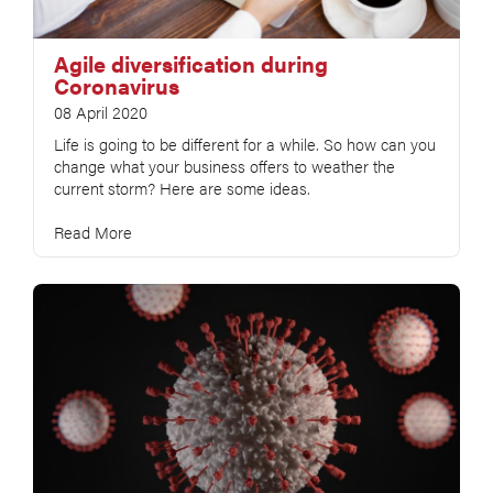
Agile diversification during
Coronavirus
08 April 2020
Life is going to be different for a while. So how can you
change what your business offers to weather the
current storm? Here are some ideas.
Read More