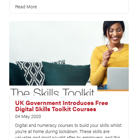
Read More
UK Government Introduces Free
Digital Skills Toolkit Courses
04 May 2020
Digital and numeracy courses to build your skills whilst
you're at home during lockdown. These skills are
valuable and most sought after by employers, and this