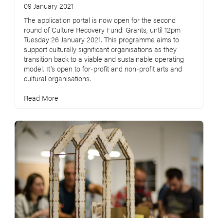
09 January 2021
The application portal is now open for the second
round of Culture Recovery Fund: Grants, until 12pm
Tuesday 26 January 2021. This programme aims to
support culturally significant organisations as they
transition back to a viable and sustainable operating
model. It's open to for-profit and non-profit arts and
cultural organisations.
Read More