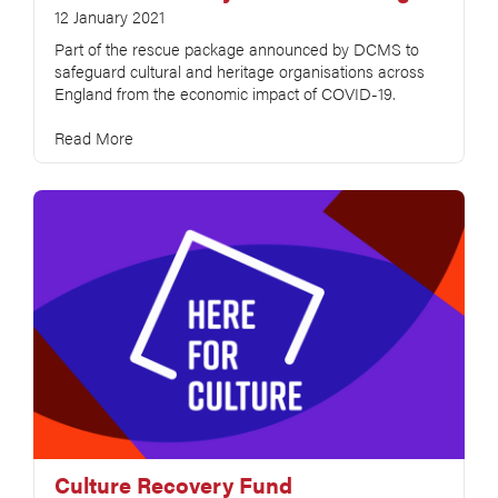
12 January 2021
Part of the rescue package announced by DCMS to
safeguard cultural and heritage organisations across
England from the economic impact of COVID-19.
Read More
Culture Recovery Fund