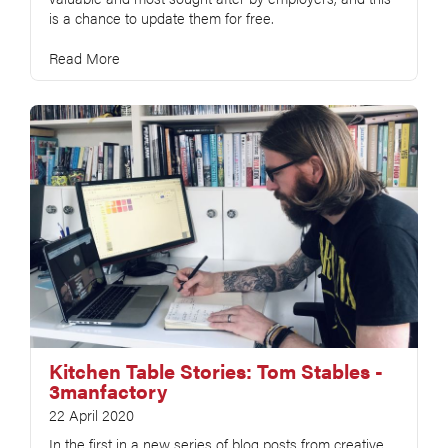
is a chance to update them for free.
Read More
Kitchen Table Stories: Tom Stables -
3manfactory
22 April 2020
In the first in a new series of blog posts from creative