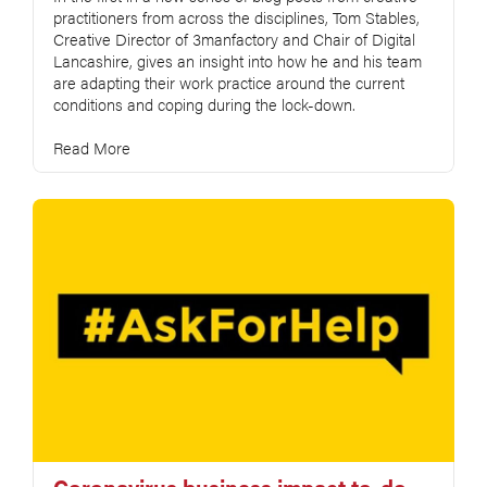
practitioners from across the disciplines, Tom Stables,
Creative Director of 3manfactory and Chair of Digital
Lancashire, gives an insight into how he and his team
are adapting their work practice around the current
conditions and coping during the lock-down.
Read More
Coronavirus business impact to-do