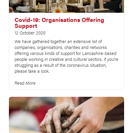
Covid-19: Organisations Offering
Support
12 October 2020
We have gathered together an extensive list of
companies, organisations, charities and networks
offering various kinds of support for Lancashire-based
people working in creative and cultural sectors. if you're
struggling as a result of the coronavirus situation,
please take a look.
Read More