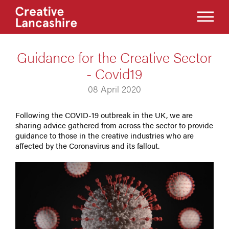
Guidance for the Creative Sector
- Covid19
08 April 2020
Following the COVID-19 outbreak in the UK, we are
sharing advice gathered from across the sector to provide
guidance to those in the creative industries who are
affected by the Coronavirus and its fallout.