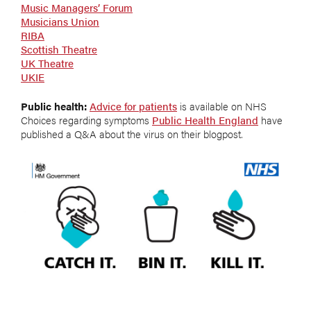
Music Managers’ Forum
Musicians Union
RIBA
Scottish Theatre
UK Theatre
UKIE
Public health:
Advice for patients
is available on NHS
Choices regarding symptoms
Public Health England
have
published a Q&A about the virus on their blogpost.