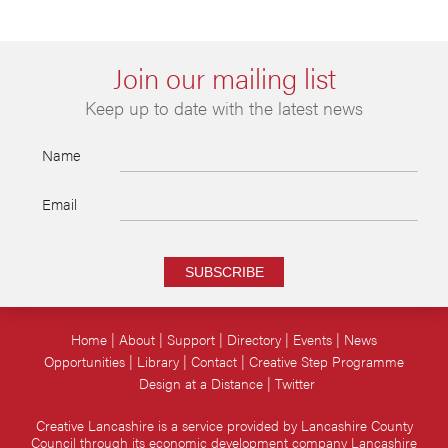
Join our mailing list
Keep up to date with the latest news
Name
Email
SUBSCRIBE
Home
About
Support
Directory
Events
News
Opportunities
Library
Contact
Creative Step Programme
Design at a Distance
Twitter
Creative Lancashire is a service provided by Lancashire County
Council through its economic development company Lancashire