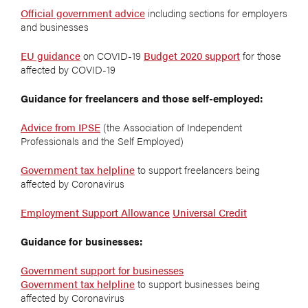
Official government advice
including sections for employers
and businesses
EU guidance
on COVID-19
Budget 2020 support
for those
affected by COVID-19
Guidance for freelancers and those self-employed:
Advice from IPSE
(the Association of Independent
Professionals and the Self Employed)
Government tax helpline
to support freelancers being
affected by Coronavirus
Employment Support Allowance
Universal Credit
Guidance for businesses:
Government support for businesses
Government tax helpline
to support businesses being
affected by Coronavirus