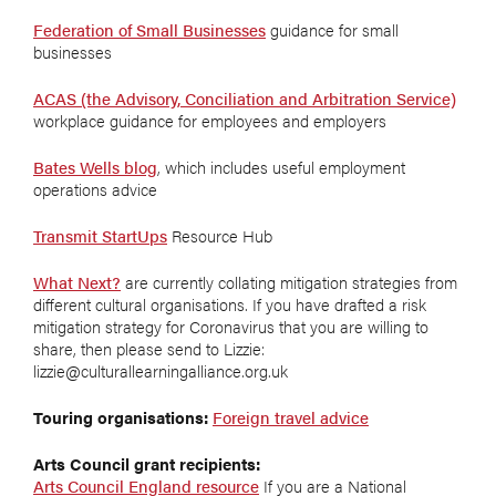
Federation of Small Businesses
guidance for small
businesses
ACAS (the Advisory, Conciliation and Arbitration Service)
workplace guidance for employees and employers
Bates Wells blog
, which includes useful employment
operations advice
Transmit StartUps
Resource Hub
What Next?
are currently collating mitigation strategies from
different cultural organisations. If you have drafted a risk
mitigation strategy for Coronavirus that you are willing to
share, then please send to Lizzie:
lizzie@culturallearningalliance.org.uk
Touring organisations:
Foreign travel advice
Arts Council grant recipients:
Arts Council England resource
If you are a National