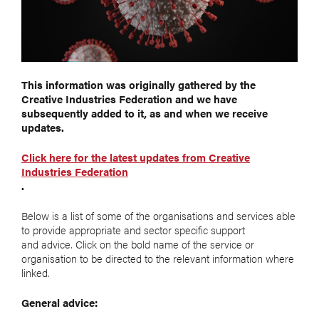
This information was originally gathered by the
Creative Industries Federation and we have
subsequently added to it, as and when we receive
updates.
Click here for the latest updates from Creative
Industries Federation
.
Below is a list of some of the organisations and services able
to provide appropriate and sector specific support
and advice. Click on the bold name of the service or
organisation to be directed to the relevant information where
linked.
General advice: