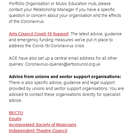
Portfolio Organisation or Music Education Hub, please
contact your Relationship Manager if you have a specific
question or concern about your organisation and the effects
of the Coronavirus.
Arts Council Covid-19 Support
: The latest advice, guidance
and emergency funding measures we’ve put in place to
address the Covid-19/Coronavirus crisis
ACE have also set up a central email address for all other
queries: Coronavirus-queries@artscouncil.org.uk
Advice from unions and sector support organisations:
There is also specific advice, guidance and legal support
provided by unions and sector support organisations. You are
advised to contact these organisations directly for specialist
advice.
BECTU
Equity
Incorporated Society of Musicians
Independent Theatre Council