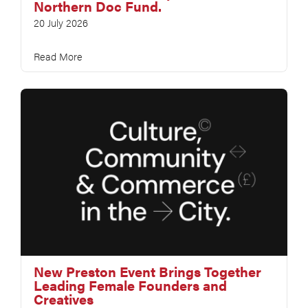
Northern Doc Fund.
20 July 2026
Read More
New Preston Event Brings Together
Leading Female Founders and
Creatives