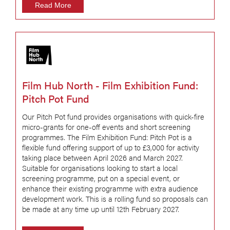
Read More
Film Hub North - Film Exhibition Fund:
Pitch Pot Fund
Our Pitch Pot fund provides organisations with quick-fire
micro-grants for one-off events and short screening
programmes. The Film Exhibition Fund: Pitch Pot is a
flexible fund offering support of up to £3,000 for activity
taking place between April 2026 and March 2027.
Suitable for organisations looking to start a local
screening programme, put on a special event, or
enhance their existing programme with extra audience
development work. This is a rolling fund so proposals can
be made at any time up until 12th February 2027.