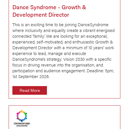
Dance Syndrome - Growth &
Development Director
This is an exciting time to be joining DanceSyndrome
where inclusivity and equality create a vibrant energised
connected ‘family’. We are looking for an exceptional,
experienced, self-motivated, and enthusiastic Growth &
Development Director with a minimum of 10 years’ work
experience to lead, manage and execute
DanceSyndrome’s strategy: Vision 2030 with a specific
focus in driving revenue into the organisation, and
participation and audience engagement. Deadline: 5pm,
1st September 2026.
Read More