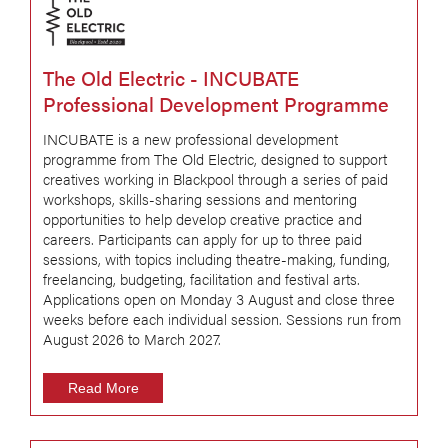
The Old Electric - INCUBATE
Professional Development Programme
INCUBATE is a new professional development
programme from The Old Electric, designed to support
creatives working in Blackpool through a series of paid
workshops, skills-sharing sessions and mentoring
opportunities to help develop creative practice and
careers. Participants can apply for up to three paid
sessions, with topics including theatre-making, funding,
freelancing, budgeting, facilitation and festival arts.
Applications open on Monday 3 August and close three
weeks before each individual session. Sessions run from
August 2026 to March 2027.
Read More