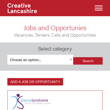
Jobs and Opportunies
Vacancies, Tenders, Calls and Opportunities
Select category
Search
ADD A JOB OR OPPORTUNITY