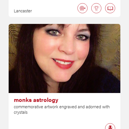
Lancaster
monks astrology
commemorative artwork engraved and adorned with
crystals