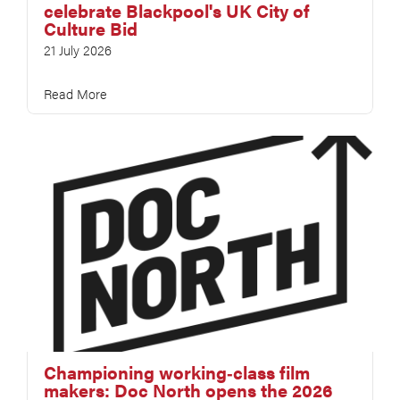
celebrate Blackpool's UK City of
Culture Bid
21 July 2026
Read More
Championing working‑class film
makers: Doc North opens the 2026