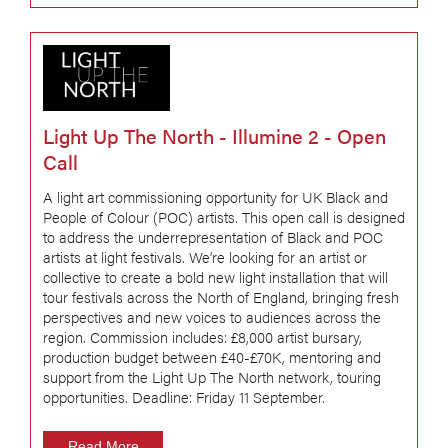
Light Up The North - Illumine 2 - Open
Call
A light art commissioning opportunity for UK Black and
People of Colour (POC) artists. This open call is designed
to address the underrepresentation of Black and POC
artists at light festivals. We’re looking for an artist or
collective to create a bold new light installation that will
tour festivals across the North of England, bringing fresh
perspectives and new voices to audiences across the
region. Commission includes: £8,000 artist bursary,
production budget between £40-£70K, mentoring and
support from the Light Up The North network, touring
opportunities. Deadline: Friday 11 September.
Read More