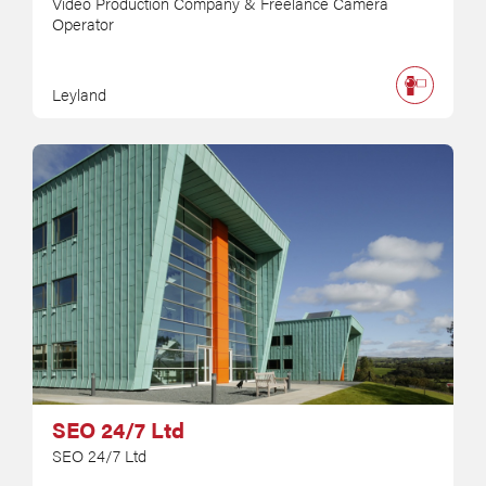
Video Production Company & Freelance Camera
Operator
Leyland
SEO 24/7 Ltd
SEO 24/7 Ltd