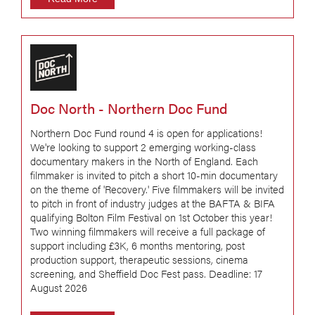
Doc North - Northern Doc Fund
Northern Doc Fund round 4 is open for applications!
We're looking to support 2 emerging working-class
documentary makers in the North of England. Each
filmmaker is invited to pitch a short 10-min documentary
on the theme of 'Recovery.' Five filmmakers will be invited
to pitch in front of industry judges at the BAFTA & BIFA
qualifying Bolton Film Festival on 1st October this year!
Two winning filmmakers will receive a full package of
support including £3K, 6 months mentoring, post
production support, therapeutic sessions, cinema
screening, and Sheffield Doc Fest pass. Deadline: 17
August 2026