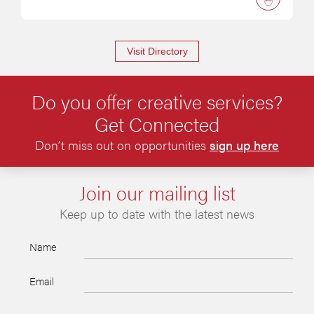
Visit Directory
Do you offer creative services?
Get Connected
Don’t miss out on opportunities
sign up here
Join our mailing list
Keep up to date with the latest news
Name
Email