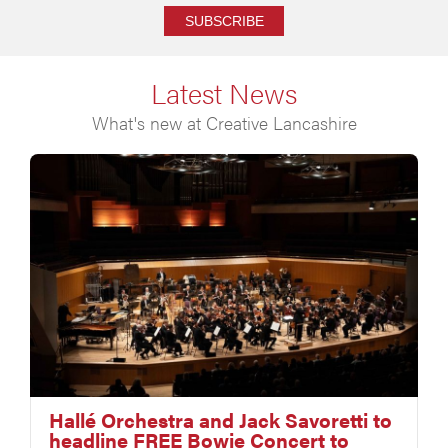
SUBSCRIBE
Latest News
What's new at Creative Lancashire
Hallé Orchestra and Jack Savoretti to
headline FREE Bowie Concert to