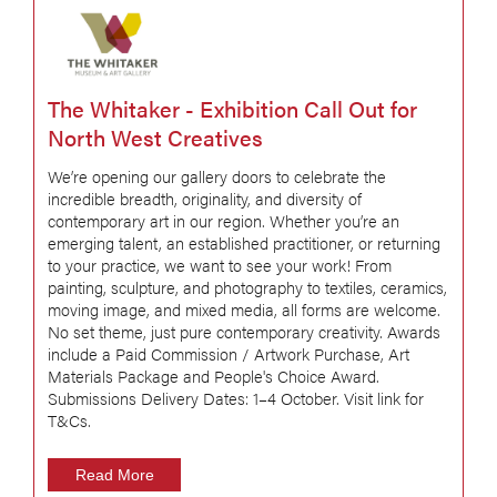
The Whitaker - Exhibition Call Out for
North West Creatives
We’re opening our gallery doors to celebrate the
incredible breadth, originality, and diversity of
contemporary art in our region. Whether you’re an
emerging talent, an established practitioner, or returning
to your practice, we want to see your work! From
painting, sculpture, and photography to textiles, ceramics,
moving image, and mixed media, all forms are welcome.
No set theme, just pure contemporary creativity. Awards
include a Paid Commission / Artwork Purchase, Art
Materials Package and People's Choice Award.
Submissions Delivery Dates: 1–4 October. Visit link for
T&Cs.
Read More