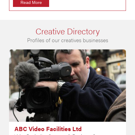
Read More
Creative Directory
Profiles of our creatives businesses
ABC Video Facilities Ltd