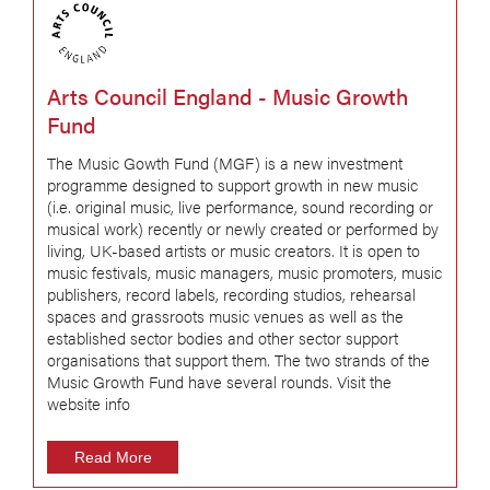
Arts Council England - Music Growth
Fund
The Music Gowth Fund (MGF) is a new investment
programme designed to support growth in new music
(i.e. original music, live performance, sound recording or
musical work) recently or newly created or performed by
living, UK-based artists or music creators. It is open to
music festivals, music managers, music promoters, music
publishers, record labels, recording studios, rehearsal
spaces and grassroots music venues as well as the
established sector bodies and other sector support
organisations that support them. The two strands of the
Music Growth Fund have several rounds. Visit the
website info
Read More