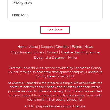
15 May 2026
Read More
See More
Home
About
Support
Directory
Events
News
Opportunities
Library
Contact
Creative Step Programme
Design at a Distance
Twitter
Creative Lancashire is a service provided by Lancashire County
Council through its economic development company Lancashire
County Developments Ltd.
At Creative Lancashire the process is simple, we consult with the
sector to determine their needs and priorities and then where
possible we work to influence delivery. This process has resulted
in direct support to hundreds of creative businesses from start-
ups to multi million pound companies.
A fit for purpose business support service.