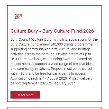
Culture Bury - Bury Culture Fund 2026
Bury Council (Culture Bury) is inviting applications for the
Bury Culture Fund, a new £40,000 grants programme
supporting community-led arts, culture, and heritage
activities across the borough. Flexible grants of up to
£5,000 are available, with funding awarded based on
project need, to support a wide range of creative ideas
and community initiatives. Projects must be delivered
within Bury and be free for participants to access.
Application deadline: 17 August 2026. Project delivery
period: September 2026 to February 2027
Read More