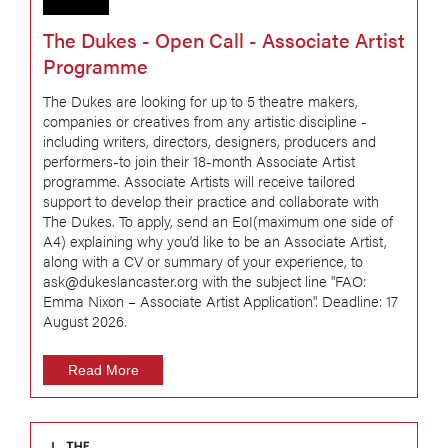
The Dukes - Open Call - Associate Artist
Programme
The Dukes are looking for up to 5 theatre makers,
companies or creatives from any artistic discipline -
including writers, directors, designers, producers and
performers-to join their 18-month Associate Artist
programme. Associate Artists will receive tailored
support to develop their practice and collaborate with
The Dukes. To apply, send an EoI(maximum one side of
A4) explaining why you’d like to be an Associate Artist,
along with a CV or summary of your experience, to
ask@dukeslancaster.org with the subject line "FAO:
Emma Nixon – Associate Artist Application". Deadline: 17
August 2026.
Read More