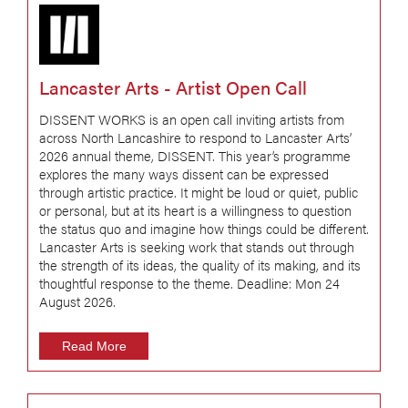
Lancaster Arts - Artist Open Call
DISSENT WORKS is an open call inviting artists from
across North Lancashire to respond to Lancaster Arts’
2026 annual theme, DISSENT. This year’s programme
explores the many ways dissent can be expressed
through artistic practice. It might be loud or quiet, public
or personal, but at its heart is a willingness to question
the status quo and imagine how things could be different.
Lancaster Arts is seeking work that stands out through
the strength of its ideas, the quality of its making, and its
thoughtful response to the theme. Deadline: Mon 24
August 2026.
Read More