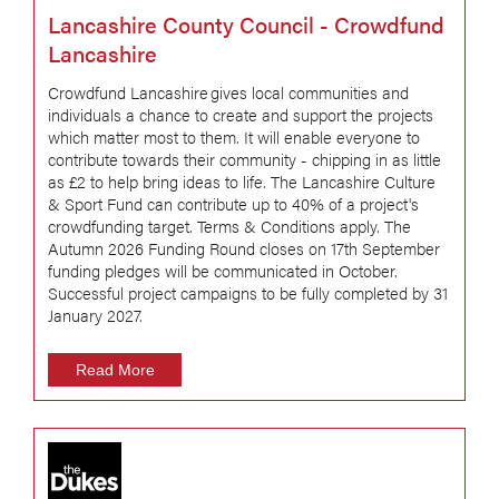
Lancashire County Council - Crowdfund
Lancashire
Crowdfund Lancashire gives local communities and
individuals a chance to create and support the projects
which matter most to them. It will enable everyone to
contribute towards their community - chipping in as little
as £2 to help bring ideas to life. The Lancashire Culture
& Sport Fund can contribute up to 40% of a project's
crowdfunding target. Terms & Conditions apply. The
Autumn 2026 Funding Round closes on 17th September
funding pledges will be communicated in October.
Successful project campaigns to be fully completed by 31
January 2027.
Read More