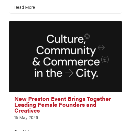
Read More
New Preston Event Brings Together
Leading Female Founders and
Creatives
15 May 2026