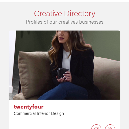
Creative Directory
Profiles of our creatives businesses
twentyfour
Commercial Interior Design