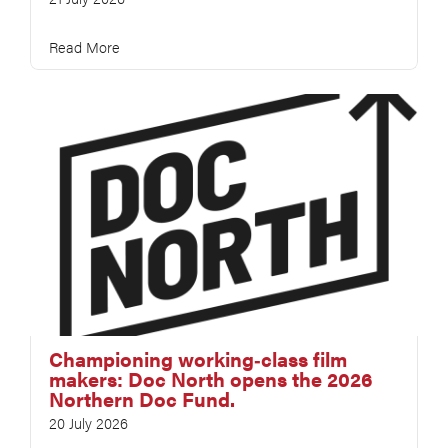
Read More
Championing working‑class film
makers: Doc North opens the 2026
Northern Doc Fund.
20 July 2026