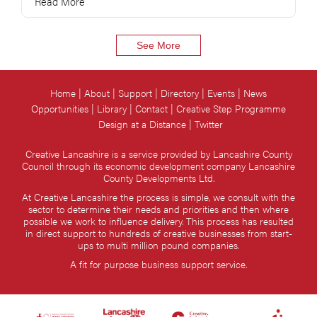
Read More
See More
Home
About
Support
Directory
Events
News
Opportunities
Library
Contact
Creative Step Programme
Design at a Distance
Twitter
Creative Lancashire is a service provided by Lancashire County
Council through its economic development company Lancashire
County Developments Ltd.
At Creative Lancashire the process is simple, we consult with the
sector to determine their needs and priorities and then where
possible we work to influence delivery. This process has resulted
in direct support to hundreds of creative businesses from start-
ups to multi million pound companies.
A fit for purpose business support service.