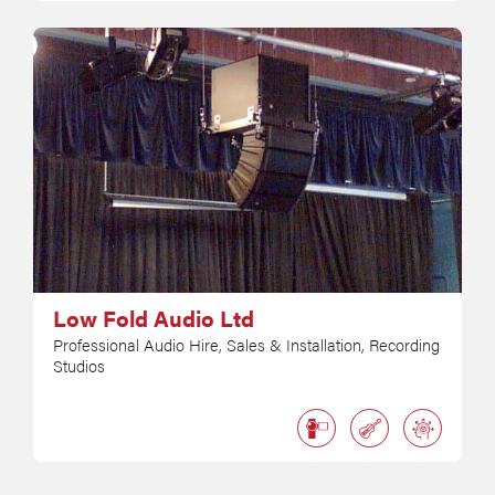
Low Fold Audio Ltd
Professional Audio Hire, Sales & Installation, Recording
Studios