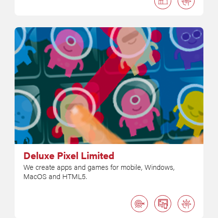
Deluxe Pixel Limited
We create apps and games for mobile, Windows,
MacOS and HTML5.