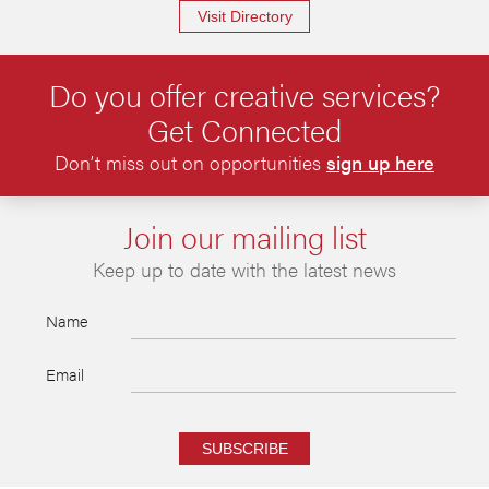
Visit Directory
Do you offer creative services?
Get Connected
Don’t miss out on opportunities
sign up here
Join our mailing list
Keep up to date with the latest news
Name
Email
SUBSCRIBE