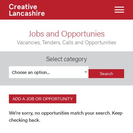
Jobs and Opportunies
Vacancies, Tenders, Calls and Opportunities
Select category
Search
ADD A JOB OR OPPORTUNITY
We're sorry, no opportunities match your search. Keep
checking back.