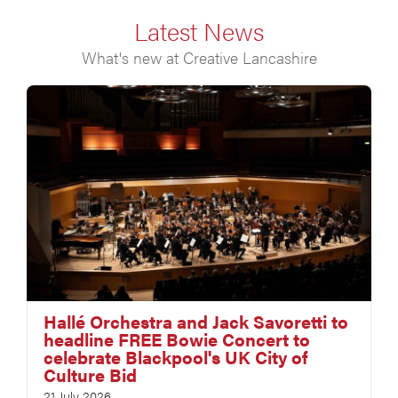
Latest News
What's new at Creative Lancashire
Hallé Orchestra and Jack Savoretti to
headline FREE Bowie Concert to
celebrate Blackpool's UK City of
Culture Bid
21 July 2026