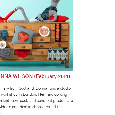
NNA WILSON (February 2014)
inally from Scotland, Donna runs a studio
 workshop in London. Her hardworking
m knit, sew, pack and send out products to
ividuals and design shops around the
d.