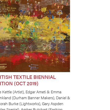
ITISH TEXTILE BIENNIAL
ITION (OCT 2019)
e Kettle (Artist), Edgar Ameti & Emma
nkland (Durham Banner Makers), Daniel &
orah Burke (Lightworks), Gary Aspden
idas Spezial), Amber Butchart (Fashion