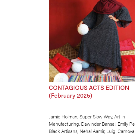
CONTAGIOUS ACTS EDITION
(February 2025)
Jamie Holman, Super Slow Way, Art in
Manufacturing, Dawinder Bansal, Emily Pe
Black Artisans, Nehal Aamir, Luigi Carnova