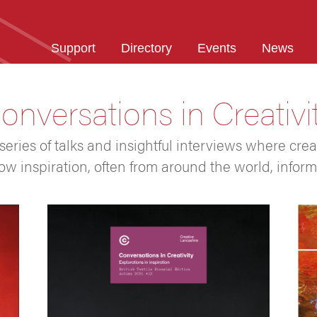
Support
Directory
Events
News
onversations in Creativi
 series of talks and insightful interviews where crea
ow inspiration, often from around the world, inform