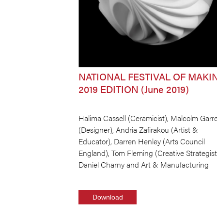
NATIONAL FESTIVAL OF MAKI
2019 EDITION (June 2019)
Halima Cassell (Ceramicist), Malcolm Garre
(Designer), Andria Zafirakou (Artist &
Educator), Darren Henley (Arts Council
England), Tom Fleming (Creative Strategist
Daniel Charny and Art & Manufacturing
Download