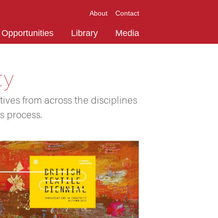
About
Contact
Opportunities
Library
Media
ty
tives from across the disciplines
s process.