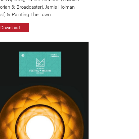
torian & Broadcaster), Jamie Holman
ist) & Painting The Town
Download