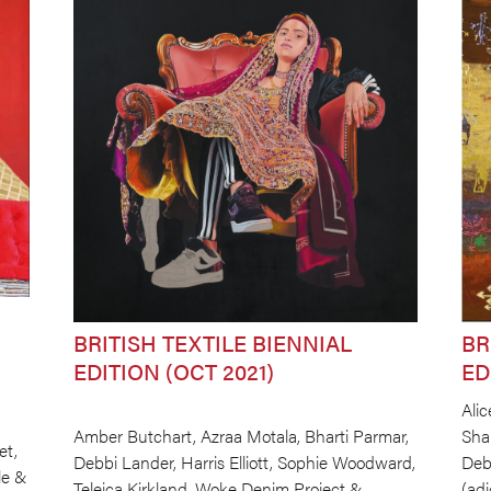
BRITISH TEXTILE BIENNIAL
BR
EDITION (OCT 2021)
ED
Alic
Amber Butchart, Azraa Motala, Bharti Parmar,
Sha
et,
Debbi Lander, Harris Elliott, Sophie Woodward,
Deb
le &
Teleica Kirkland, Woke Denim Project &
(ad