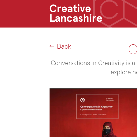
C
Back
Conversations in Creativity is a
explore h