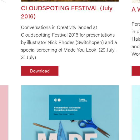
CLOUDSPOTING FESTIVAL (July
A 
2016)
Pers
Conversations in Creativity landed at
in 
Cloudspotting Festival 2016 for presentations
Hal
by illustrator Nick Rhodes (Switchopen) and a
and
special screening of Made You Look. (29 July -
Wom
31 July)
Download