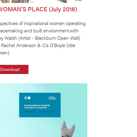
WOMAN'S PLACE (July 2016)
pectives of inspirational women operating
placemaking and built environment.with
ey Walsh (Artist - Blackburn Open Wall)
 Rachel Anderson & Cis O’Boyle (Idle
en).
Download