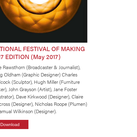
TIONAL FESTIVAL OF MAKING
17 EDITION (May 2017)
e Rawsthorn (Broadcaster & Journalist),
ig Oldham (Graphic Designer) Charles
cock (Sculptor), Hugh Miller (Furniture
r), John Grayson (Artist), Jane Foster
ustrator), Dave Kirkwood (Designer), Claire
cross (Designer), Nicholas Roope (Plumen)
amual Wilkinson (Designer).
Download