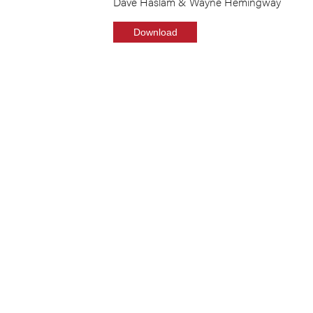
Dave Haslam & Wayne Hemingway
Download