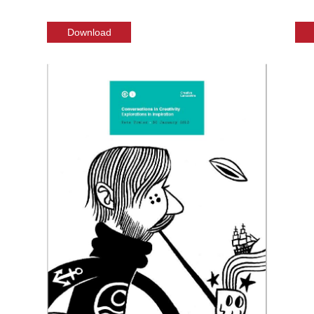
Download