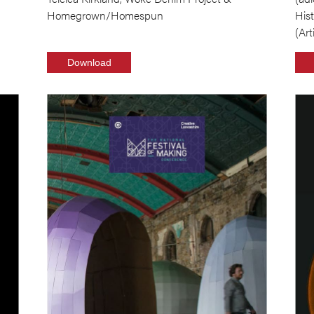
Homegrown/Homespun
His
(Art
Download