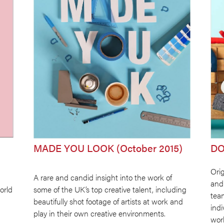
MADE YOU LOOK (October 2015)
DO
Orig
A rare and candid insight into the work of
and
orld
some of the UK’s top creative talent, including
tea
beautifully shot footage of artists at work and
ind
play in their own creative environments.
worl