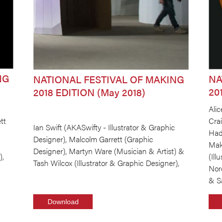
NG
NA
NATIONAL FESTIVAL OF MAKING
20
2018 EDITION (May 2018)
Alic
tt
Cra
Ian Swift (AKASwifty - Illustrator & Graphic
Had
Designer), Malcolm Garrett (Graphic
Make
Designer), Martyn Ware (Musician & Artist) &
),
(Ill
Tash Wilcox (Illustrator & Graphic Designer),
Nor
& S
Download