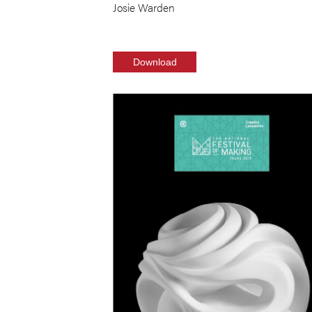
Josie Warden
Download