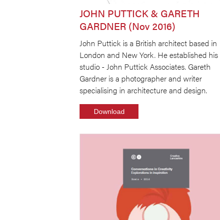
JOHN PUTTICK & GARETH
GARDNER (Nov 2016)
John Puttick is a British architect based in
London and New York. He established his
studio - John Puttick Associates. Gareth
Gardner is a photographer and writer
specialising in architecture and design.
Download