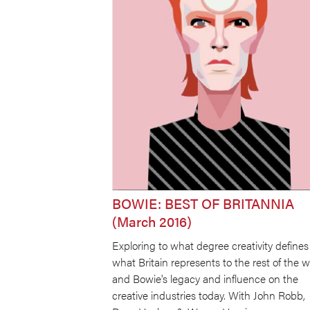
BOWIE: BEST OF BRITANNIA
(March 2016)
Exploring to what degree creativity defines
what Britain represents to the rest of the w
and Bowie's legacy and influence on the
creative industries today. With John Robb,