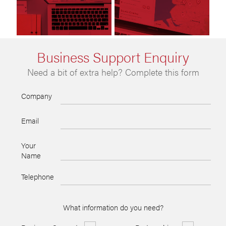
Business Support Enquiry
Need a bit of extra help? Complete this form
Company
Email
Your
Name
Telephone
What information do you need?