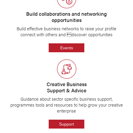
Build collaborations and networking
opportunities
Build effective business networks to raise your profile
connect with others and discover opportunities
Events
Creative Business
Support & Advice
Guidance about sector specific business support,
programmes tools and resources to help grow your creative
enterprise
Support