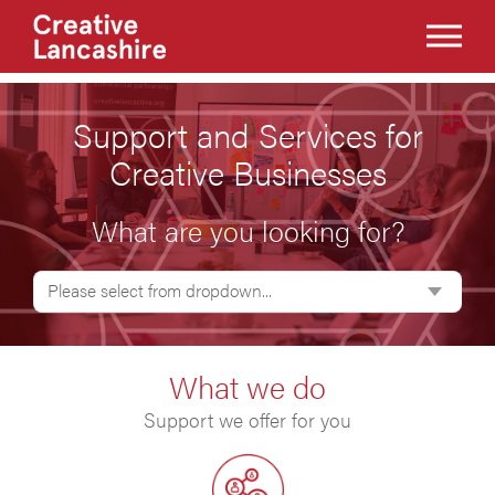
Support and Services for
Creative Businesses
What are you looking for?
Please select from dropdown...
What we do
Support we offer for you