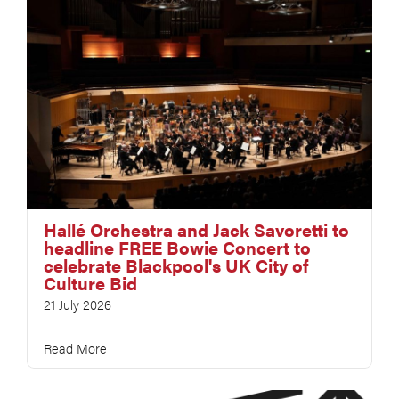
Hallé Orchestra and Jack Savoretti to
headline FREE Bowie Concert to
celebrate Blackpool's UK City of
Culture Bid
21 July 2026
Read More