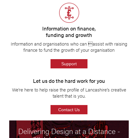
Information on finance,
funding and growth
Information and organisations who can assist with raising
finance to fund the growth of your organisation
Support
Let us do the hard work for you
We’re here to help raise the profile of Lancashire's creative
talent that is you.
Contact Us
Delivering Design at a Distance -