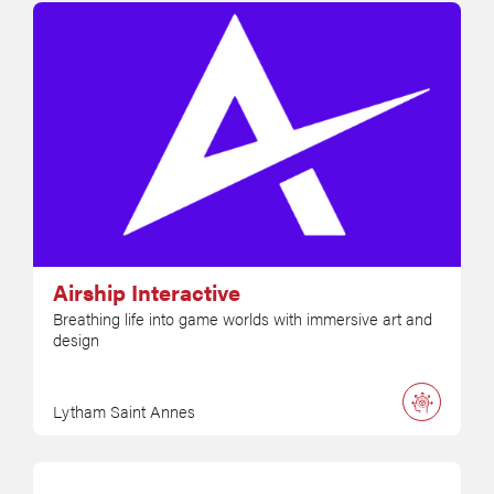
Airship Interactive
Breathing life into game worlds with immersive art and
design
Lytham Saint Annes