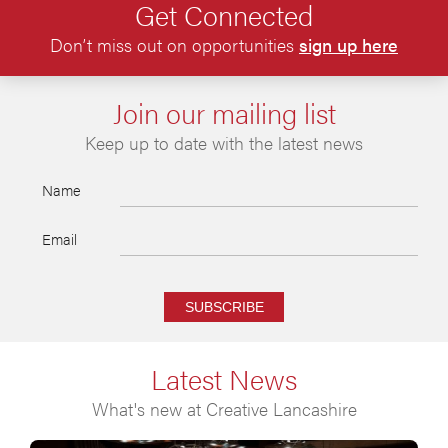
Get Connected
Don’t miss out on opportunities
sign up here
Join our mailing list
Keep up to date with the latest news
Name
Email
SUBSCRIBE
Latest News
What's new at Creative Lancashire