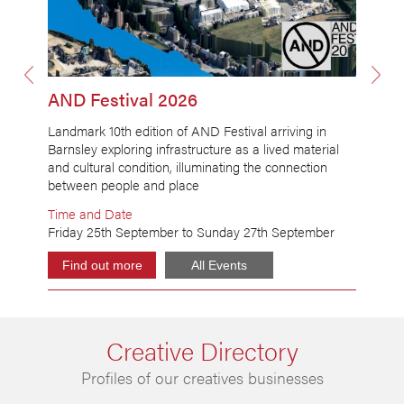
AND Festival 2026
Landmark 10th edition of AND Festival arriving in
Barnsley exploring infrastructure as a lived material
H
and cultural condition, illuminating the connection
a
between people and place
Time and Date
Friday 25th September to Sunday 27th September
M
Find out more
All Events
Creative Directory
Profiles of our creatives businesses