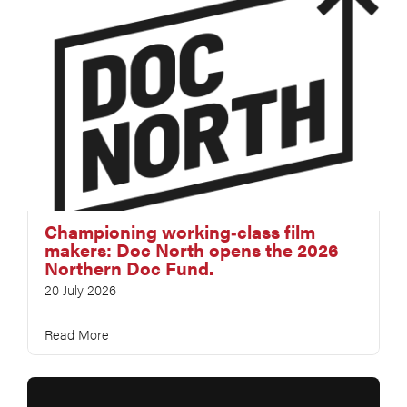
Championing working‑class film
makers: Doc North opens the 2026
Northern Doc Fund.
20 July 2026
Read More