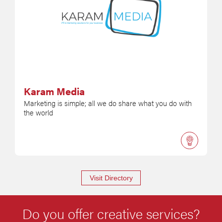
Karam Media
Marketing is simple; all we do share what you do with
the world
Visit Directory
Do you offer creative services?