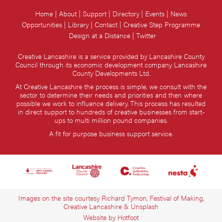
Home
About
Support
Directory
Events
News
Opportunities
Library
Contact
Creative Step Programme
Design at a Distance
Twitter
Creative Lancashire is a service provided by Lancashire County
Council through its economic development company Lancashire
County Developments Ltd.
At Creative Lancashire the process is simple, we consult with the
sector to determine their needs and priorities and then where
possible we work to influence delivery. This process has resulted
in direct support to hundreds of creative businesses from start-
ups to multi million pound companies.
A fit for purpose business support service.
Images on the site courtesy Richard Tymon, Festival of Making,
Creative Lancashire & Unsplash
Website by
Hotfoot