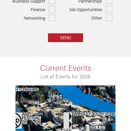
Business Support
Partnerships
Finance
Job Opportunities
Networking
Other
SEND
Current Events
List of Events for 2026