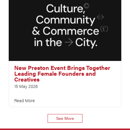
New Preston Event Brings Together
Leading Female Founders and
Creatives
15 May 2026
Read More
See More