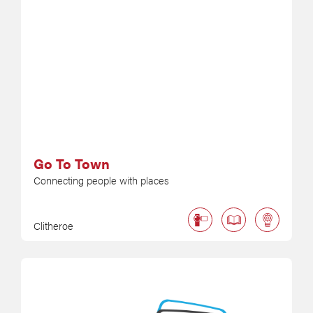
Go To Town
Connecting people with places
Clitheroe