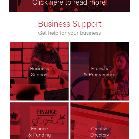
Click here to read more.
Business Support
Get help for your business
Business
Projects
Support
& Programmes
Finance
Creative
& Funding
Directory