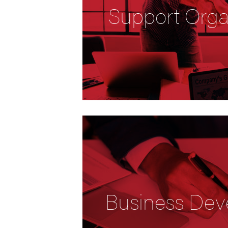
Support Orga
Business Dev