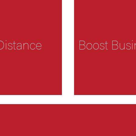
Distance
Boost Busi