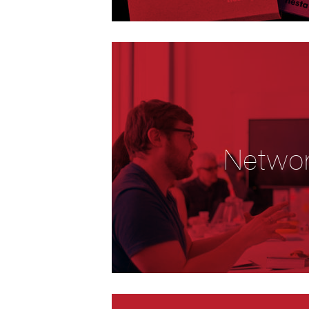
Netwo