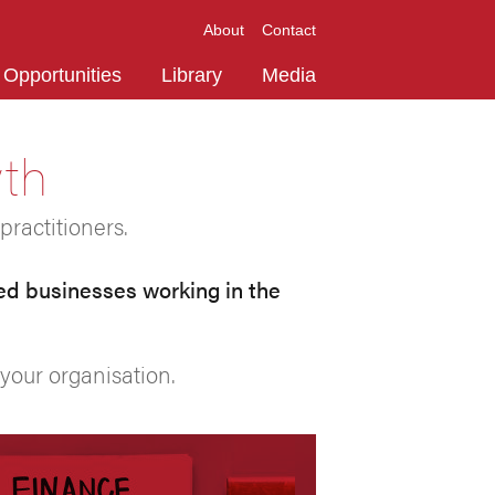
About
Contact
Opportunities
Library
Media
wth
practitioners.
ed businesses working in the
your organisation.