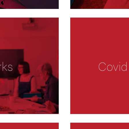
rks
Covid