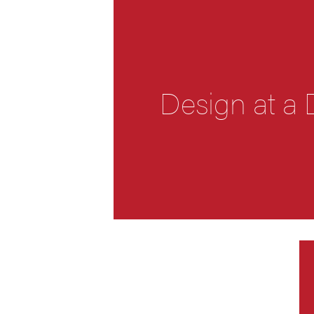
Design at a 