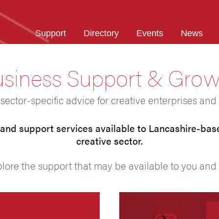
Support
Directory
Events
News
siness Support & Gro
ector-specific advice for creative enterprises and 
nd support services available to Lancashire-bas
creative sector.
plore the support that may be available to you and 