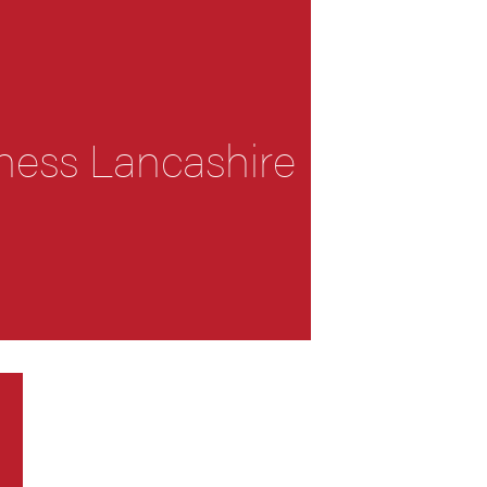
ness Lancashire