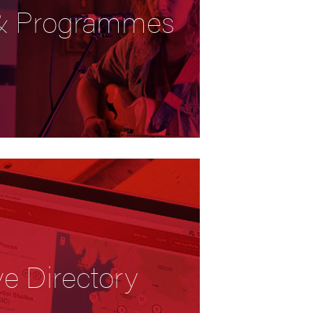
 & Programmes
ve Directory