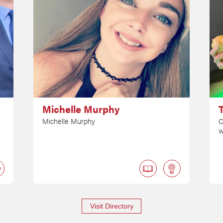
Michelle Murphy
Michelle Murphy
C
w
Visit Directory