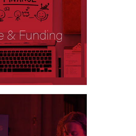
e & Funding