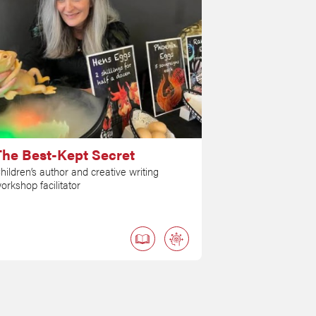
The Best-Kept Secret
hildren’s author and creative writing
orkshop facilitator