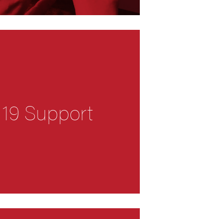
 19 Support