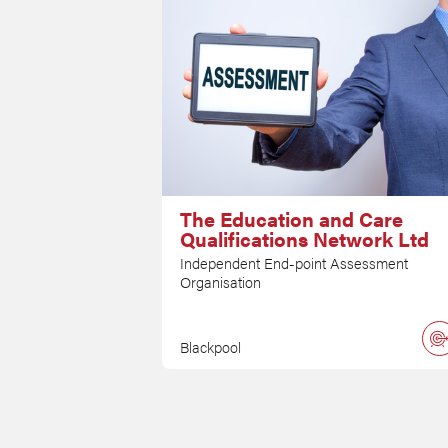
The Education and Care
Qualifications Network Ltd
Independent End-point Assessment
Organisation
Blackpool