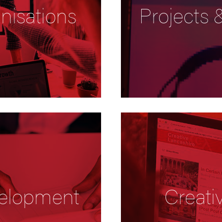
nisations
Projects
elopment
Creati