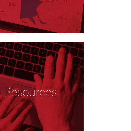
e Resources