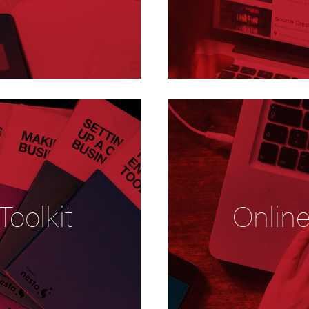
Toolkit
Onlin