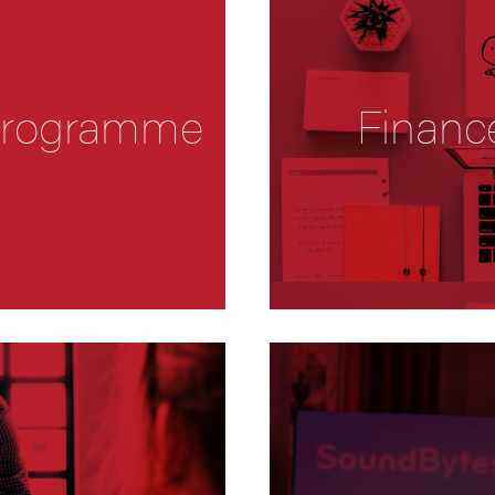
 Programme
Financ