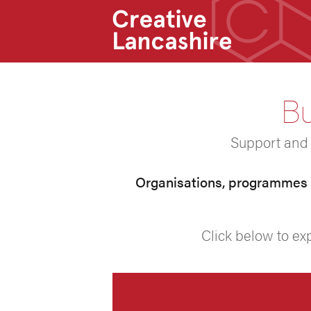
Bu
Support and s
Organisations, programmes a
Click below to ex