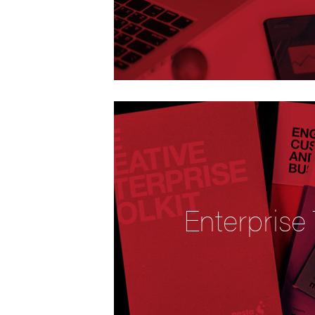
Enterprise 