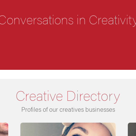
Conversations in Creativit
Creative Directory
Profiles of our creatives businesses