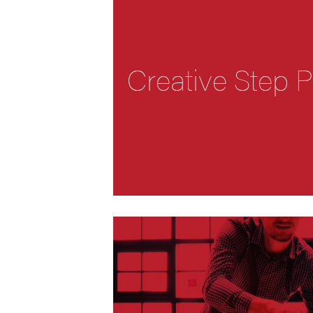
Creative Step