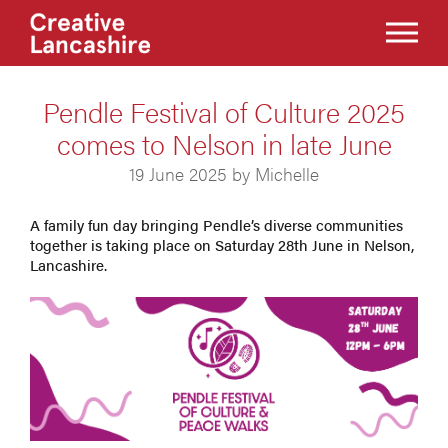
Pendle Festival of Culture 2025
comes to Nelson in late June
19 June 2025 by Michelle
A family fun day bringing Pendle’s diverse communities
together is taking place on Saturday 28th June in Nelson,
Lancashire.