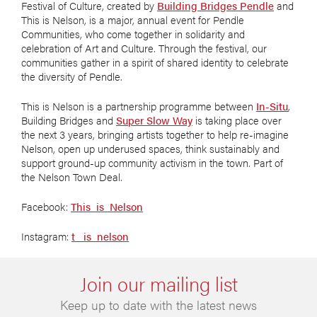
Festival of Culture, created by
Building Bridges Pendle
and
This is Nelson, is a major, annual event for Pendle
Communities, who come together in solidarity and
celebration of Art and Culture. Through the festival, our
communities gather in a spirit of shared identity to celebrate
the diversity of Pendle.
This is Nelson is a partnership programme between
In-Situ
,
Building Bridges and
Super Slow Way
is taking place over
the next 3 years, bringing artists together to help re-imagine
Nelson, open up underused spaces, think sustainably and
support ground-up community activism in the town. Part of
the Nelson Town Deal.
Facebook:
This_is_Nelson
Instagram:
t_ is_nelson
Join our mailing list
Keep up to date with the latest news