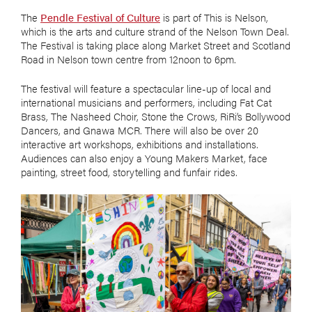
The
Pendle Festival of Culture
is part of This is Nelson,
which is the arts and culture strand of the Nelson Town Deal.
The Festival is taking place along Market Street and Scotland
Road in Nelson town centre from 12noon to 6pm.
The festival will feature a spectacular line-up of local and
international musicians and performers, including Fat Cat
Brass, The Nasheed Choir, Stone the Crows, RiRi’s Bollywood
Dancers, and Gnawa MCR. There will also be over 20
interactive art workshops, exhibitions and installations.
Audiences can also enjoy a Young Makers Market, face
painting, street food, storytelling and funfair rides.