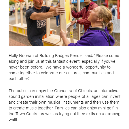
Holly Noonan of Building Bridges Pendle, said: “Please come
along and join us at this fantastic event, especially if you’ve
never been before. We have a wonderful opportunity to
come together to celebrate our cultures, communities and
each other.”
The public can enjoy the Orchestra of Objects, an interactive
sound garden installation where people of all ages can invent
and create their own musical instruments and then use them
to create music together. Families can also enjoy mini golf in
the Town Centre as well as trying out their skills on a climbing
wall!