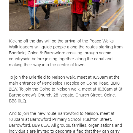
Kicking off the day will be the arrival of the Peace Walks.
Walk leaders will guide people along the routes starting from
Brierfield, Colne & Barrowford crossing through scenic
countryside before joining together along the canal and
making their way into the centre of town.
To join the Brierfield to Nelson walk, meet at 10.30am at the
main entrance of Pendleside Hospice on Colne Road, BB10
2LW. To join the Colne to Nelson walk, meet at 10.30am at St
Bartholomew’s Church, 28 Ivegate, Church Street, Colne,
BB8 0LQ.
And to join the new route Barrowford to Nelson, meet at
10.30am at Barrowford Primary School, Rushton Street,
Barrowford, BB9 6EA. All groups, families, organisations and
individuals are invited to decorate a flag that they can carry