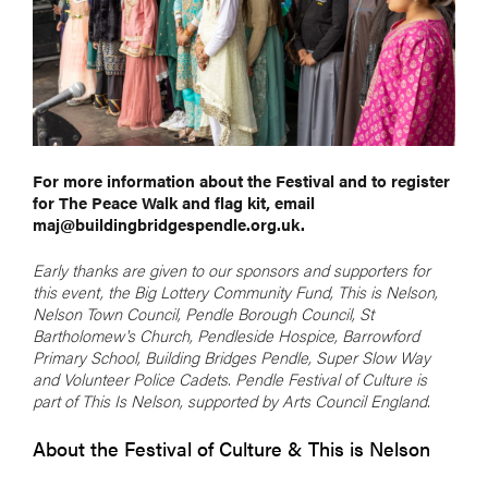
For more information about the Festival and to register
for The Peace Walk and flag kit, email
maj@buildingbridgespendle.org.uk.
Early thanks are given to our sponsors and supporters for
this event, the Big Lottery Community Fund, This is Nelson,
Nelson Town Council, Pendle Borough Council, St
Bartholomew's Church, Pendleside Hospice, Barrowford
Primary School, Building Bridges Pendle, Super Slow Way
and Volunteer Police Cadets. Pendle Festival of Culture is
part of This Is Nelson, supported by Arts Council England.
About the Festival of Culture & This is Nelson