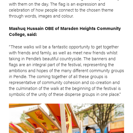
with them on the day. The flag is an expression and
celebration of how people connect to the chosen theme
through words, images and colour.
Mashuq Hussain OBE of Marsden Heights Community
College, said:
“These walks will be a fantastic opportunity to get together
with friends and family, as well as meet new friends whilst
taking in Pendle’s beautiful countryside. The banners and
flags are an integral part of the festival, representing the
ambitions and hopes of the many different community groups
in Pendle. The coming together of all these groups is
representative of community cohesion and co-creation and
the culmination of the walk at the beginning of the festival is
symbolic of the unity of these disperse groups in one place.”