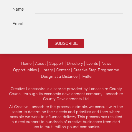
Name
Email
SUBSCRIBE
Home
About
Support
Directory
Events
News
Opportunities
Library
Contact
Creative Step Programme
Design at a Distance
Twitter
Creative Lancashire is a service provided by Lancashire County
Council through its economic development company Lancashire
County Developments Ltd.
At Creative Lancashire the process is simple, we consult with the
sector to determine their needs and priorities and then where
possible we work to influence delivery. This process has resulted
in direct support to hundreds of creative businesses from start-
ups to multi million pound companies.