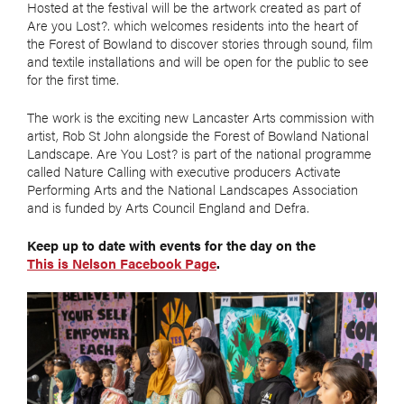
Hosted at the festival will be the artwork created as part of
Are you Lost?. which welcomes residents into the heart of
the Forest of Bowland to discover stories through sound, film
and textile installations and will be open for the public to see
for the first time.
The work is the exciting new Lancaster Arts commission with
artist, Rob St John alongside the Forest of Bowland National
Landscape. Are You Lost? is part of the national programme
called Nature Calling with executive producers Activate
Performing Arts and the National Landscapes Association
and is funded by Arts Council England and Defra.
Keep up to date with events for the day on the
This is Nelson Facebook Page
.