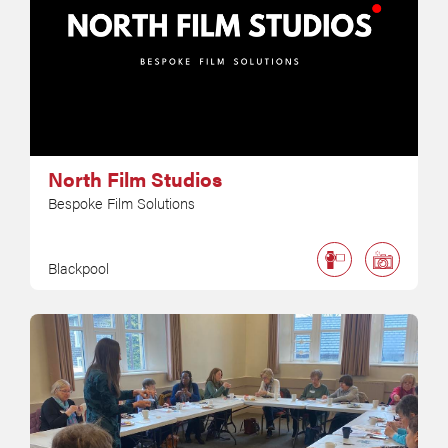
North Film Studios
Bespoke Film Solutions
Blackpool