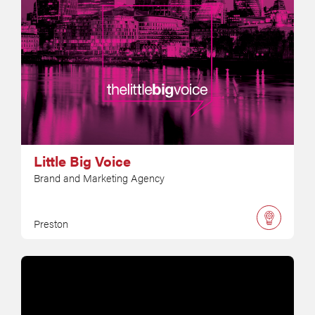
Little Big Voice
Brand and Marketing Agency
Preston