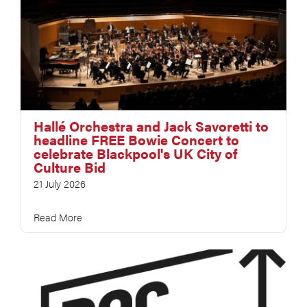
Hallé Orchestra and Jack Savoretti to
headline FREE Bowie Concert to
celebrate Blackpool's UK City of
Culture Bid
21 July 2026
Read More