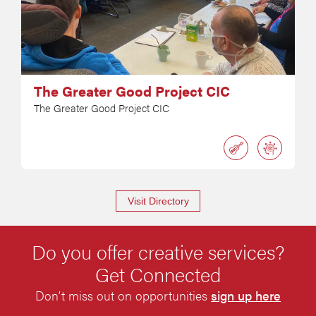
The Greater Good Project CIC
The Greater Good Project CIC
Visit Directory
Do you offer creative services?
Get Connected
Don’t miss out on opportunities
sign up here