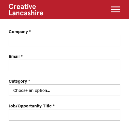
Company
*
Email
*
Category
*
Job/Opportunity Title
*