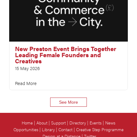
New Preston Event Brings Together
Leading Female Founders and
Creatives
15 May 2026
Read More
See More
Home
About
Support
Directory
Events
News
Opportunities
Library
Contact
Creative Step Programme
Design at a Distance
Twitter