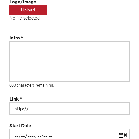
Logo/Image
Upload
No file selected.
Intro
*
600
characters remaining.
Link
*
Start Date