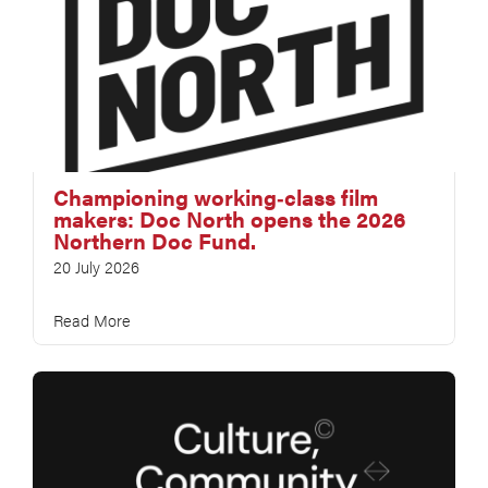
Championing working‑class film
makers: Doc North opens the 2026
Northern Doc Fund.
20 July 2026
Read More