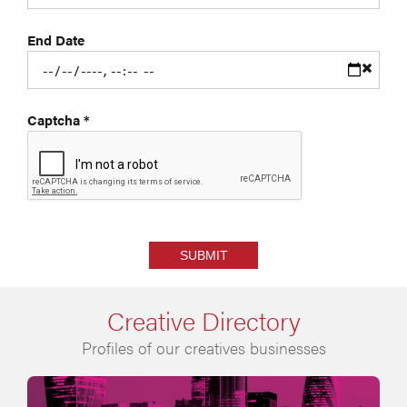
End Date
Captcha
*
SUBMIT
Creative Directory
Profiles of our creatives businesses