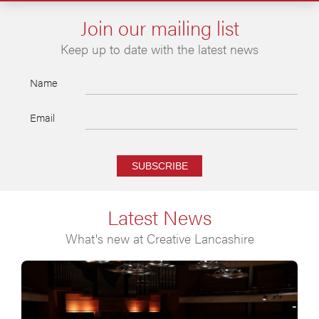
Join our mailing list
Keep up to date with the latest news
Name
Email
SUBSCRIBE
Latest News
What's new at Creative Lancashire