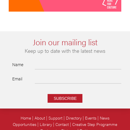
Join our mailing list
Keep up to date with the latest news
Name
Email
SUBSCRIBE
Home
About
Support
Directory
Events
News
Opportunities
Library
Contact
Creative Step Programme