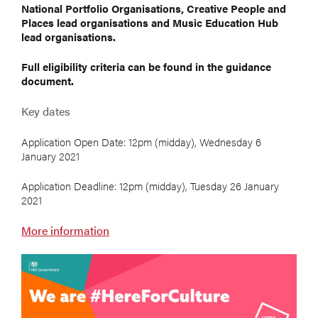
National Portfolio Organisations, Creative People and
Places lead organisations and Music Education Hub
lead organisations.
Full eligibility criteria can be found in the guidance
document.
Key dates
Application Open Date: 12pm (midday), Wednesday 6
January 2021
Application Deadline: 12pm (midday), Tuesday 26 January
2021
More information