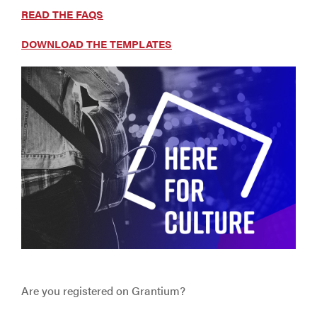
READ THE FAQS
DOWNLOAD THE TEMPLATES
Are you registered on Grantium?