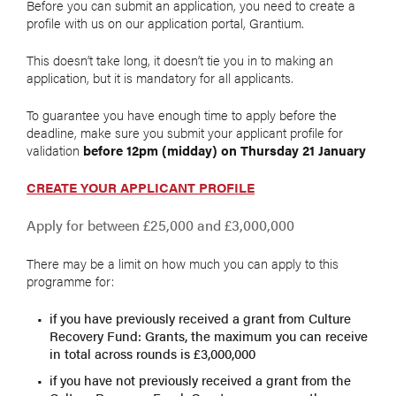
Before you can submit an application, you need to create a
profile with us on our application portal, Grantium.
This doesn’t take long, it doesn’t tie you in to making an
application, but it is mandatory for all applicants.
To guarantee you have enough time to apply before the
deadline, make sure you submit your applicant profile for
validation
before 12pm (midday) on Thursday 21 January
CREATE YOUR APPLICANT PROFILE
Apply for between £25,000 and £3,000,000
There may be a limit on how much you can apply to this
programme for:
if you have previously received a grant from Culture
Recovery Fund: Grants, the maximum you can receive
in total across rounds is £3,000,000
if you have not previously received a grant from the