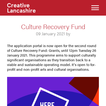
Culture Recovery Fund
09 January 2021 by
The application portal is now open for the second round
of Culture Recovery Fund: Grants, until 12pm Tuesday 26
January 2021. This programme aims to support culturally
significant organisations as they transition back to a
viable and sustainable operating model. It's open to for-
profit and non-profit arts and cultural organisations.