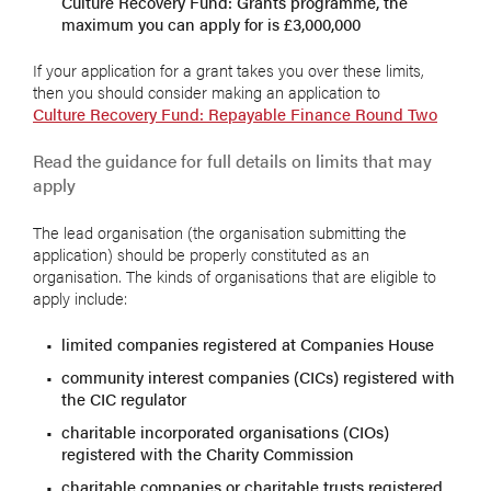
Culture Recovery Fund: Grants programme, the
maximum you can apply for is £3,000,000
If your application for a grant takes you over these limits,
then you should consider making an application to
Culture Recovery Fund: Repayable Finance Round Two
Read the guidance for full details on limits that may
apply
The lead organisation (the organisation submitting the
application) should be properly constituted as an
organisation. The kinds of organisations that are eligible to
apply include:
limited companies registered at Companies House
community interest companies (CICs) registered with
the CIC regulator
charitable incorporated organisations (CIOs)
registered with the Charity Commission
charitable companies or charitable trusts registered