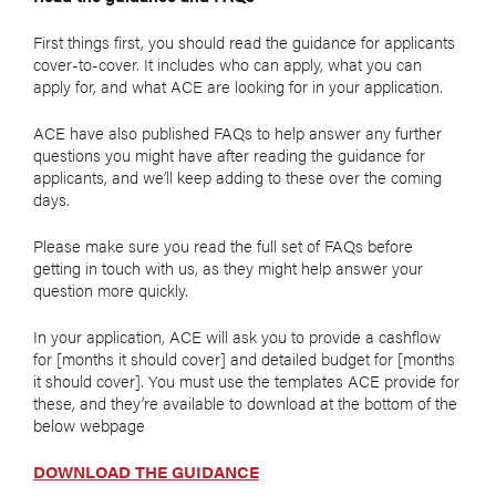
First things first, you should read the guidance for applicants
cover-to-cover. It includes who can apply, what you can
apply for, and what ACE are looking for in your application.
ACE have also published FAQs to help answer any further
questions you might have after reading the guidance for
applicants, and we’ll keep adding to these over the coming
days.
Please make sure you read the full set of FAQs before
getting in touch with us, as they might help answer your
question more quickly.
In your application, ACE will ask you to provide a cashflow
for [months it should cover] and detailed budget for [months
it should cover]. You must use the templates ACE provide for
these, and they’re available to download at the bottom of the
below webpage
DOWNLOAD THE GUIDANCE