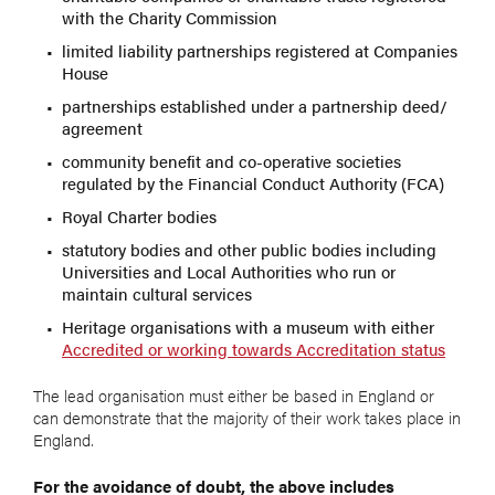
with the Charity Commission
limited liability partnerships registered at Companies
House
partnerships established under a partnership deed/
agreement
community benefit and co-operative societies
regulated by the Financial Conduct Authority (FCA)
Royal Charter bodies
statutory bodies and other public bodies including
Universities and Local Authorities who run or
maintain cultural services
Heritage organisations with a museum with either
Accredited or working towards Accreditation status
The lead organisation must either be based in England or
can demonstrate that the majority of their work takes place in
England.
For the avoidance of doubt, the above includes