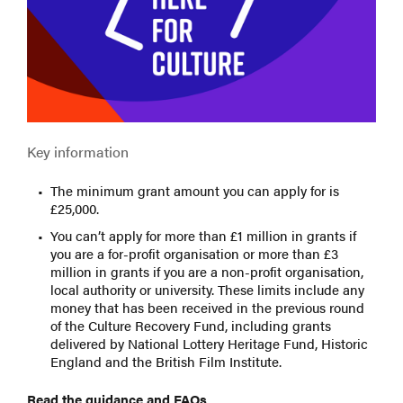
Key information
The minimum grant amount you can apply for is
£25,000.
You can’t apply for more than £1 million in grants if
you are a for-profit organisation or more than £3
million in grants if you are a non-profit organisation,
local authority or university. These limits include any
money that has been received in the previous round
of the Culture Recovery Fund, including grants
delivered by National Lottery Heritage Fund, Historic
England and the British Film Institute.
Read the guidance and FAQs