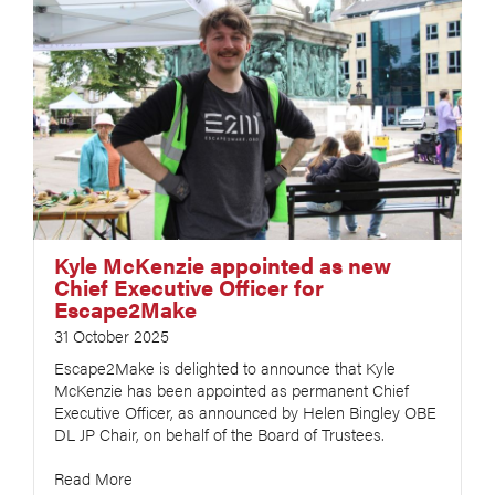
Kyle McKenzie appointed as new
Chief Executive Officer for
Escape2Make
31 October 2025
Escape2Make is delighted to announce that Kyle
McKenzie has been appointed as permanent Chief
Executive Officer, as announced by Helen Bingley OBE
DL JP Chair, on behalf of the Board of Trustees.
Read More