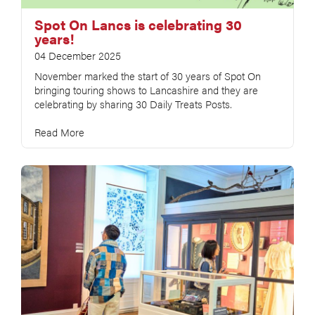
Spot On Lancs is celebrating 30
years!
04 December 2025
November marked the start of 30 years of Spot On
bringing touring shows to Lancashire and they are
celebrating by sharing 30 Daily Treats Posts.
Read More