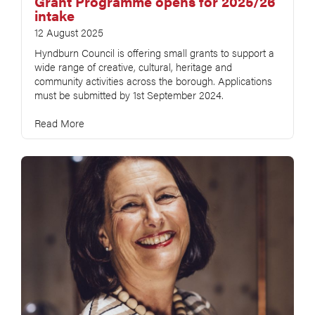
Grant Programme opens for 2025/26
intake
12 August 2025
Hyndburn Council is offering small grants to support a
wide range of creative, cultural, heritage and
community activities across the borough. Applications
must be submitted by 1st September 2024.
Read More