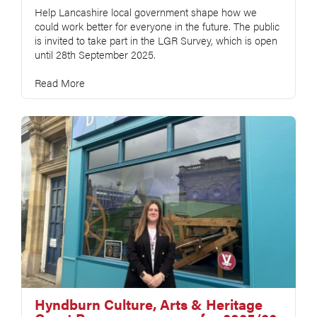
Help Lancashire local government shape how we
could work better for everyone in the future. The public
is invited to take part in the LGR Survey, which is open
until 28th September 2025.
Read More
Hyndburn Culture, Arts & Heritage