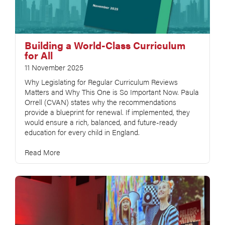
Building a World-Class Curriculum
for All
11 November 2025
Why Legislating for Regular Curriculum Reviews
Matters and Why This One is So Important Now. Paula
Orrell (CVAN) states why the recommendations
provide a blueprint for renewal. If implemented, they
would ensure a rich, balanced, and future-ready
education for every child in England.
Read More