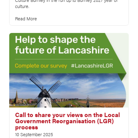
culture.
Read More
Call to share your views on the Local
Government Reorganisation (LGR)
process
10 September 2025