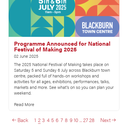
Programme Announced for National
Festival of Making 2025
02 June 2025
The 2025 National Festival of Making takes place on
Saturday 5 and Sunday 6 July across Blackburn town
centre, packed full of hands-on workshops and
activities for all ages, exhibitions, performances, talks,
markets and more. See what's on so you can plan your
weekend.
Read More
Back
1
2
3
4
5
6
7
8
9
10
...
27
28
Next