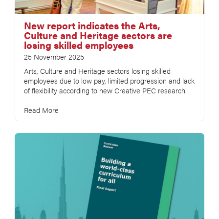
New report indicates the Arts,
Culture and Heritage sectors are
losing skilled employees
25 November 2025
Arts, Culture and Heritage sectors losing skilled
employees due to low pay, limited progression and lack
of flexibility according to new Creative PEC research.
Read More