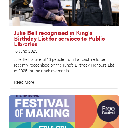
Julie Bell recognised in King's
Birthday List for services to Public
Libraries
16 June 2025
Julie Bell is one of 16 people from Lancashire to be
recently recognised on the King's Birthday Honours List
in 2025 for their achievements.
Read More