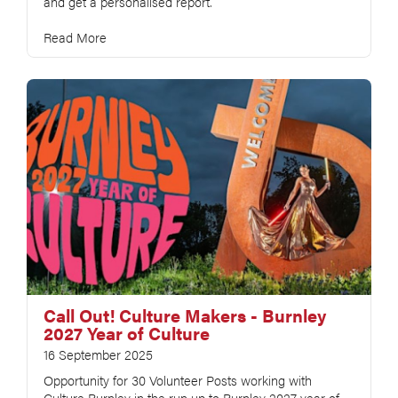
and get a personalised report.
Read More
Call Out! Culture Makers - Burnley
2027 Year of Culture
16 September 2025
Opportunity for 30 Volunteer Posts working with
Culture Burnley in the run up to Burnley 2027 year of