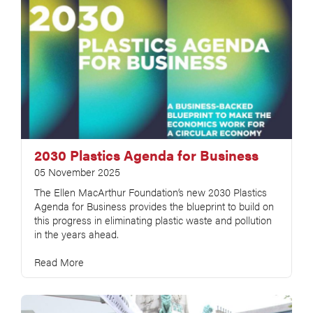
2030 Plastics Agenda for Business
05 November 2025
The Ellen MacArthur Foundation’s new 2030 Plastics
Agenda for Business provides the blueprint to build on
this progress in eliminating plastic waste and pollution
in the years ahead.
Read More