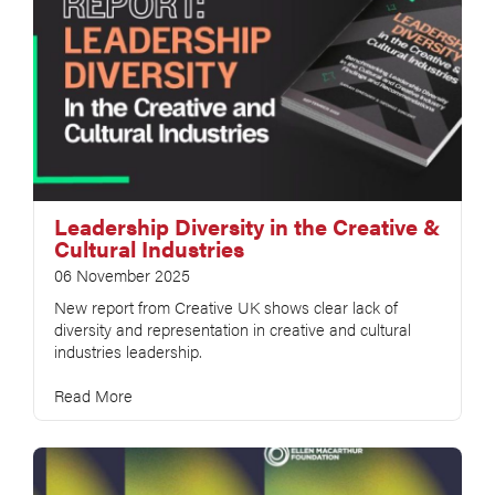
Leadership Diversity in the Creative &
Cultural Industries
06 November 2025
New report from Creative UK shows clear lack of
diversity and representation in creative and cultural
industries leadership.
Read More