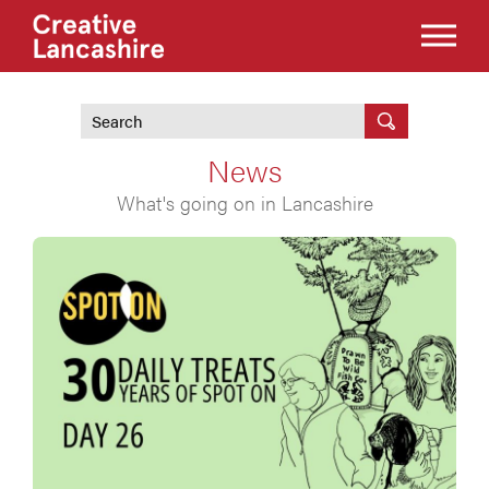
News
What's going on in Lancashire