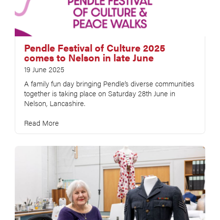
Pendle Festival of Culture 2025
comes to Nelson in late June
19 June 2025
A family fun day bringing Pendle’s diverse communities
together is taking place on Saturday 28th June in
Nelson, Lancashire.
Read More