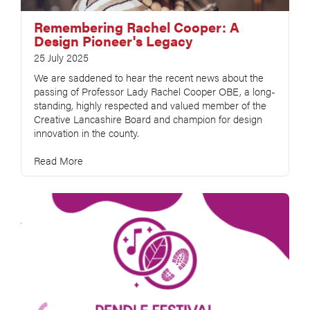
Remembering Rachel Cooper: A
Design Pioneer's Legacy
25 July 2025
We are saddened to hear the recent news about the
passing of Professor Lady Rachel Cooper OBE, a long-
standing, highly respected and valued member of the
Creative Lancashire Board and champion for design
innovation in the county.
Read More