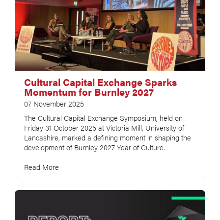
Cultural Capital Exchange Sparks
Momentum for Burnley 2027
07 November 2025
The Cultural Capital Exchange Symposium, held on
Friday 31 October 2025 at Victoria Mill, University of
Lancashire, marked a defining moment in shaping the
development of Burnley 2027 Year of Culture.
Read More