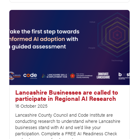
Lancashire Businesses are called to
participate in Regional AI Research
16 October 2025
Lancashire County Council and Code Institute are
conducting research to understand where Lancashire
businesses stand with AI and we'd like your
participation. Complete a FREE AI Readiness Check