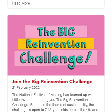
Read More
Join the Big Reinvention Challenge
21 February 2022
The National Festival of Making has teamed up with
Little Inventors to bring you The Big Reinvention
Challenge! Rooted in the theme of sustainability, the
challenge is open to 7-12-year-olds across the UK and