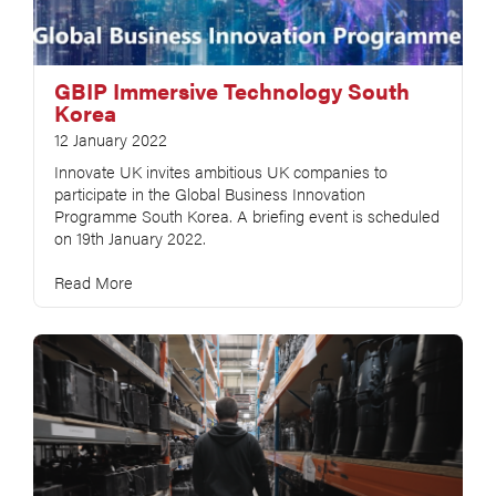
GBIP Immersive Technology South
Korea
12 January 2022
Innovate UK invites ambitious UK companies to
participate in the Global Business Innovation
Programme South Korea. A briefing event is scheduled
on 19th January 2022.
Read More