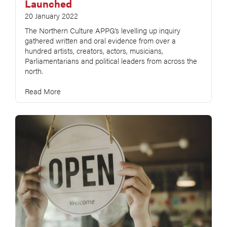
Launched
20 January 2022
The Northern Culture APPG’s levelling up inquiry
gathered written and oral evidence from over a
hundred artists, creators, actors, musicians,
Parliamentarians and political leaders from across the
north.
Read More