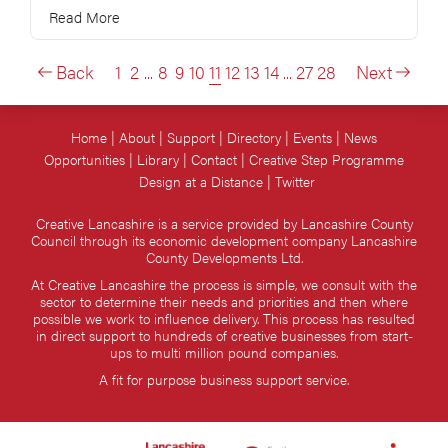
Read More
Back
1
2
...
8
9
10
11
12
13
14
...
27
28
Next
Home
About
Support
Directory
Events
News
Opportunities
Library
Contact
Creative Step Programme
Design at a Distance
Twitter
Creative Lancashire is a service provided by Lancashire County
Council through its economic development company Lancashire
County Developments Ltd.
At Creative Lancashire the process is simple, we consult with the
sector to determine their needs and priorities and then where
possible we work to influence delivery. This process has resulted
in direct support to hundreds of creative businesses from start-
ups to multi million pound companies.
A fit for purpose business support service.