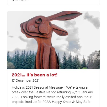
2021... it's been a lot!
17 December 2021
Holidays 2021 Seasonal Message - We're taking a
break over the Festive Period returning w/c 3 January
2022. Looking forward, we're really excited about our
projects lined up for 2022. Happy Xmas & Stay Safe