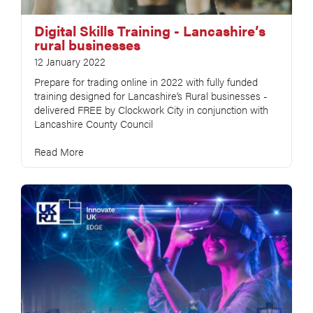
Digital Skills Training - Lancashire’s
rural businesses
12 January 2022
Prepare for trading online in 2022 with fully funded
training designed for Lancashire’s Rural businesses -
delivered FREE by Clockwork City in conjunction with
Lancashire County Council
Read More