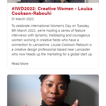
#IWD2022: Creative Women - Louiza
Cookson-Rabouhi
01 March 2022
To celebrate International Women's Day on Tuesday
8th March 2022, we're hosting a series of feature
interviews with dynamic, trailblazing and courageous
women working in creative fields who have a
connection to Lancashire. Louiza Cookson-Rabouhi is
a creative design professional based near Lancaster
who now heads up the marketing for a global start up.
Read More