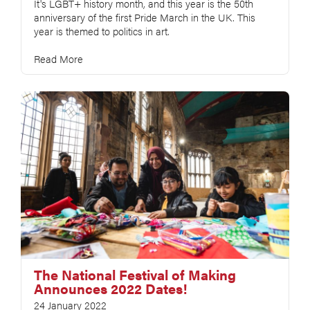
It's LGBT+ history month, and this year is the 50th
anniversary of the first Pride March in the UK. This
year is themed to politics in art.
Read More
The National Festival of Making
Announces 2022 Dates!
24 January 2022