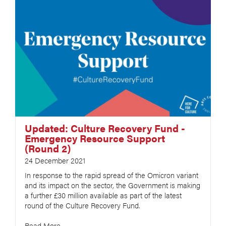
Updated: Culture Recovery Fund -
Emergency Resource Support
(Round 2)
24 December 2021
In response to the rapid spread of the Omicron variant
and its impact on the sector, the Government is making
a further £30 million available as part of the latest
round of the Culture Recovery Fund.
Read More