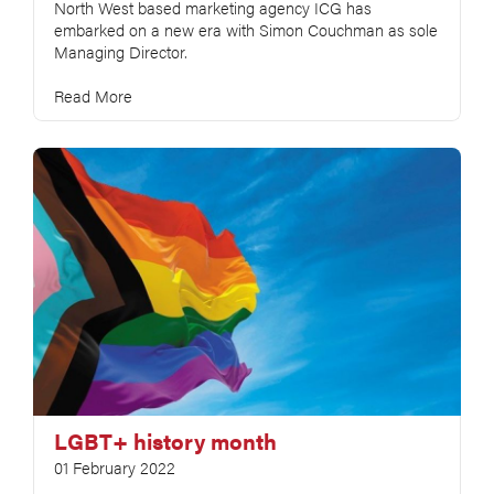
North West based marketing agency ICG has
embarked on a new era with Simon Couchman as sole
Managing Director.
Read More
LGBT+ history month
01 February 2022