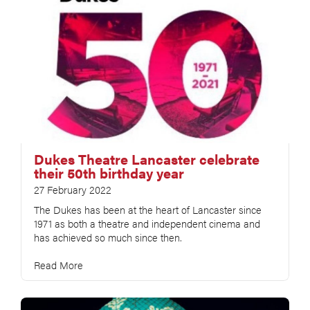
Dukes Theatre Lancaster celebrate
their 50th birthday year
27 February 2022
The Dukes has been at the heart of Lancaster since
1971 as both a theatre and independent cinema and
has achieved so much since then.
Read More