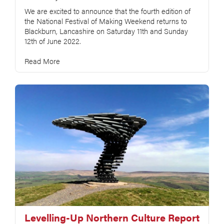
We are excited to announce that the fourth edition of
the National Festival of Making Weekend returns to
Blackburn, Lancashire on Saturday 11th and Sunday
12th of June 2022.
Read More
Levelling-Up Northern Culture Report