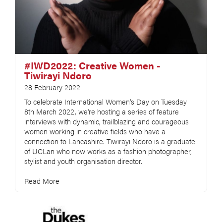
#IWD2022: Creative Women -
Tiwirayi Ndoro
28 February 2022
To celebrate International Women's Day on Tuesday
8th March 2022, we're hosting a series of feature
interviews with dynamic, trailblazing and courageous
women working in creative fields who have a
connection to Lancashire. Tiwirayi Ndoro is a graduate
of UCLan who now works as a fashion photographer,
stylist and youth organisation director.
Read More