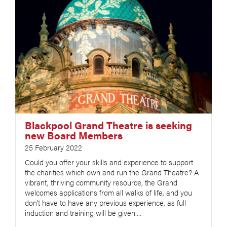
Blackpool Grand Theatre is seeking
new Board Members
25 February 2022
Could you offer your skills and experience to support
the charities which own and run the Grand Theatre? A
vibrant, thriving community resource, the Grand
welcomes applications from all walks of life, and you
don’t have to have any previous experience, as full
induction and training will be given....