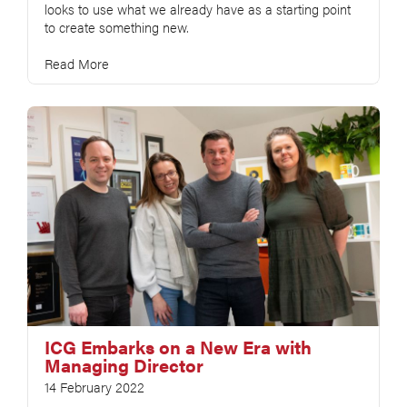
looks to use what we already have as a starting point
to create something new.
Read More
ICG Embarks on a New Era with
Managing Director
14 February 2022