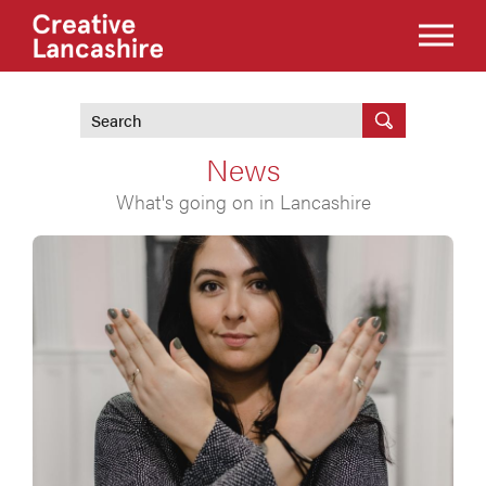
News
What's going on in Lancashire