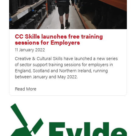
CC Skills launches free training
sessions for Employers
11 January 2022
Creative & Cultural Skills have launched a new series
of sector support training sessions for employers in
England, Scotland and Northern Ireland, running
between January and May 2022.
Read More