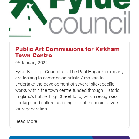
Public Art Commissions for Kirkham
Town Centre
05 January 2022
Fylde Borough Council and The Paul Hogarth company
are looking to commission artists / makers to
undertake the development of several site-specific
works within the town centre funded through Historic
England’s Future High Street fund, which recognises
heritage and culture as being one of the main drivers
for regeneration.
Read More