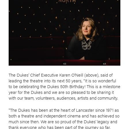
The Dukes’ Chief Executive Karen O’Neill (above), said of
leading the theatre into its next 50 years, “It is so wonderful
to be celebrating the Dukes 50th Birthday! This is a milestone
year for the Dukes and we are so pleased to be sharing it
with our team, volunteers, audiences, artists and community.
"The Dukes has been at the heart of Lancaster since 1971 as
both a theatre and independent cinema and has achieved so
much since then. We are so proud of the Dukes’ legacy and
thank everyone who has been part of the journey so far.