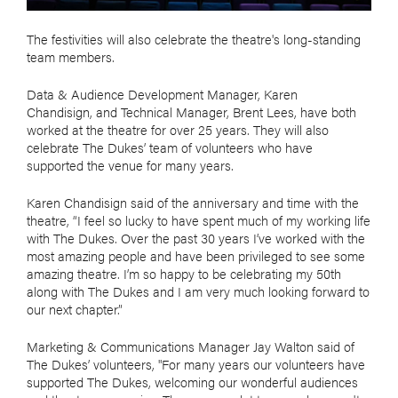
The festivities will also celebrate the theatre's long-standing
team members.
Data & Audience Development Manager, Karen
Chandisign, and Technical Manager, Brent Lees, have both
worked at the theatre for over 25 years. They will also
celebrate The Dukes’ team of volunteers who have
supported the venue for many years.
Karen Chandisign said of the anniversary and time with the
theatre, “I feel so lucky to have spent much of my working life
with The Dukes. Over the past 30 years I’ve worked with the
most amazing people and have been privileged to see some
amazing theatre. I’m so happy to be celebrating my 50th
along with The Dukes and I am very much looking forward to
our next chapter.”
Marketing & Communications Manager Jay Walton said of
The Dukes’ volunteers, "For many years our volunteers have
supported The Dukes, welcoming our wonderful audiences