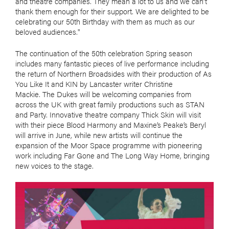
and theatre companies. They mean a lot to us and we can't
thank them enough for their support. We are delighted to be
celebrating our 50th Birthday with them as much as our
beloved audiences."
The continuation of the 50th celebration Spring season
includes many fantastic pieces of live performance including
the return of Northern Broadsides with their production of As
You Like It and KIN by Lancaster writer Christine
Mackie. The Dukes will be welcoming companies from
across the UK with great family productions such as STAN
and Party. Innovative theatre company Thick Skin will visit
with their piece Blood Harmony and Maxine’s Peake’s Beryl
will arrive in June, while new artists will continue the
expansion of the Moor Space programme with pioneering
work including Far Gone and The Long Way Home, bringing
new voices to the stage.