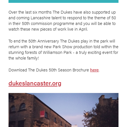
Over the last six months The Dukes have also supported up
and coming Lancashire talent to respond to the theme of 50
in their 50th commission programme and you will be able to
watch these new pieces of work live in April.
To end the 50th Anniversary The Dukes play in the park will
return with a brand new Park Show production told within the
stunning forests of Williamson Park - a truly exciting event for
the whole family!
Download The Dukes 50th Season Brochure
here
.
dukeslancaster.org