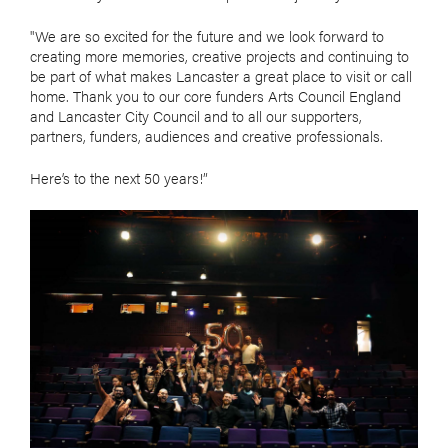
"We are so excited for the future and we look forward to
creating more memories, creative projects and continuing to
be part of what makes Lancaster a great place to visit or call
home. Thank you to our core funders Arts Council England
and Lancaster City Council and to all our supporters,
partners, funders, audiences and creative professionals.
Here’s to the next 50 years!”