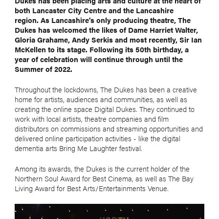
Dukes has been placing arts and culture at the heart of
both Lancaster City Centre and the Lancashire
region. As Lancashire's only producing theatre, The
Dukes has welcomed the likes of Dame Harriet Walter,
Gloria Grahame, Andy Serkis and most recently, Sir Ian
McKellen to its stage. Following its 50th birthday, a
year of celebration will continue through until the
Summer of 2022.
Throughout the lockdowns, The Dukes has been a creative
home for artists, audiences and communities, as well as
creating the online space Digital Dukes. They continued to
work with local artists, theatre companies and film
distributors on commissions and streaming opportunities and
delivered online participation activities - like the digital
dementia arts Bring Me Laughter festival.
Among its awards, the Dukes is the current holder of the
Northern Soul Award for Best Cinema, as well as The Bay
Living Award for Best Arts/Entertainments Venue.