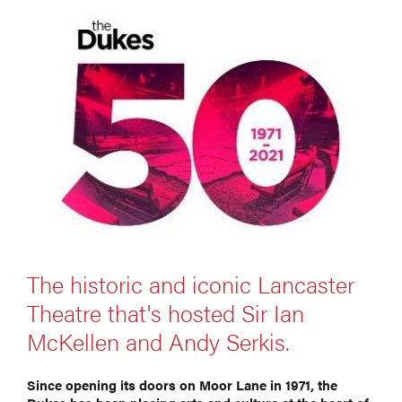
The historic and iconic Lancaster
Theatre that's hosted Sir Ian
McKellen and Andy Serkis.
Since opening its doors on Moor Lane in 1971, the