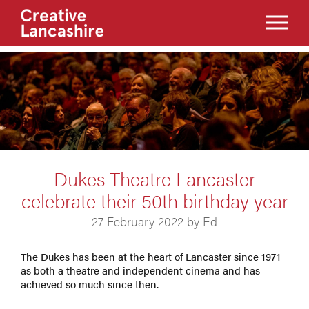
Dukes Theatre Lancaster
celebrate their 50th birthday year
27 February 2022 by Ed
The Dukes has been at the heart of Lancaster since 1971
as both a theatre and independent cinema and has
achieved so much since then.