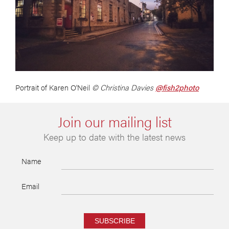
Portrait of Karen O'Neil
© Christina Davies
@fish2photo
Join our mailing list
Keep up to date with the latest news
Name
Email
SUBSCRIBE