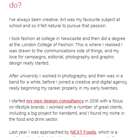
do?
I’ve always been creative. Art was my favourite subject at
school and so it felt natural to pursue that passion.
I took fashion at college in Newcastle and then did a degree
at the London College of Fashion. This is where I realised I
was drawn to the communications side of things, and my
love for campaigns, editorial, photography and graphic
design really started.
After university I worked in photography, and then was in a
band for a while, before I joined a creative and digital agency,
really beginning my career properly in my early twenties.
I started
my own design consultancy
in 2018 with a focus
on lifestyle brands. I worked with a number of great clients,
including a big project for Kendamil, and I found my niche in
the food and drink sector.
Last year I was approached by
NEXT Foods
, which is a