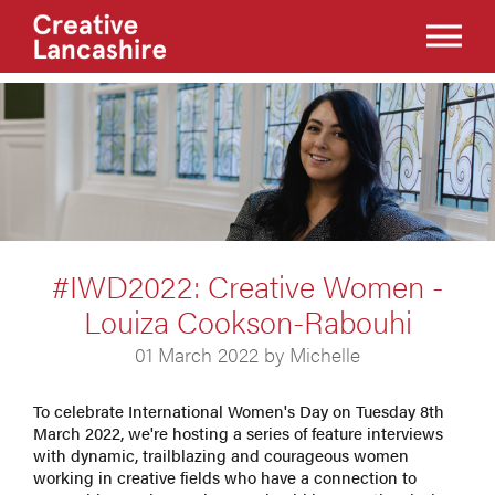
#IWD2022: Creative Women -
Louiza Cookson-Rabouhi
01 March 2022 by Michelle
To celebrate International Women's Day on Tuesday 8th
March 2022, we're hosting a series of feature interviews
with dynamic, trailblazing and courageous women
working in creative fields who have a connection to