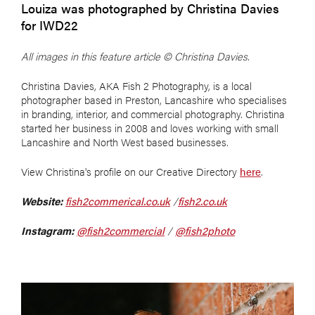
Louiza was photographed by Christina Davies
for IWD22
All images in this feature article
©
Christina Davies.
Christina Davies, AKA Fish 2 Photography, is a local
photographer based in Preston, Lancashire who specialises
in branding, interior, and commercial photography. Christina
started her business in 2008 and loves working with small
Lancashire and North West based businesses.
View Christina's profile on our Creative Directory
here
.
Website:
fish2commerical.co.uk
/
fish2.co.uk
Instagram:
@fish2commercial
/
@fish2photo