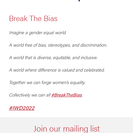
Break The Bias
Imagine a gender equal world.
A world free of bias, stereotypes, and discrimination.
A world that is diverse, equitable, and inclusive.
A world where difference is valued and celebrated.
Together we can forge women's equality.
Collectively we can all
#BreakTheBias
.
#IWD2022
Join our mailing list