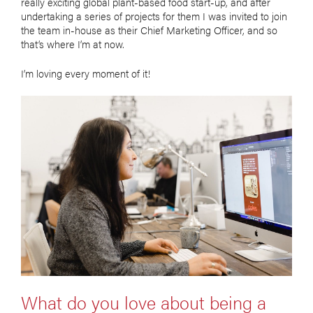
really exciting global plant-based food start-up, and after
undertaking a series of projects for them I was invited to join
the team in-house as their Chief Marketing Officer, and so
that’s where I’m at now.
I’m loving every moment of it!
What do you love about being a