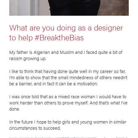
What are you doing as a designer
to help #BreaktheBias
My father is Algerian and Muslim and I faced quite a bit of
racism growing up.
I like to think that having done quite well in my career so far,
I’m able to show that the small mindedness of others needn’t
be a barrier, and in fact it can be a motivation.
I was once told that as a mixed race woman I would have to
work harder than others to prove myself. And that’s what I’ve
done.
In the future I hope to help girls and young women in similar
circumstances to succeed.