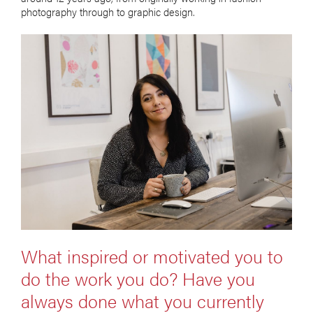
photography through to graphic design.
What inspired or motivated you to
do the work you do? Have you
always done what you currently