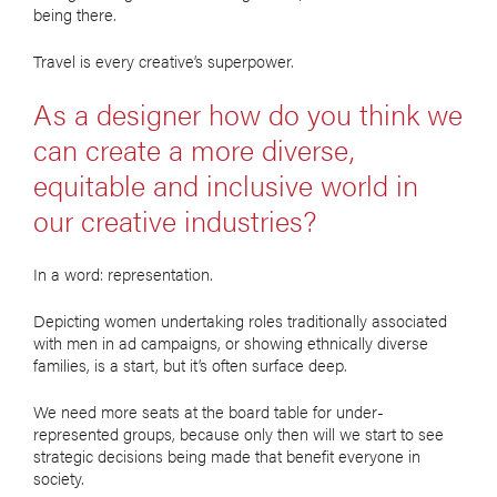
being there.
Travel is every creative’s superpower.
As a designer how do you think we
can create a more diverse,
equitable and inclusive world in
our creative industries?
In a word: representation.
Depicting women undertaking roles traditionally associated
with men in ad campaigns, or showing ethnically diverse
families, is a start, but it’s often surface deep.
We need more seats at the board table for under-
represented groups, because only then will we start to see
strategic decisions being made that benefit everyone in
society.