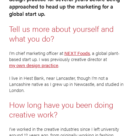
approached to head up the marketing for a
global start up.
Tell us more about yourself and
what you do?
I’m chief marketing officer at
NEXT Foods
, a global plant-
based start up. I was previously creative director at
my own design practice
.
I live in Hest Bank, near Lancaster, though I’m not a
Lancashire native as I grew up in Newcastle, and studied in
London.
How long have you been doing
creative work?
I’ve worked in the creative industries since I left university
around 12 years ago, from originally working in fashion