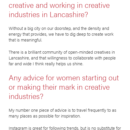
creative and working in creative
industries in Lancashire?
Without a big city on our doorstep, and the density and
energy that provides, we have to dig deep to create work
that is meaningful.
There is a brilliant community of open-minded creatives in
Lancashire, and that willingness to collaborate with people
far and wide I think really helps us shine.
Any advice for women starting out
or making their mark in creative
industries?
My number one piece of advice is to travel frequently to as
many places as possible for inspiration.
Instagram is great for following trends, but is no substitute for