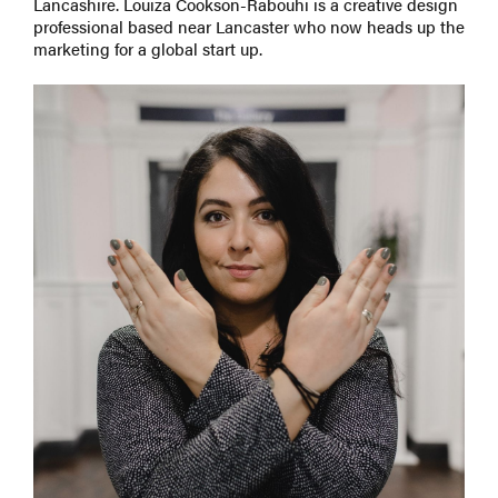
Lancashire. Louiza Cookson-Rabouhi is a creative design
professional based near Lancaster who now heads up the
marketing for a global start up.