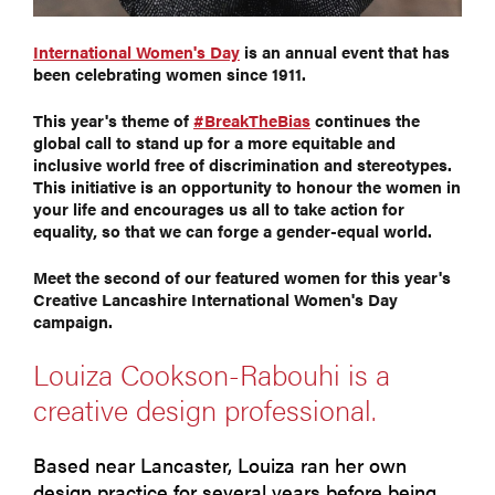
International Women's Day
is an annual event that has
been celebrating women since 1911.
This year's theme of
#BreakTheBias
continues the
global call to stand up for a more equitable and
inclusive world free of discrimination and stereotypes.
This initiative is an opportunity to honour the women in
your life and encourages us all to take action for
equality, so that we can forge a gender-equal world.
Meet the second of our featured women for this year's
Creative Lancashire International Women's Day
campaign.
Louiza Cookson-Rabouhi is a
creative design professional.
Based near Lancaster, Louiza ran her own
design practice for several years before being