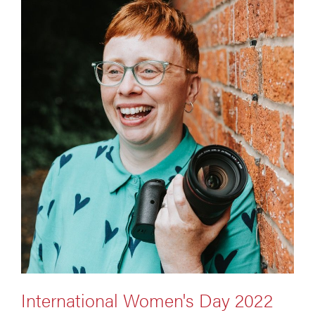
International Women's Day 2022