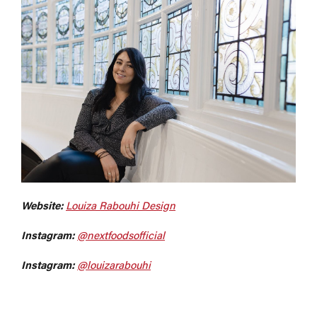
Website:
Louiza Rabouhi Design
Instagram:
@nextfoodsofficial
Instagram:
@louizarabouhi