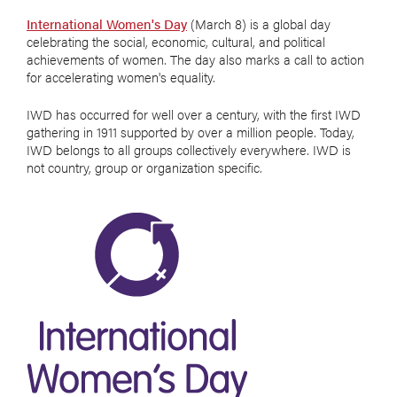
International Women's Day
(March 8) is a global day
celebrating the social, economic, cultural, and political
achievements of women. The day also marks a call to action
for accelerating women's equality.
IWD has occurred for well over a century, with the first IWD
gathering in 1911 supported by over a million people. Today,
IWD belongs to all groups collectively everywhere. IWD is
not country, group or organization specific.