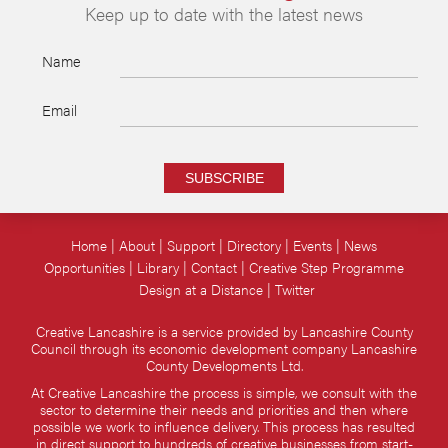
Keep up to date with the latest news
Name
Email
SUBSCRIBE
Home
About
Support
Directory
Events
News
Opportunities
Library
Contact
Creative Step Programme
Design at a Distance
Twitter
Creative Lancashire is a service provided by Lancashire County
Council through its economic development company Lancashire
County Developments Ltd.
At Creative Lancashire the process is simple, we consult with the
sector to determine their needs and priorities and then where
possible we work to influence delivery. This process has resulted
in direct support to hundreds of creative businesses from start-