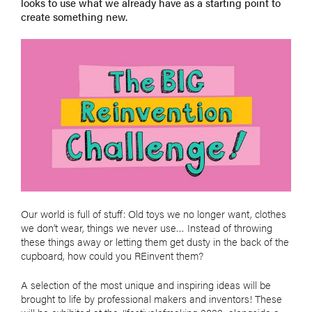
looks to use what we already have as a starting point to
create something new.
Our world is full of stuff: Old toys we no longer want, clothes
we don’t wear, things we never use… Instead of throwing
these things away or letting them get dusty in the back of the
cupboard, how could you REinvent them?
A selection of the most unique and inspiring ideas will be
brought to life by professional makers and inventors! These