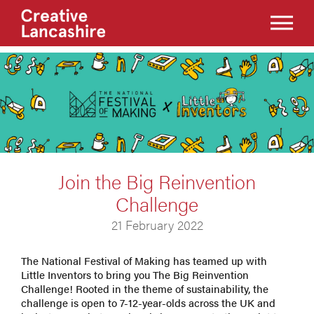
Join the Big Reinvention
Challenge
21 February 2022
The National Festival of Making has teamed up with
Little Inventors to bring you The Big Reinvention
Challenge! Rooted in the theme of sustainability, the
challenge is open to 7-12-year-olds across the UK and