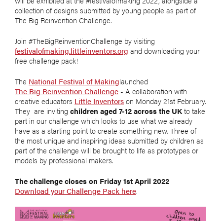
will be exhibited at the #festivalofmaking 2022, alongside a
collection of designs submitted by young people as part of
The Big Reinvention Challenge.
Join #TheBigReinventionChallenge by visiting
festivalofmaking.littleinventors.org
and downloading your
free challenge pack!
The
National Festival of Making
launched
The Big Reinvention Challenge
- A collaboration with
creative educators
Little Inventors
on Monday 21st February.
They are inviting
children aged 7-12 across the UK
to take
part in our challenge which looks to use what we already
have as a starting point to create something new. Three of
the most unique and inspiring ideas submitted by children as
part of the challenge will be brought to life as prototypes or
models by professional makers.
The challenge closes on Friday 1st April 2022
Download your Challenge Pack here
.