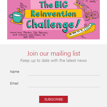
Join our mailing list
Keep up to date with the latest news
Name
Email
SUBSCRIBE