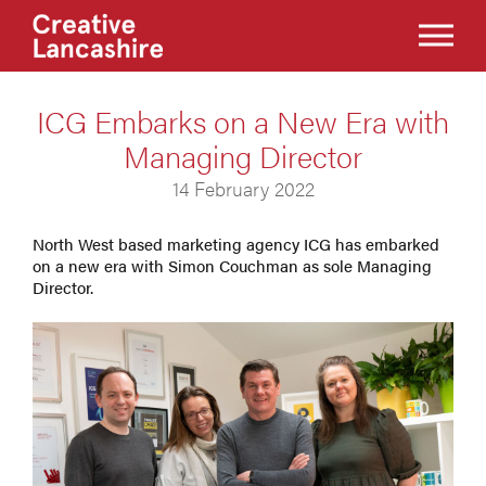
ICG Embarks on a New Era with
Managing Director
14 February 2022
North West based marketing agency ICG has embarked
on a new era with Simon Couchman as sole Managing
Director.