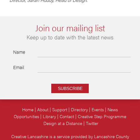
Join our mailing list
Keep up to date with the latest news
Name
Email
SUBSCRIBE
Home
About
Support
Directory
Events
News
Opportunities
Library
Contact
Creative Step Programme
Design at a Distance
Twitter
Creative Lancashire is a service provided by Lancashire County