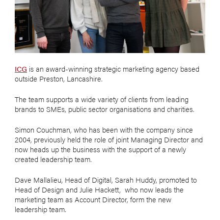
ICG
is an award-winning strategic marketing agency based
outside Preston, Lancashire.
The team supports a wide variety of clients from leading
brands to SMEs, public sector organisations and charities.
Simon Couchman, who has been with the company since
2004, previously held the role of joint Managing Director and
now heads up the business with the support of a newly
created leadership team.
Dave Mallalieu, Head of Digital, Sarah Huddy, promoted to
Head of Design and Julie Hackett, who now leads the
marketing team as Account Director, form the new
leadership team.