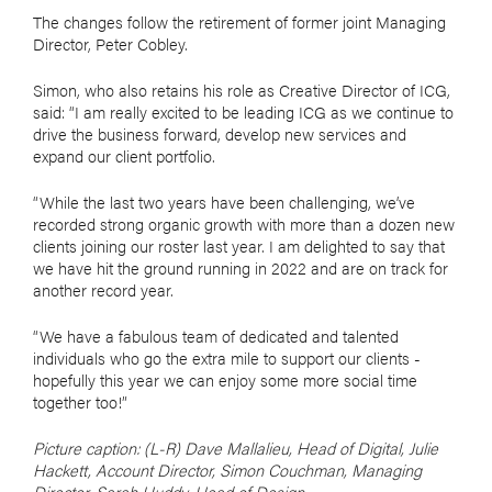
The changes follow the retirement of former joint Managing
Director, Peter Cobley.
Simon, who also retains his role as Creative Director of ICG,
said: “I am really excited to be leading ICG as we continue to
drive the business forward, develop new services and
expand our client portfolio.
“While the last two years have been challenging, we’ve
recorded strong organic growth with more than a dozen new
clients joining our roster last year. I am delighted to say that
we have hit the ground running in 2022 and are on track for
another record year.
“We have a fabulous team of dedicated and talented
individuals who go the extra mile to support our clients -
hopefully this year we can enjoy some more social time
together too!”
Picture caption: (L-R) Dave Mallalieu, Head of Digital, Julie
Hackett, Account Director, Simon Couchman, Managing
Director, Sarah Huddy, Head of Design.