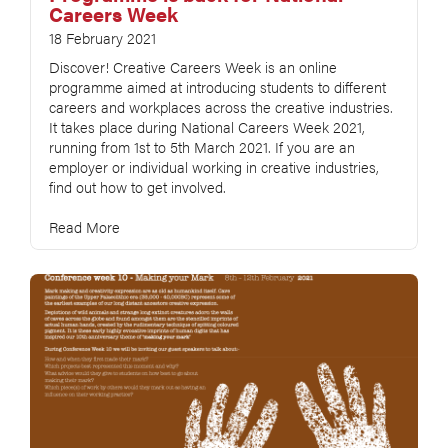
Careers Week
18 February 2021
Discover! Creative Careers Week is an online
programme aimed at introducing students to different
careers and workplaces across the creative industries.
It takes place during National Careers Week 2021,
running from 1st to 5th March 2021. If you are an
employer or individual working in creative industries,
find out how to get involved.
Read More