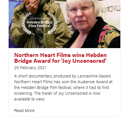
Northern Heart Films wins Hebden
Bridge Award for 'Joy Uncensored'
25 February 2021
A short documentary produced by Lancashire-based
Northern Heart Films has won the Audience Award at
the Hebden Bridge Film festival, where it had its first
screening. The trailer of Joy Uncensored is now
available to view.
Read More