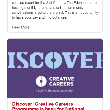
seaside resort for the 21st Century. The Eden team are
hosting monthly forums and online community
conversations around the project. This is an opportunity
to have your say and find out more.
Read More
Discover! Creative Careers
Programme is back for National