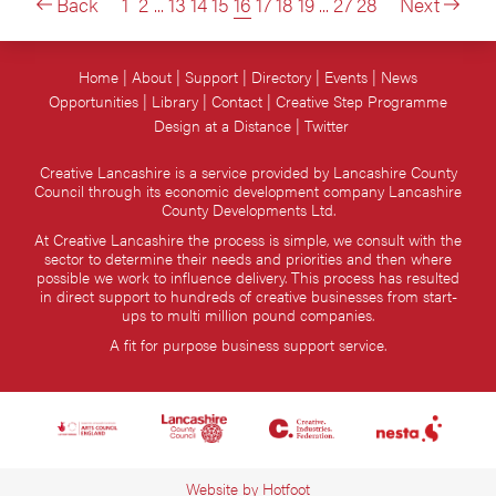
Back
1
2
...
13
14
15
16
17
18
19
...
27
28
Next
Home
About
Support
Directory
Events
News
Opportunities
Library
Contact
Creative Step Programme
Design at a Distance
Twitter
Creative Lancashire is a service provided by Lancashire County
Council through its economic development company Lancashire
County Developments Ltd.
At Creative Lancashire the process is simple, we consult with the
sector to determine their needs and priorities and then where
possible we work to influence delivery. This process has resulted
in direct support to hundreds of creative businesses from start-
ups to multi million pound companies.
A fit for purpose business support service.
Website by
Hotfoot