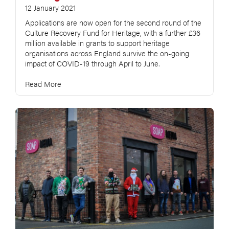
12 January 2021
Applications are now open for the second round of the
Culture Recovery Fund for Heritage, with a further £36
million available in grants to support heritage
organisations across England survive the on-going
impact of COVID-19 through April to June.
Read More