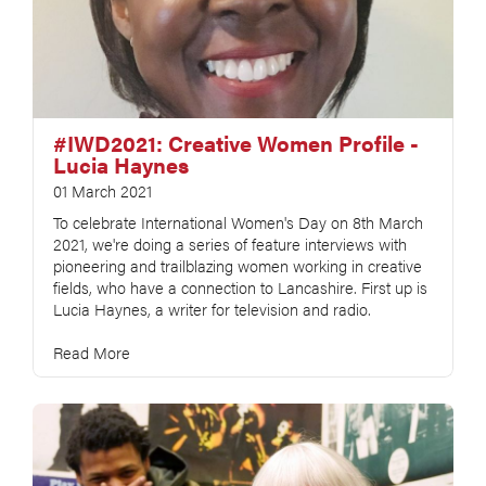
#IWD2021: Creative Women Profile -
Lucia Haynes
01 March 2021
To celebrate International Women's Day on 8th March
2021, we're doing a series of feature interviews with
pioneering and trailblazing women working in creative
fields, who have a connection to Lancashire. First up is
Lucia Haynes, a writer for television and radio.
Read More