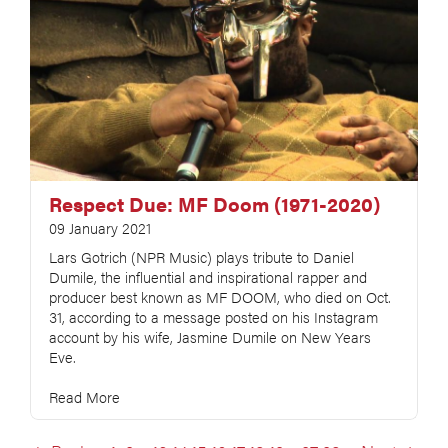
Respect Due: MF Doom (1971-2020)
09 January 2021
Lars Gotrich (NPR Music) plays tribute to Daniel
Dumile, the influential and inspirational rapper and
producer best known as MF DOOM, who died on Oct.
31, according to a message posted on his Instagram
account by his wife, Jasmine Dumile on New Years
Eve.
Read More