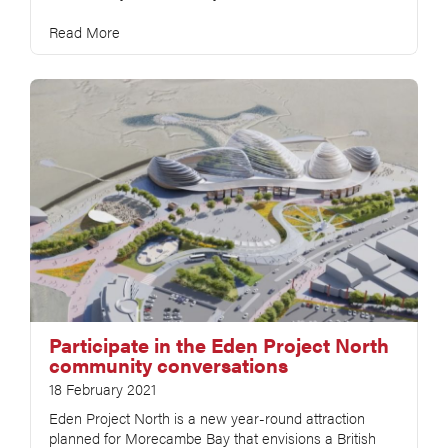
Read More
Participate in the Eden Project North
community conversations
18 February 2021
Eden Project North is a new year-round attraction
planned for Morecambe Bay that envisions a British