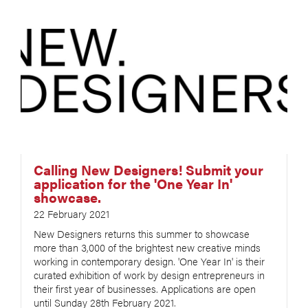
Calling New Designers! Submit your
application for the 'One Year In'
showcase.
22 February 2021
New Designers returns this summer to showcase
more than 3,000 of the brightest new creative minds
working in contemporary design. 'One Year In' is their
curated exhibition of work by design entrepreneurs in
their first year of businesses. Applications are open
until Sunday 28th February 2021.​​