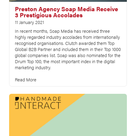
Preston Agency Soap Media Receive
3 Prestigious Accolades
11 January 2021
In recent months, Soap Media has received three
highly regarded industry accolades from internationally
recognised organisations. Clutch awarded them Top
Global B2B Partner and included them in their Top 1000
global companies list. Soap was also nominated for the
Drum Top 100, the most important index in the digital
marketing industry.
Read More