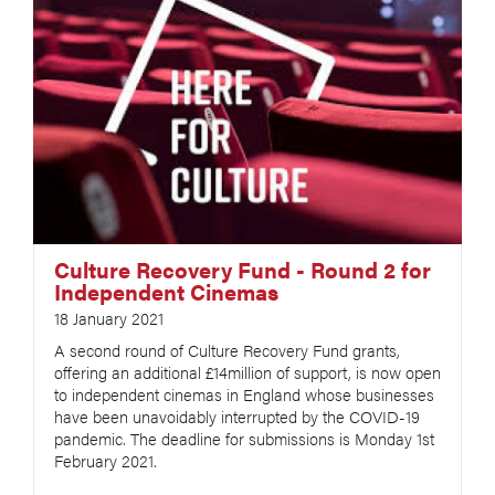
Culture Recovery Fund - Round 2 for
Independent Cinemas
18 January 2021
A second round of Culture Recovery Fund grants,
offering an additional £14million of support, is now open
to independent cinemas in England whose businesses
have been unavoidably interrupted by the COVID-19
pandemic. The deadline for submissions is Monday 1st
February 2021.