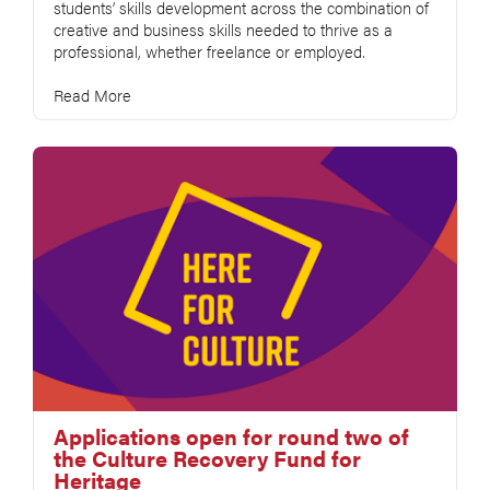
students’ skills development across the combination of
creative and business skills needed to thrive as a
professional, whether freelance or employed.
Read More
Applications open for round two of
the Culture Recovery Fund for
Heritage