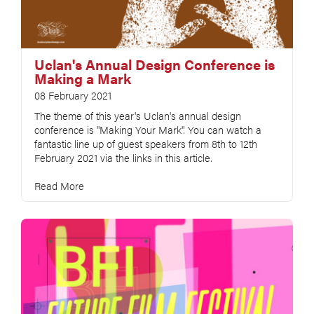
Uclan's Annual Design Conference is
Making a Mark
08 February 2021
The theme of this year's Uclan's annual design
conference is "Making Your Mark". You can watch a
fantastic line up of guest speakers from 8th to 12th
February 2021 via the links in this article.
Read More