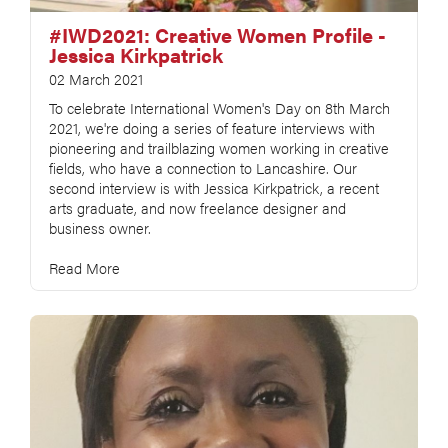
#IWD2021: Creative Women Profile -
Jessica Kirkpatrick
02 March 2021
To celebrate International Women's Day on 8th March
2021, we're doing a series of feature interviews with
pioneering and trailblazing women working in creative
fields, who have a connection to Lancashire. Our
second interview is with Jessica Kirkpatrick, a recent
arts graduate, and now freelance designer and
business owner.
Read More