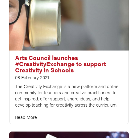
Arts Council launches
#CreativityExchange to support
Creativity in Schools
08 February 2021
The Creativity Exchange is a new platform and online
community for teachers and creative practitioners to
get inspired, offer support, share ideas, and help
develop teaching for creativity across the curriculum.
Read More