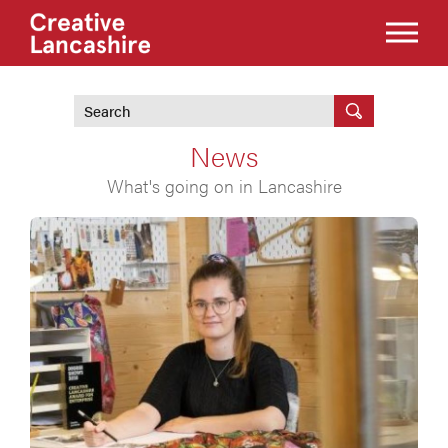
News
What's going on in Lancashire