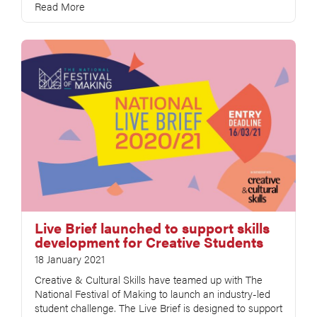
Read More
Live Brief launched to support skills
development for Creative Students
18 January 2021
Creative & Cultural Skills have teamed up with The
National Festival of Making to launch an industry-led
student challenge. The Live Brief is designed to support