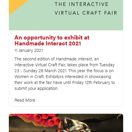
An opportunity to exhibit at
Handmade Interact 2021
11 January 2021
The second edition of Handmade Interact, an
Interactive Virtual Craft Fair, takes place from Tuesday
23 - Sunday 28 March 2021. This year the focus is on
Women in Craft. Exhibitors interested in showcasing
their work at the fair have until Friday 12th February to
submit your application.
Read More