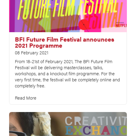
BFI Future Film Festival announces
2021 Programme
08 February 2021
From 18-21st of February 2021, The BFI Future Film
Festival will be delivering masterclasses, talks,
workshops, and a knockout film programme. For the
very first time, the festival will be completely online and
completely free.
Read More