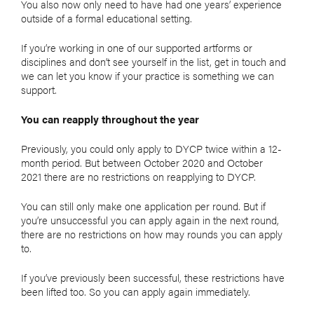
You also now only need to have had one years’ experience
outside of a formal educational setting.
If you’re working in one of our supported artforms or
disciplines and don’t see yourself in the list, get in touch and
we can let you know if your practice is something we can
support.
You can reapply throughout the year
Previously, you could only apply to DYCP twice within a 12-
month period. But between October 2020 and October
2021 there are no restrictions on reapplying to DYCP.
You can still only make one application per round. But if
you’re unsuccessful you can apply again in the next round,
there are no restrictions on how may rounds you can apply
to.
If you’ve previously been successful, these restrictions have
been lifted too. So you can apply again immediately.