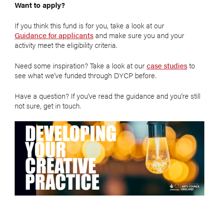
Want to apply?
If you think this fund is for you, take a look at our
Guidance for applicants
and make sure you and your
activity meet the eligibility criteria.
Need some inspiration? Take a look at our
case studies
to
see what we’ve funded through DYCP before.
Have a question? If you’ve read the guidance and you’re still
not sure, get in touch.