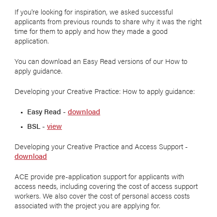
If you're looking for inspiration, we asked successful
applicants from previous rounds to share why it was the right
time for them to apply and how they made a good
application.
You can download an Easy Read versions of our How to
apply guidance.
Developing your Creative Practice: How to apply guidance:
Easy Read -
download
BSL -
view
Developing your Creative Practice and Access Support -
download
ACE provide pre-application support for applicants with
access needs, including covering the cost of access support
workers. We also cover the cost of personal access costs
associated with the project you are applying for.