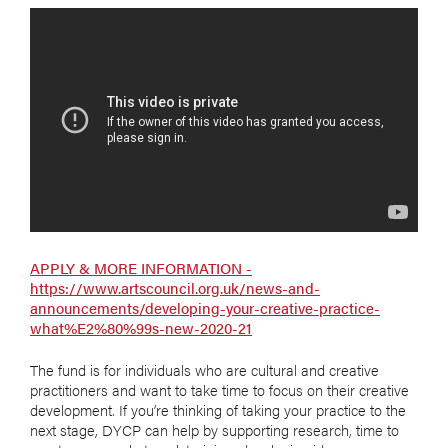
APPLY & MORE INFORMATION -
https://www.artscouncil.org.uk/news-and-
announcements/developing-your-creative-practice-
what%E2%80%99s-new-2020-21
The fund is for individuals who are cultural and creative
practitioners and want to take time to focus on their creative
development. If you’re thinking of taking your practice to the
next stage, DYCP can help by supporting research, time to