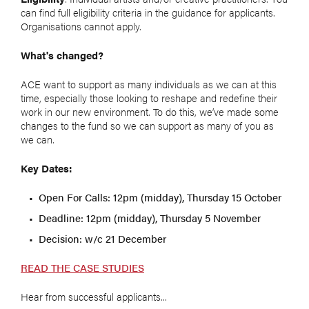
can find full eligibility criteria in the guidance for applicants.
Organisations cannot apply.
What's changed?
ACE want to support as many individuals as we can at this
time, especially those looking to reshape and redefine their
work in our new environment. To do this, we’ve made some
changes to the fund so we can support as many of you as
we can.
Key Dates:
Open For Calls: 12pm (midday), Thursday 15 October
Deadline: 12pm (midday), Thursday 5 November
Decision: w/c 21 December
READ THE CASE STUDIES
Hear from successful applicants...