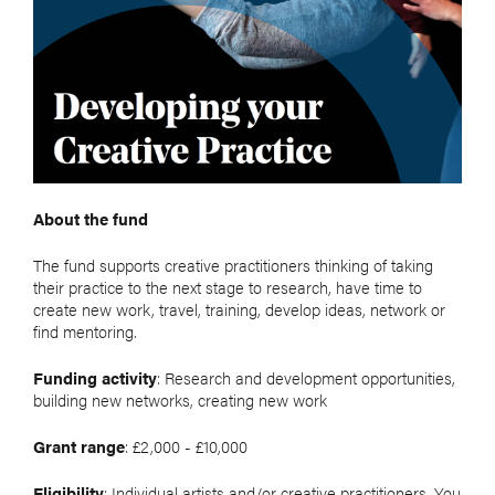
About the fund
The fund supports creative practitioners thinking of taking
their practice to the next stage to research, have time to
create new work, travel, training, develop ideas, network or
find mentoring.
Funding activity
: Research and development opportunities,
building new networks, creating new work
Grant range
: £2,000 - £10,000
Eligibility
: Individual artists and/or creative practitioners. You