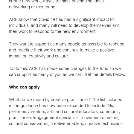
create new work, travel, training, developing ideas,
networking or mentoring.
ACE know that Covid-19 has had a significant impact for
individuals, and many will need to develop themselves and
their work to respond to the new environment.
They want to support as many people as possible to reshape
and redefine their work and continue to make a positive
impact on creativity and culture.
To do this, ACE has made some changes to the fund so we
can support as many of you as we can. Get the details below.
Who can apply
What do we mean by creative practitioner? The list included
in the guidance has now been expanded to include DJs,
performer/creators, arts and cultural educators, community
practitioners/engagement specialists, movement directors,
cultural conservators, creative enablers, creative technicians.