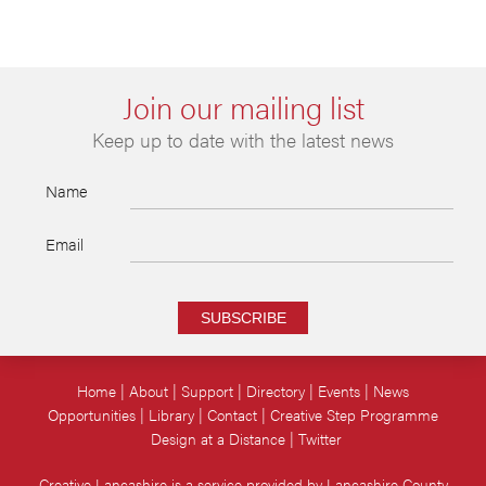
Join our mailing list
Keep up to date with the latest news
Name
Email
SUBSCRIBE
Home
About
Support
Directory
Events
News
Opportunities
Library
Contact
Creative Step Programme
Design at a Distance
Twitter
Creative Lancashire is a service provided by Lancashire County