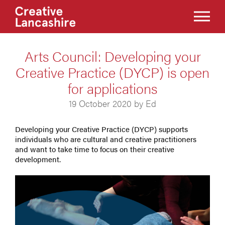
Arts Council: Developing your
Creative Practice (DYCP) is open
for applications
19 October 2020 by Ed
Developing your Creative Practice (DYCP) supports
individuals who are cultural and creative practitioners
and want to take time to focus on their creative
development.