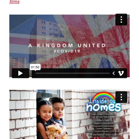
films