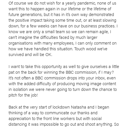
Of course we do not wish for a yearly pandemic, none of us
want this to happen again in our lifetime or the lifetime of
future generations, but it has in it’s own way demonstrated
the positive impact taking some time out, or at least slowing
down, for a few weeks can have on our business practices. I
know we are only a small team so we can remain agile, I
can’t imagine the difficulties faced by much larger
organisations with many employees, I can only comment on
how we have handled this situation. Touch wood we’ve
survived and will be OK.
I want to take this opportunity as well to give ourselves a little
pat on the back for winning the BBC commission, if I may?
It’s not often a BBC commission drops into your inbox, even
with the added difficulty of producing moving image content
in isolation we were never going to turn down the chance to
pitch for the job!
Back at the very start of lockdown Natasha and I began
thinking of a way to communicate our thanks and
appreciation to the front line workers but with social
distancing it was impossible to go out and shoot anything. So