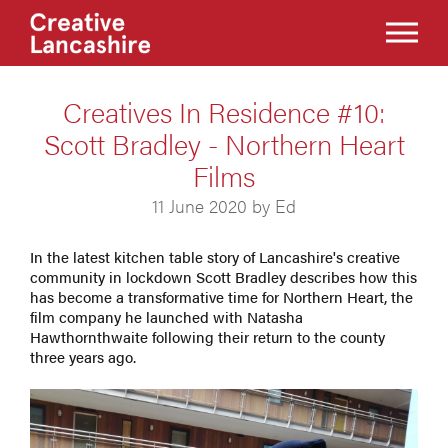
Creatives In Residence #10:
Scott Bradley - Northern Heart
Films
11 June 2020 by Ed
In the latest kitchen table story of Lancashire's creative
community in lockdown Scott Bradley describes how this
has become a transformative time for Northern Heart, the
film company he launched with Natasha
Hawthornthwaite following their return to the county
three years ago.