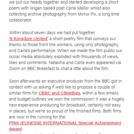
we put our heads together and started developing a short
poem with Wigan based poet Carla Mellor whilst also
collecting archive photography from Mirror Pix, a long time
collaborator.
Within about seven days we had put together
‘A Kingdom United’
a short poetry film that conveys our
thanks to those front line workers, using only photography
and Carla’s performance. When we made the film public our
social media absolutely exploded with thousands of views,
likes and comments. Natasha and Carla even appeared via
Zoom on BBC Breakfast to chat a little about the film.
Soon afterwards an executive producer from the BBC got in
contact with us asking if we’d like to propose a couple of
similar films for
CBBC and CBeeBies
, within a few emails
and budget outlines we won the commission! It was a hugely
new experience producing for broadcast, certainly not easy
in places, but we’re so proud of the finished films. Both films
are now in the running for the
PRIX JEUNESSE INTERNATIONAL Special Achievement
Award