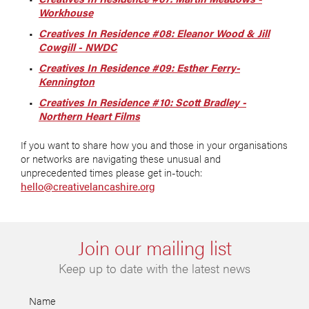
Workhouse
Creatives In Residence #08: Eleanor Wood & Jill
Cowgill - NWDC
Creatives In Residence #09: Esther Ferry-
Kennington
Creatives In Residence #10: Scott Bradley -
Northern Heart Films
If you want to share how you and those in your organisations
or networks are navigating these unusual and
unprecedented times please get in-touch:
hello@creativelancashire.org
Join our mailing list
Keep up to date with the latest news
Name