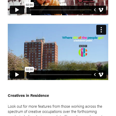
Creatives in Residence
Look out for more features from those working across the
spectrum of creative occupations over the forthcoming