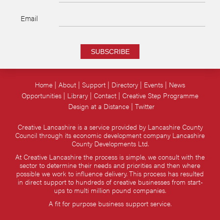
Email
SUBSCRIBE
Home
About
Support
Directory
Events
News
Opportunities
Library
Contact
Creative Step Programme
Design at a Distance
Twitter
Creative Lancashire is a service provided by Lancashire County
Council through its economic development company Lancashire
County Developments Ltd.
At Creative Lancashire the process is simple, we consult with the
sector to determine their needs and priorities and then where
possible we work to influence delivery. This process has resulted
in direct support to hundreds of creative businesses from start-
ups to multi million pound companies.
A fit for purpose business support service.