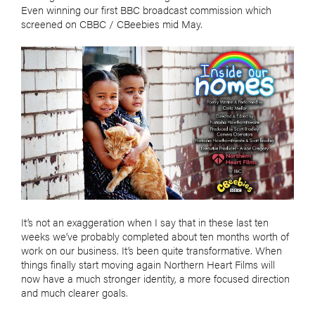
Even winning our first BBC broadcast commission which
screened on CBBC / CBeebies mid May.
It’s not an exaggeration when I say that in these last ten
weeks we’ve probably completed about ten months worth of
work on our business. It’s been quite transformative. When
things finally start moving again Northern Heart Films will
now have a much stronger identity, a more focused direction
and much clearer goals.