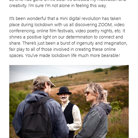
creativity. I’m sure I’m not alone in feeling this way.
It’s been wonderful that a mini digital revolution has taken
place during lockdown with us all discovering ZOOM, video
conferencing, online film festivals, video poetry nights, etc. It
shines a positive light on our determination to connect and
share. There’s just been a burst of ingenuity and imagination,
fair play to all of those involved in creating these online
spaces. You’ve made lockdown life much more bearable!