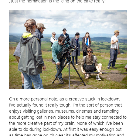
, just the nomination is the icing on the cake really!
On a more personal note, as a creative stuck in lockdown,
I’ve actually found it really tough. I’m the sort of person that
enjoys visiting galleries, museums, cinemas and rambling
about getting lost in new places to help me stay connected to
the more creative part of my brain. None of which I’ve been
able to do during lockdown. At first it was easy enough but
as time has gone on it’s clear it’s affected my motivation and