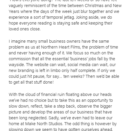
vaguely reminiscent of the time between Christmas and New
Years where the days of the week just blur together and we
experience a sort of temporal jetlag. Joking aside, we do
hope everyone reading is staying safe and keeping their
loved ones close.
I imagine many small business owners have the same
problem as us at Northern Heart Films, the problem of time
and never having enough of it. We focus so much on the
commission that all the essential ‘business’ jobs fall by the
wayside. The website can wait, social media can wait, our
new branding is left in limbo only half complete. If only we
could just hit pause, for say… ten weeks? Then we’d be able
to get all that stuff done!
With the cloud of financial ruin floating above our heads
we’ve had no choice but to take this as an opportunity to
slow down, reflect, take a step back, observe the bigger
picture and develop the areas of our business that have
been long neglected. Sadly, we’ve even had to leave our
home at Make North Studios. The odd thing is however by
slowing down we seem to have gotten ourselves ahead.