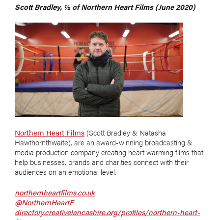
Scott Bradley, ½ of Northern Heart Films (June 2020)
Northern Heart Films
(Scott Bradley & Natasha
Hawthornthwaite), are an award-winning b
roadcasting &
media production company
creating heart warming films that
help businesses, brands and charities connect with their
audiences on an emotional level.
northernheartfilms.co.uk
@NorthernHeartF
directory.creativelancashire.org/profiles/northern-heart-