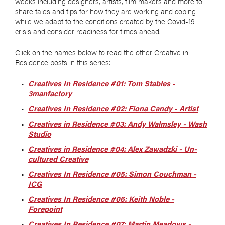
weeks including designers, artists, film makers and more to
share tales and tips for how they are working and coping
while we adapt to the conditions created by the Covid-19
crisis and consider readiness for times ahead.
Click on the names below to read the other Creative in
Residence posts in this series:
Creatives In Residence #01: Tom Stables -
3manfactory
Creatives In Residence #02: Fiona Candy - Artist
Creatives in Residence #03: Andy Walmsley - Wash
Studio
Creatives in Residence #04: Alex Zawadzki - Un-
cultured Creative
Creatives In Residence #05: Simon Couchman -
ICG
Creatives In Residence #06: Keith Noble -
Forepoint
Creatives In Residence #07: Martin Meadows -