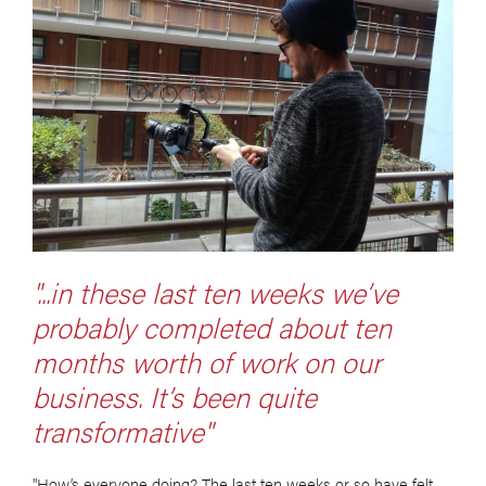
"...in these last ten weeks we’ve
probably completed about ten
months worth of work on our
business. It’s been quite
transformative"
"How’s everyone doing? The last ten weeks or so have felt