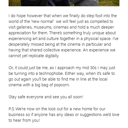
I do hope however that when we finally do step foot into the
world of the ‘new normal’ we will feel just as compelled to
visit galleries, museums, cinemas and hold a much deeper
appreciation for them. There’s something truly unique about
experiencing art and culture together in a physical space. I’ve
desperately missed being at the cinema in particular and
having that shared collective experience. An experience we
cannot yet replicate digitally.
Or, it could just be me, as I approach my mid 30s I may just
be turning into a technophobe. Either way, when it’s safe to
go out again you’ll be able to find me in line at the local
cinema with a big bag of popcorn.
Stay safe everyone and see you all soon!
P.S We’re now on the look out for a new home for our
business so if anyone has any ideas or suggestions we’d love
to hear from you!