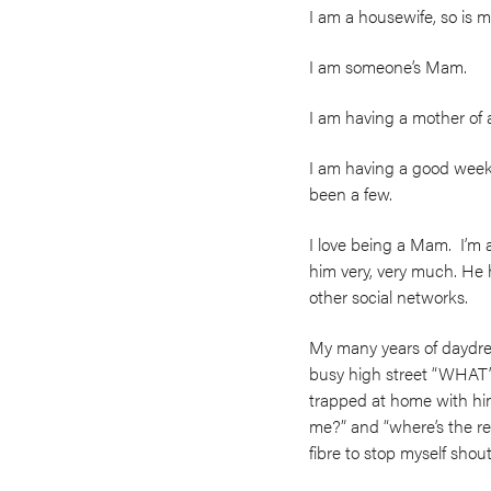
I am a housewife, so is m
I am someone’s Mam.
I am having a mother of 
I am having a good week,
been a few.
I love being a Mam. I’m
him very, very much. He 
other social networks.
My many years of daydre
busy high street “WHA
trapped at home with him 
me?” and “where’s the re
fibre to stop myself sho