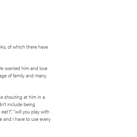
eks, of which there have
We wanted him and love
lage of family and many
e shouting at him in a
t include being
at?”, ”will you play with
 and I have to use every