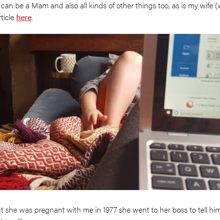
 can be a Mam and also all kinds of other things too, as is my wife 
rticle
here
.
he was pregnant with me in 1977 she went to her boss to tell hi