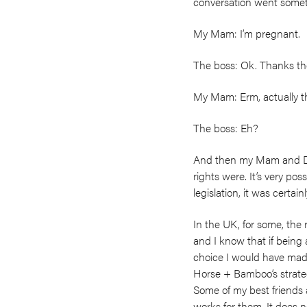
conversation went someth
My Mam: I’m pregnant.
The boss: Ok. Thanks th
My Mam: Erm, actually the
The boss: Eh?
And then my Mam and Dad
rights were. It’s very po
legislation, it was certain
In the UK, for some, the 
and I know that if bein
choice I would have made
Horse + Bamboo’s strateg
Some of my best friends a
works for them. It does n