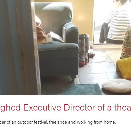
ughed Executive Director of a thea
er of an outdoor festival, freelance and working from home.