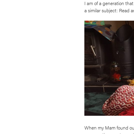
I am of a generation that
a similar subject: Read a
When my Mam found out s