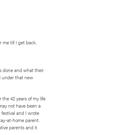
me till I get back.
s done and what their
nd under that new
 the 42 years of my life
 may not have been a
festival and I wrote
tay-at-home parent.
ative parents and it