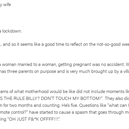
y wife
a lockdown.
 and so it seems like a good time to reflect on the not-so-good we
 a woman married to a woman, getting pregnant was no accident. 
has three parents on purpose and is very much brought up by a vil
ams of what motherhood would be like did not include moments lik
T’S THE RULE BILLY? DON’T TOUCH MY BOTTOM!” They also didn’
for two months and counting. He’s five. Questions like “what can I e
mote control?” have started to cause a spasm that goes through me
uting “OH JUST F&*K OFFFF!!!”.