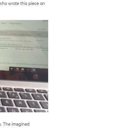
(who wrote this piece on
m. The imagined