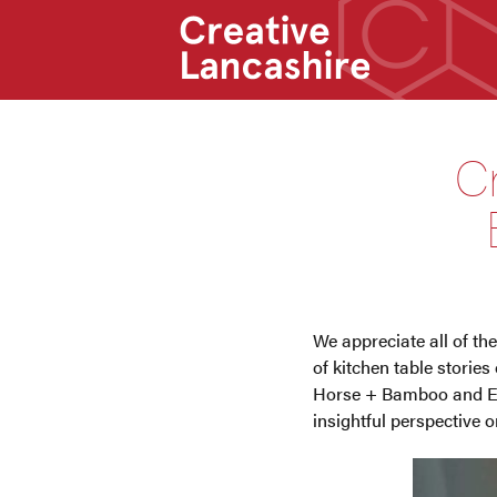
C
We appreciate all of the
of kitchen table storie
Horse + Bamboo and Exe
insightful perspective 