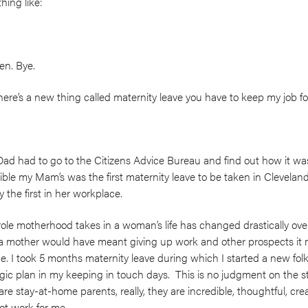
ing like:
en. Bye.
re’s a new thing called maternity leave you have to keep my job for 
 had to go to the Citizens Advice Bureau and find out how it wa
ssible my Mam’s was the first maternity leave to be taken in Clevela
ly the first in her workplace.
role motherhood takes in a woman’s life has changed drastically over
g a mother would have meant giving up work and other prospects it
. I took 5 months maternity leave during which I started a new folk 
ic plan in my keeping in touch days. This is no judgment on the s
re stay-at-home parents, really, they are incredible, thoughtful, cre
ot work for me.