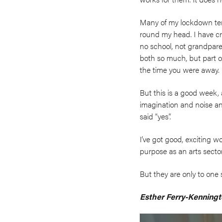
Many of my lockdown terr
round my head. I have cr
no school, not grandparent
both so much, but part of
the time you were away. 
But this is a good week, 
imagination and noise an
said “yes”.
I’ve got good, exciting wo
purpose as an arts secto
But they are only to one 
Esther Ferry-Kenningt