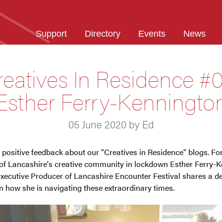
Support
Directory
Events
News
reatives In Residence #0
Esther Ferry-Kenningto
05 June 2020 by Ed
 positive feedback about our "Creatives in Residence" blogs. For 
s of Lancashire's creative community in lockdown Esther Ferry-K
cutive Producer of Lancashire Encounter Festival shares a d
on how she is navigating these extraordinary times.