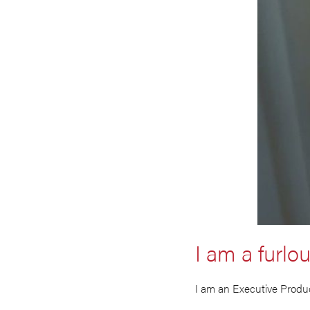
I am a furlo
I am an Executive Produc