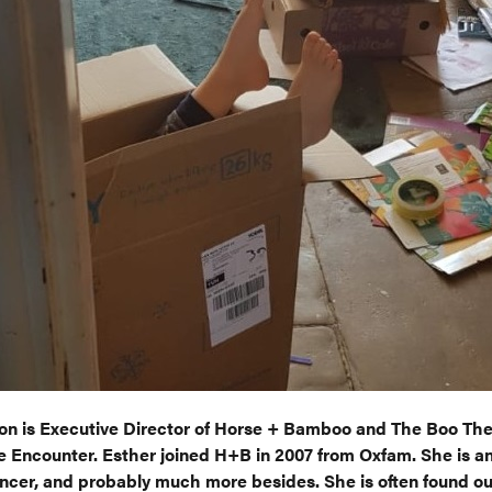
on is Executive Director of Horse + Bamboo and The Boo The
 Encounter. Esther joined H+B in 2007 from Oxfam. She is an
ncer, and probably much more besides. She is often found ou