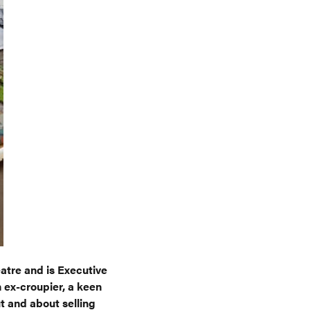
atre and is Executive
 ex-croupier, a keen
t and about selling