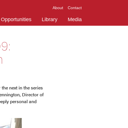
About
Contact
Opportunities
Library
Media
9:
n
the next in the series
ennington, Director of
eeply personal and