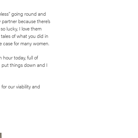
eless” going round and
 partner because there’s
 so lucky, I love them
 tales of what you did in
 the case for many women.
hour today, full of
I put things down and I
for our viability and