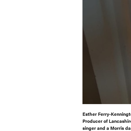
Esther Ferry-Kenningt
Producer of Lancashire
singer and a Morris da