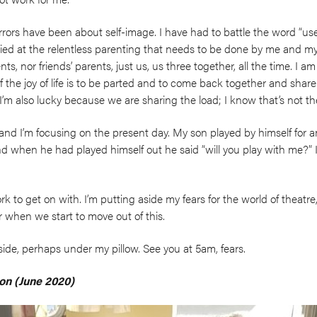
ors have been about self-image. I have had to battle the word “us
ied at the relentless parenting that needs to be done by me and my
s, nor friends’ parents, just us, us three together, all the time. I am
 the joy of life is to be parted and to come back together and share
I’m also lucky because we are sharing the load; I know that’s not
and I’m focusing on the present day. My son played by himself for an 
d when he had played himself out he said “will you play with me?” 
rk to get on with. I’m putting aside my fears for the world of theatre, 
r when we start to move out of this.
side, perhaps under my pillow. See you at 5am, fears.
on (June 2020)