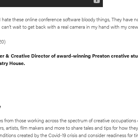
d, I hate these online conference software bloody things, They have n
y I can’t wait to get back with a real camera in my hand with my cre
20)
r & Creative Director of award-winning Preston creative st
stry House.
e
es from those working across the spectrum of creative occupations
s, artists, film makers and more to share tales and tips for how th
nditions created by the Covid-19 crisis and consider readiness for t