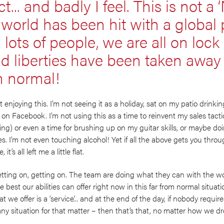
t... and badly I feel. This is not a
e world has been hit with a globa
ng lots of people, we are all on loc
 liberties have been taken away a
om normal!
ot enjoying this. I’m not seeing it as a holiday, sat on my patio drin
s’ on Facebook. I’m not using this as a time to reinvent my sales tacti
ning) or even a time for brushing up on my guitar skills, or maybe d
es. I’m not even touching alcohol! Yet if all the above gets you throu
t’s all left me a little flat.
 getting on, getting on. The team are doing what they can with the w
 best our abilities can offer right now in this far from normal situat
we offer is a ‘service’... and at the end of the day, if nobody require
any situation for that matter – then that’s that, no matter how we dre