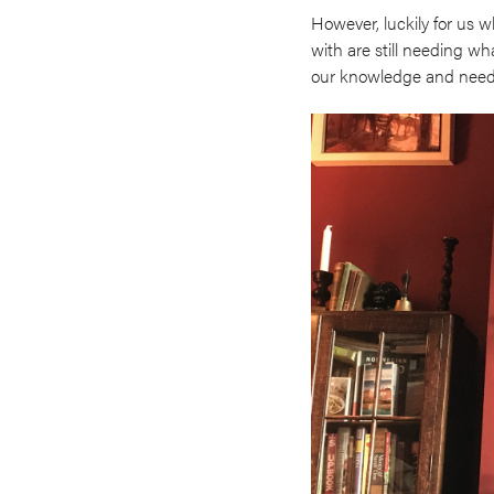
However, luckily for us 
with are still needing wh
our knowledge and needin