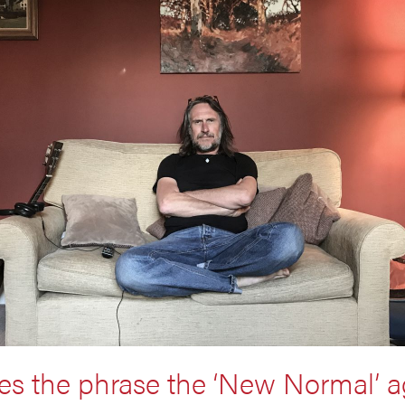
es the phrase the ‘New Normal’ a