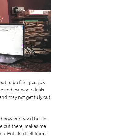
t to be fair I possibly
nyone and everyone deals
t and may not get fully out
nd how our world has let
ise out there, makes me
s. But also I felt from a