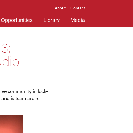
About
Contact
Opportunities
Library
Media
3:
udio
ative community in lock-
and is team are re-