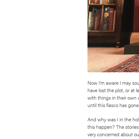
Now I’m aware I may sound
have lost the plot, or at 
with things in their own w
until this fiasco has gone
And why was I in the hole
this happen? The stories
very concerned about our f