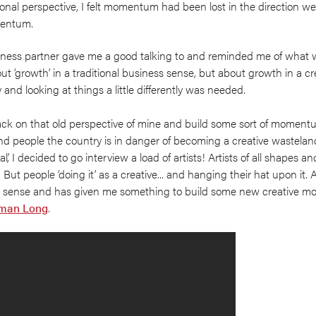
nal perspective, I felt momentum had been lost in the direction we
omentum.
ness partner gave me a good talking to and reminded me of what 
t ‘growth’ in a traditional business sense, but about growth in a cr
nd looking at things a little differently was needed.
back on that old perspective of mine and build some sort of momen
nd people the country is in danger of becoming a creative wasteland 
’, I decided to go interview a load of artists! Artists of all shapes an
 But people ‘doing it’ as a creative... and hanging their hat upon it. A
 sense and has given me something to build some new creative 
man Long
.