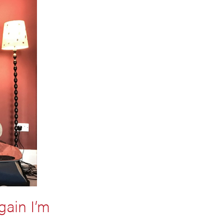
gain I’m