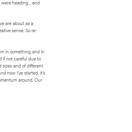
 were heading... and
we are about as a
eative sense. So re-
tum in something and in
if not careful due to
d sizes and of different
nd now I’ve started, it’s
momentum around. Our