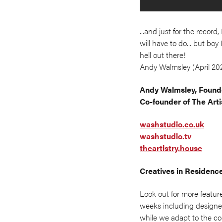
...and just for the recor
will have to do... but bo
hell out there!
Andy Walmsley (April 20
Andy Walmsley, Founde
Co-founder of The Arti
washstudio.co.uk
washstudio.tv
theartistry.house
Creatives in Residenc
Look out for more featur
weeks including designer
while we adapt to the co