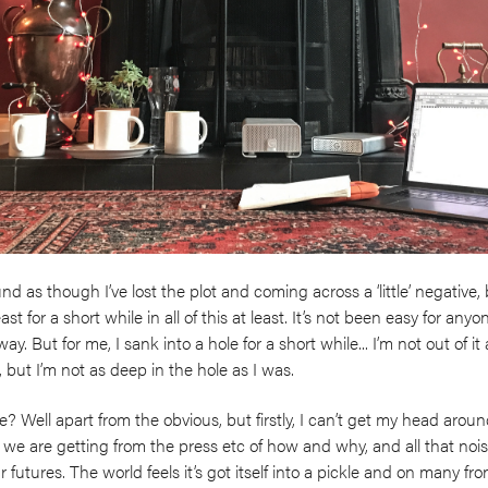
 as though I’ve lost the plot and coming across a ‘little’ negative, bu
least for a short while in all of this at least. It’s not been easy for a
ay. But for me, I sank into a hole for a short while... I’m not out of i
, but I’m not as deep in the hole as I was.
? Well apart from the obvious, but firstly, I can’t get my head arou
 we are getting from the press etc of how and why, and all that no
utures. The world feels it’s got itself into a pickle and on many front