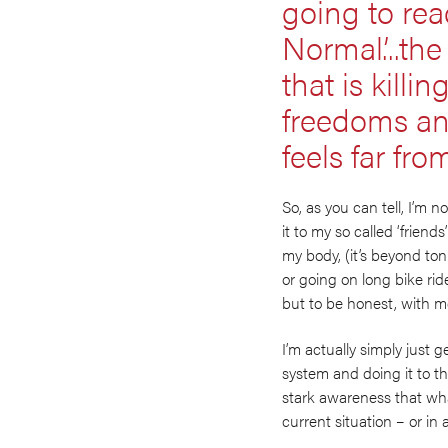
going to reac
Normal’...th
that is killi
freedoms and
feels far fr
So, as you can tell, I’m n
it to my so called ‘friend
my body, (it’s beyond to
or going on long bike rid
but to be honest, with me, i
I’m actually simply just
system and doing it to the
stark awareness that what 
current situation – or in 