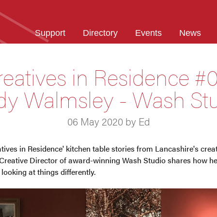
Support
Directory
Events
News
reatives in Residence #0
y Walmsley - Wash St
06 May 2020 by Ed
eatives in Residence' kitchen table stories from Lancashire's cre
reative Director of award-winning Wash Studio shares how he 
ooking at things differently.