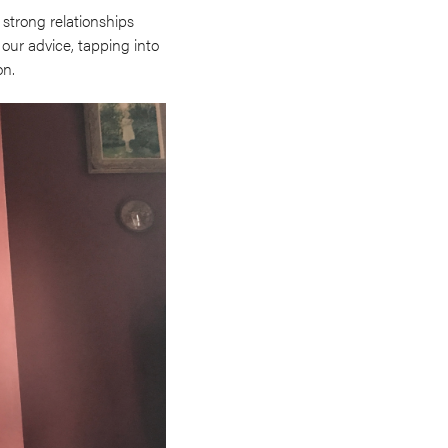
 strong relationships
 our advice, tapping into
on.