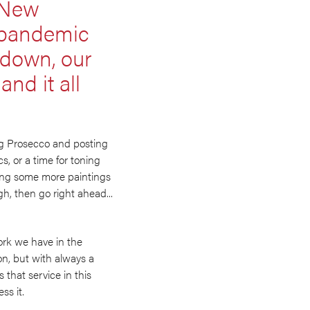
 ‘New
l pandemic
k down, our
nd it all
king Prosecco and posting
cs, or a time for toning
oing some more paintings
gh, then go right ahead...
ork we have in the
ion, but with always a
s that service in this
ss it.