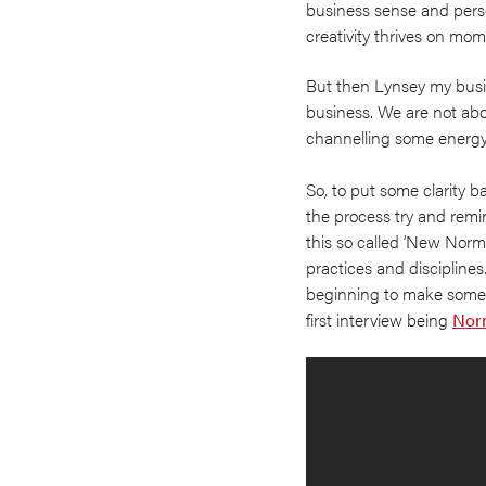
business sense and perso
creativity thrives on m
But then Lynsey my busi
business. We are not abou
channelling some energy a
So, to put some clarity 
the process try and remi
this so called ‘New Normal
practices and disciplines.
beginning to make some
first interview being
Nor