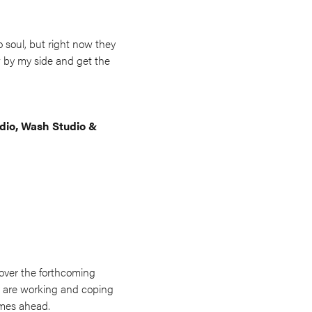
o soul, but right now they
w by my side and get the
udio, Wash Studio &
 over the forthcoming
ey are working and coping
imes ahead.