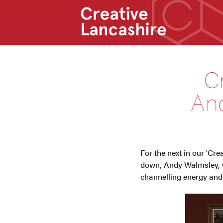
C
And
For the next in our 'Cr
down, Andy Walmsley, C
channelling energy and l