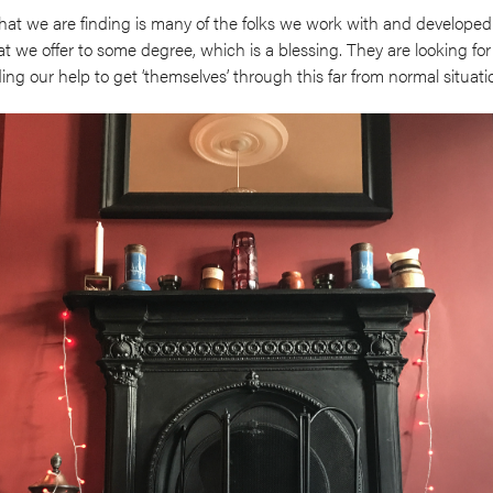
what we are finding is many of the folks we work with and developed
at we offer to some degree, which is a blessing. They are looking for
g our help to get ‘themselves’ through this far from normal situati