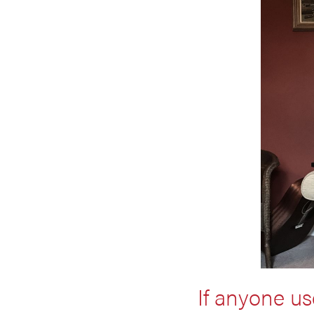
If anyone us