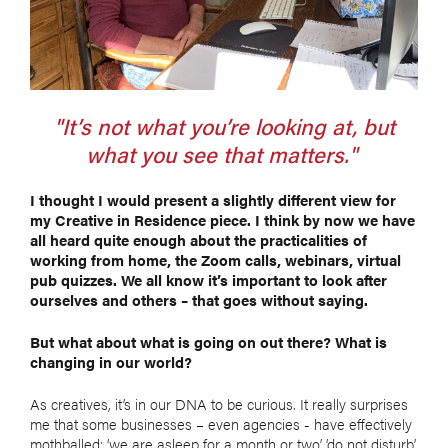
"It’s not what you’re looking at, but
what you see that matters."
I thought I would present a slightly different view for
my Creative in Residence piece. I think by now we have
all heard quite enough about the practicalities of
working from home, the Zoom calls, webinars, virtual
pub quizzes. We all know it’s important to look after
ourselves and others – that goes without saying.
But what about what is going on out there? What is
changing in our world?
As creatives, it’s in our DNA to be curious. It really surprises
me that some businesses – even agencies - have effectively
mothballed: ‘we are asleep for a month or two’, ‘do not disturb’.