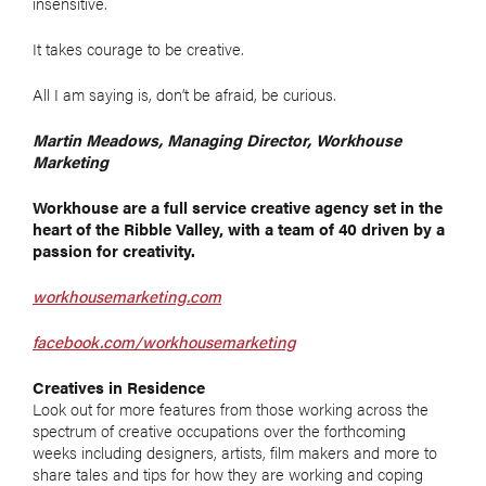
insensitive.
It takes courage to be creative.
All I am saying is, don’t be afraid, be curious.
Martin Meadows, Managing Director, Workhouse
Marketing
Workhouse are a full service creative agency set in the
heart of the Ribble Valley, with a team of 40 driven by a
passion for creativity.
workhousemarketing.com
facebook.com/workhousemarketing
Creatives in Residence
Look out for more features from those working across the
spectrum of creative occupations over the forthcoming
weeks including designers, artists, film makers and more to
share tales and tips for how they are working and coping