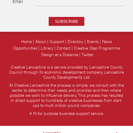
Email
SUBSCRIBE
Home
About
Support
Directory
Events
News
Opportunities
Library
Contact
Creative Step Programme
Design at a Distance
Twitter
Creative Lancashire is a service provided by Lancashire County
Council through its economic development company Lancashire
County Developments Ltd.
At Creative Lancashire the process is simple, we consult with the
sector to determine their needs and priorities and then where
possible we work to influence delivery. This process has resulted
in direct support to hundreds of creative businesses from start-
ups to multi million pound companies.
A fit for purpose business support service.