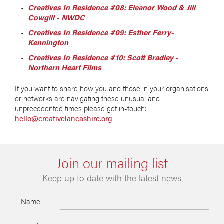
Creatives In Residence #08: Eleanor Wood & Jill
Cowgill - NWDC
Creatives In Residence #09: Esther Ferry-
Kennington
Creatives In Residence #10: Scott Bradley -
Northern Heart Films
If you want to share how you and those in your organisations
or networks are navigating these unusual and
unprecedented times please get in-touch:
hello@creativelancashire.org
Join our mailing list
Keep up to date with the latest news
Name