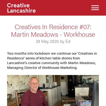
Creatives In Residence #07:
Martin Meadows - Workhouse
29 May 2020 by Ed
Two months into lockdown we continue our 'Creatives in
Residence' series of kitchen table stories from
Lancashire's creative community with Martin Meadows,
Managing Director of Workhouse Marketing.