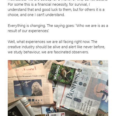
For some this is a financial necessity, for survival, I
understand that and good luck to them, but for others it is a
choice, and one I can’t understand.
Everything is changing. The saying goes: ‘Who we are is as a
result of our experiences’.
Well, what experiences we are all facing right now. The
creative industry should be alive and alert like never before,
we study behaviour, we are fascinated observers.