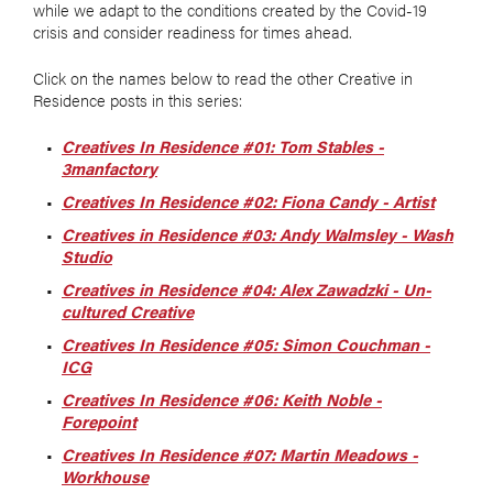
while we adapt to the conditions created by the Covid-19
crisis and consider readiness for times ahead.
Click on the names below to read the other Creative in
Residence posts in this series:
Creatives In Residence #01: Tom Stables -
3manfactory
Creatives In Residence #02: Fiona Candy - Artist
Creatives in Residence #03: Andy Walmsley - Wash
Studio
Creatives in Residence #04: Alex Zawadzki - Un-
cultured Creative
Creatives In Residence #05: Simon Couchman -
ICG
Creatives In Residence #06: Keith Noble -
Forepoint
Creatives In Residence #07: Martin Meadows -
Workhouse