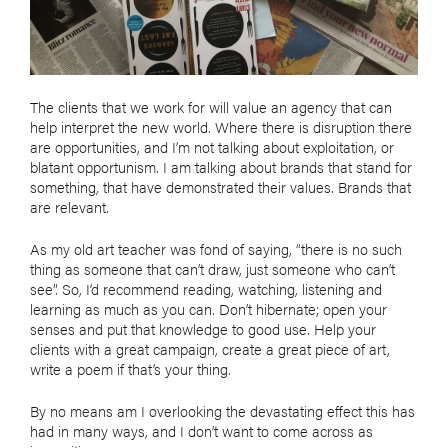
The clients that we work for will value an agency that can
help interpret the new world. Where there is disruption there
are opportunities, and I’m not talking about exploitation, or
blatant opportunism. I am talking about brands that stand for
something, that have demonstrated their values. Brands that
are relevant.
As my old art teacher was fond of saying, “there is no such
thing as someone that can’t draw, just someone who can’t
see”. So, I’d recommend reading, watching, listening and
learning as much as you can. Don’t hibernate; open your
senses and put that knowledge to good use. Help your
clients with a great campaign, create a great piece of art,
write a poem if that’s your thing.
By no means am I overlooking the devastating effect this has
had in many ways, and I don’t want to come across as