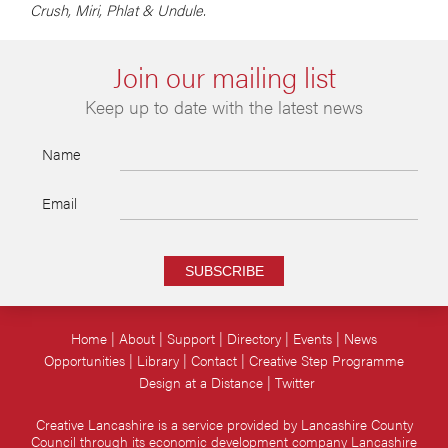
Crush, Miri, Phlat & Undule.
Join our mailing list
Keep up to date with the latest news
Name
Email
SUBSCRIBE
Home
About
Support
Directory
Events
News
Opportunities
Library
Contact
Creative Step Programme
Design at a Distance
Twitter
Creative Lancashire is a service provided by Lancashire County
Council through its economic development company Lancashire