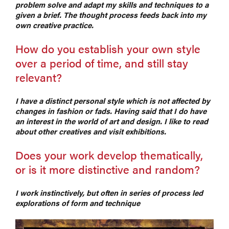
problem solve and adapt my skills and techniques to a
given a brief. The thought process feeds back into my
own creative practice.
How do you establish your own style
over a period of time, and still stay
relevant?
I have a distinct personal style which is not affected by
changes in fashion or fads. Having said that I do have
an interest in the world of art and design. I like to read
about other creatives and visit exhibitions.
Does your work develop thematically,
or is it more distinctive and random?
I work instinctively, but often in series of process led
explorations of form and technique