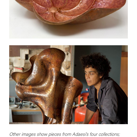
Other images show pieces from Adaesi's four collections;