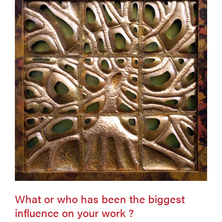
What or who has been the biggest
influence on your work ?