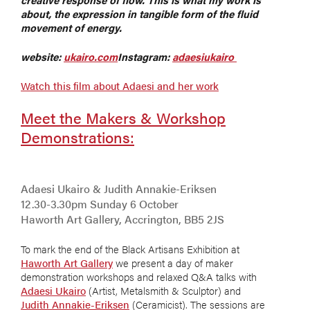
about, the expression in tangible form of the fluid
movement of energy.
website:
ukairo.com
Instagram:
adaesiukairo
Watch this film about Adaesi and her work
Meet the Makers & Workshop
Demonstrations:
Adaesi Ukairo & Judith Annakie-Eriksen
12.30-3.30pm Sunday 6 October
Haworth Art Gallery, Accrington, BB5 2JS
To mark the end of the Black Artisans Exhibition at
Haworth Art Gallery
we present a day of maker
demonstration workshops and relaxed Q&A talks with
Adaesi Ukairo
(Artist, Metalsmith & Sculptor) and
Judith Annakie-Eriksen
(Ceramicist). The sessions are