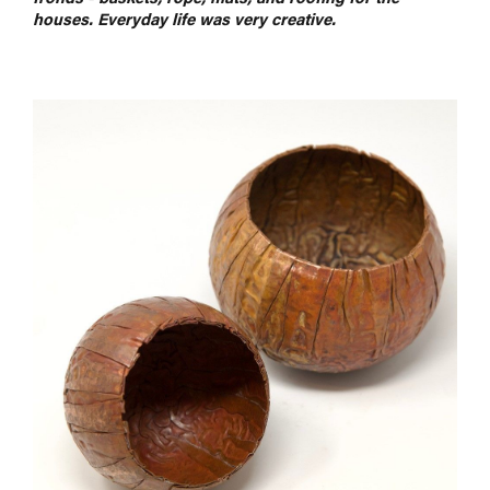
houses. Everyday life was very creative.