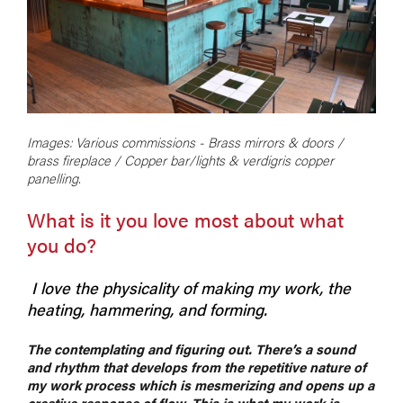
Images: Various commissions - Brass mirrors & doors /
brass fireplace / Copper bar/lights & verdigris copper
panelling.
What is it you love most about what
you do?
I love the physicality of making my work, the
heating, hammering, and forming.
The contemplating and figuring out. There’s a sound
and rhythm that develops from the repetitive nature of
my work process which is mesmerizing and opens up a
creative response of flow. This is what my work is