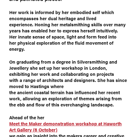
Her work is informed by her embodied self which
encompasses her dual heritage and lived
experience. Honing her metalsmithing skills over many
years has enabled her to express herself intuitively.
Her innate sense of space, light and form feed into
her physical exploration of the fluid movement of
energy.
On graduating from a degree in Silversmithing and
Jewellery she set up her workshop in London,
exhibiting her work and collaborating on projects
with a range of architects and designers. She has since
moved to Hastings where
the ancient coastal terrain has influenced her recent
work, allowing an exploration of themes arising from
the ebb and flow of this everchanging landscape.
Ahead of the her
Meet the Maker demonstration workshop at Haworth
Art Gallery (6 October)
we gain an insight into the makers career and creative