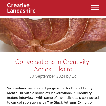
Conversations in Creativity:
Adaesi Ukairo
30 September 2024 by Ed
We continue our curated programme for Black History
Month UK with a series of Conversations in Creativity
feature interviews with some of the individuals connected
to our collaboration with The Black Artisans Exhibition