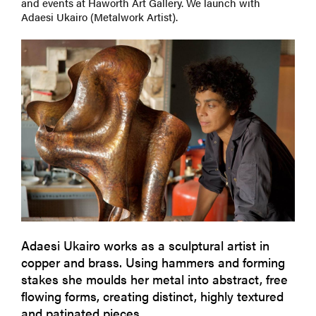
and events at Haworth Art Gallery. We launch with
Adaesi Ukairo (Metalwork Artist).
Adaesi Ukairo works as a sculptural artist in
copper and brass. Using hammers and forming
stakes she moulds her metal into abstract, free
flowing forms, creating distinct, highly textured
and patinated pieces.