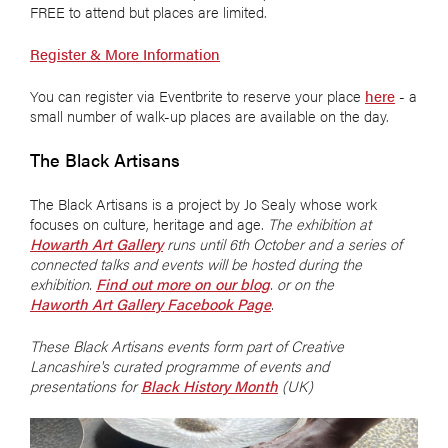
FREE to attend but places are limited.
Register & More Information
You can register via Eventbrite to reserve your place
here
- a
small number of walk-up places are available on the day.
The Black Artisans
The Black Artisans is a project by Jo Sealy whose work
focuses on culture, heritage and age.
The exhibition at
Howarth Art Gallery
runs until 6th October and a series of
connected talks and events will be hosted during the
exhibition.
Find out more on our blog
. or on the
Haworth Art Gallery Facebook Page
.
These Black Artisans events form part of Creative
Lancashire's curated programme of events and
presentations for
Black History Month
(UK)