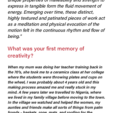
express in tangible form the fluid movement of
energy. Emerging over time, these distinct,
highly textured and patinated pieces of work act
as a meditation and physical evocation of the
motion felt in the continuous rhythm and flow of
being."
What was your first memory of
creativity?
When my mum was doing her teacher training back in
the 70’s, she took me to a ceramics class at her college
where the students were throwing plates and cups on
the wheel, I was probably about 4 years old and this
making process amazed me and really stuck in my
mind. A few years later we travelled to Nigeria, where
we lived in my family village before moving to the town.
In the village we watched and helped the women, my
aunties and friends make all sorts of things from palm
fronds - baskets, rope, mats, and roofing for the