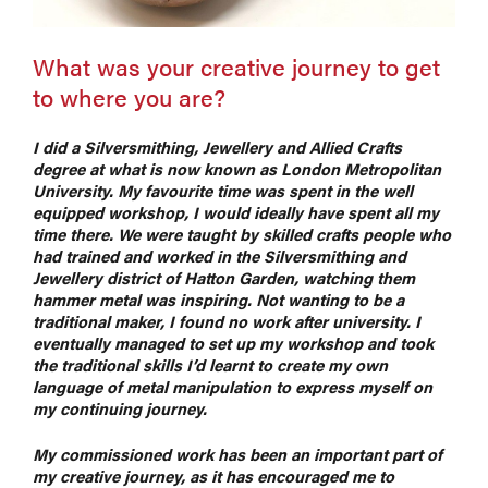
What was your creative journey to get
to where you are?
I did a Silversmithing, Jewellery and Allied Crafts
degree at what is now known as London Metropolitan
University. My favourite time was spent in the well
equipped workshop, I would ideally have spent all my
time there. We were taught by skilled crafts people who
had trained and worked in the Silversmithing and
Jewellery district of Hatton Garden, watching them
hammer metal was inspiring. Not wanting to be a
traditional maker, I found no work after university. I
eventually managed to set up my workshop and took
the traditional skills I’
d learnt to create my own
language of metal manipulation to express myself on
my continuing journey.
My commissioned work has been an important part of
my creative journey, as it has encouraged me to