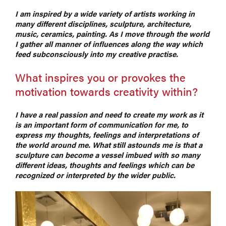
I am inspired by a wide variety of artists working in
many different disciplines, sculpture, architecture,
music, ceramics, painting. As I move through the world
I gather all manner of influences along the way which
feed subconsciously into my creative practise.
What inspires you or provokes the
motivation towards creativity within?
I have a real passion and need to create my work as it
is an important form of communication for me, to
express my thoughts, feelings and interpretations of
the world around me. What still astounds me is that a
sculpture can become a vessel imbued with so many
different ideas, thoughts and feelings which can be
recognized or interpreted by the wider public.