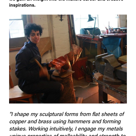
inspirations.
"I shape my sculptural forms from flat sheets of
copper and brass using hammers and forming
stakes. Working intuitively, I engage my metals
unique properties of malleability and strength to