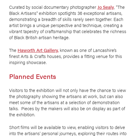
Curated by social documentary photographer
Jo Sealy
, "The
Black Artisans" exhibition spotlights 36 exceptional artisans,
demonstrating a breadth of skills rarely seen together. Each
artist brings a unique perspective and technique, creating a
vibrant tapestry of craftsmanship that celebrates the richness
of Black British artisan heritage.
The
Haworth Art Gallery,
known as one of Lancashire’s
finest Arts & Crafts houses, provides a fitting venue for this
inspiring showcase.
Planned Events
Visitors to the exhibition will not only have the chance to view
the photography showing the artisans at work, but can also
meet some of the artisans at a selection of demonstration
talks. Pieces by the makers will also be on display as part of
the exhibition.
Short films will be available to view, enabling visitors to delve
into the artisans' personal journeys, exploring their routes into