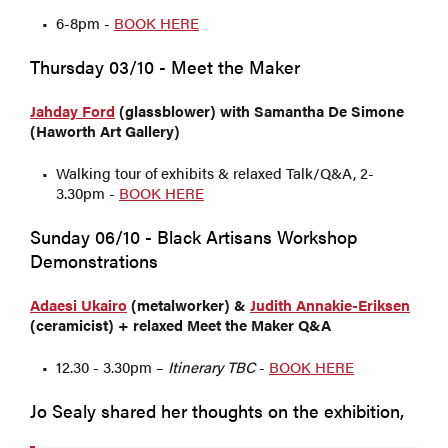
6-8pm -
BOOK HERE
Thursday 03/10 - Meet the Maker
Jahday Ford
(glassblower) with Samantha De Simone
(Haworth Art Gallery)
Walking tour of exhibits & relaxed Talk/Q&A, 2-
3.30pm -
BOOK HERE
Sunday 06/10 - Black Artisans Workshop
Demonstrations
Adaesi Ukairo
(metalworker) &
Judith Annakie-Eriksen
(ceramicist) + relaxed Meet
the Maker Q&A
12.30 - 3.30pm –
Itinerary TBC
-
BOOK HERE
Jo Sealy shared her thoughts on the exhibition,