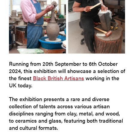
Running from 20th September to 6th October
2024, this exhibition will showcase a selection of
the finest
Black British Artisans
working in the
UK today.
The exhibition presents a rare and diverse
collection of talents across various artisan
disciplines ranging from clay, metal, and wood,
to ceramics and glass, featuring both traditional
and cultural formats.