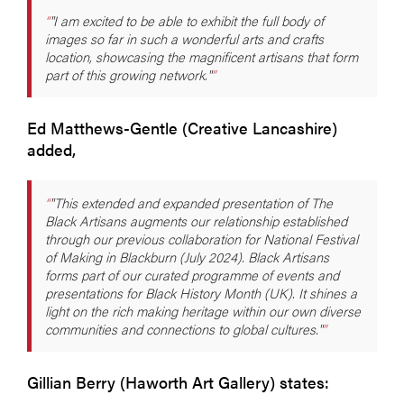
"I am excited to be able to exhibit the full body of
images so far in such a wonderful arts and crafts
location, showcasing the magnificent artisans that form
part of this growing network."
Ed Matthews-Gentle (Creative Lancashire)
added,
"This extended and expanded presentation of The
Black Artisans augments our relationship established
through our previous collaboration for National Festival
of Making in Blackburn (July 2024). Black Artisans
forms part of our curated programme of events and
presentations for Black History Month (UK). It shines a
light on the rich making heritage within our own diverse
communities and connections to global cultures."
Gillian Berry (Haworth Art Gallery) states: