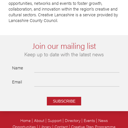
opportunities, networks and events to foster growth,
collaboration, and innovation within the region's creative and
cultural sectors. Creative Lancashire is a service provided by
Lancashire County Council.
Join our mailing list
Keep up to date with the latest news
Name
Email
SUBSCRIBE
Home
About
Support
Directory
Events
News
Opportunities
Library
Contact
Creative Step Programme