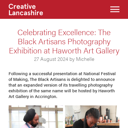
Celebrating Excellence: The
Black Artisans Photography
Exhibition at Haworth Art Gallery
27 August 2024 by Michelle
Following a successful presentation at National Festival
of Making, The Black Artisans is delighted to announce
that an expanded version of its travelling photography
exhibition of the same name will be hosted by Haworth
Art Gallery in Accrington.