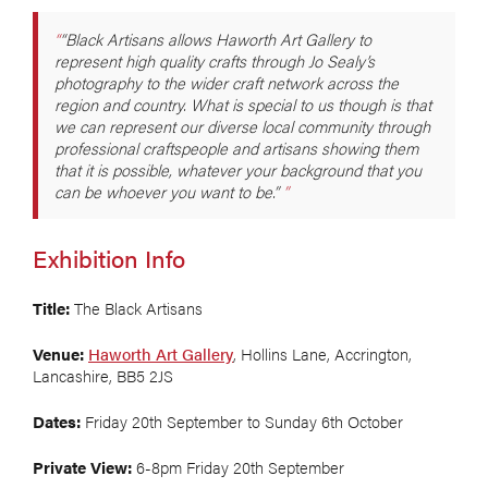
“Black Artisans allows Haworth Art Gallery to
represent high quality crafts through Jo Sealy’s
photography to the wider craft network across the
region and country. What is special to us though is that
we can represent our diverse local community through
professional craftspeople and artisans showing them
that it is possible, whatever your background that you
can be whoever you want to be.”
Exhibition Info
Title:
The Black Artisans
Venue:
Haworth Art Gallery
, Hollins Lane, Accrington,
Lancashire, BB5 2JS
Dates:
Friday 20th September to Sunday 6th October
Private View:
6-8pm Friday 20th September