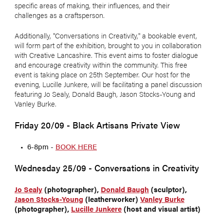
specific areas of making, their influences, and their
challenges as a craftsperson.
Additionally, "Conversations in Creativity," a bookable event,
will form part of the exhibition, brought to you in collaboration
with Creative Lancashire. This event aims to foster dialogue
and encourage creativity within the community. This free
event is taking place on 25th September.
Our host for the
evening, Lucille Junkere, will be facilitating a panel discussion
featuring Jo Sealy, Donald Baugh, Jason Stocks-Young and
Vanley Burke.
Friday 20/09 - Black Artisans Private View
6-8pm -
BOOK HERE
Wednesday 25/09 - Conversations in Creativity
Jo Sealy
(photographer),
Donald Baugh
(sculptor),
Jason Stocks-Young
(leatherworker)
Vanley Burke
(photographer),
Lucille Junkere
(host and visual artist)