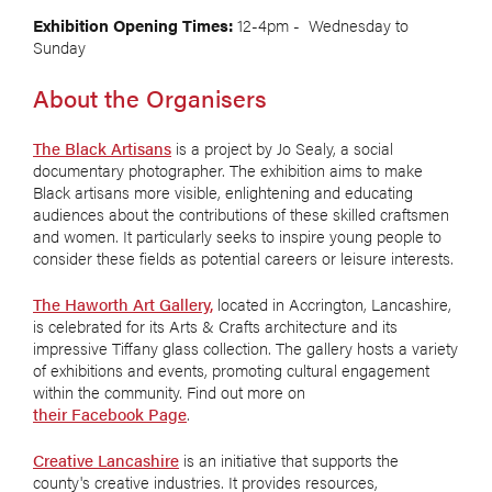
Exhibition Opening Times:
12-4pm - Wednesday to
Sunday
About the Organisers
The Black Artisans
is a project by Jo Sealy, a social
documentary photographer. The exhibition aims to make
Black artisans more visible, enlightening and educating
audiences about the contributions of these skilled craftsmen
and women. It particularly seeks to inspire young people to
consider these fields as potential careers or leisure interests.
The Haworth Art Gallery,
located in Accrington, Lancashire,
is celebrated for its Arts & Crafts architecture and its
impressive Tiffany glass collection. The gallery hosts a variety
of exhibitions and events, promoting cultural engagement
within the community. Find out more on
their Facebook Page
.
Creative Lancashire
is an initiative that supports the
county's creative industries. It provides resources,