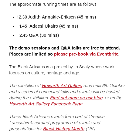
The approximate running times are as follows:
12.30 Judith Annakie-Eriksen (45 mins)
1.45 Adaesi Ukairo (45 mins)
2.45 Q&A (30 mins)
The demo sessions and Q&A talks are free to attend.
Places are limited so
please pre-book via Eventbrite
.
The Black Artisans is a project by Jo Sealy whose work
focuses on culture, heritage and age.
The exhibition at
Howarth Art Gallery
runs until 6th October
and a series of connected talks and events will be hosted
during the exhibition.
Find out more on our blog
. or on the
Haworth Art Gallery Facebook Page
.
These Black Artisans events form part of Creative
Lancashire's curated programme of events and
presentations for
Black History Month
(UK)