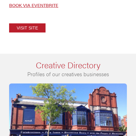
BOOK VIA EVENTBRITE
VISIT SITE
Creative Directory
Profiles of our creatives businesses