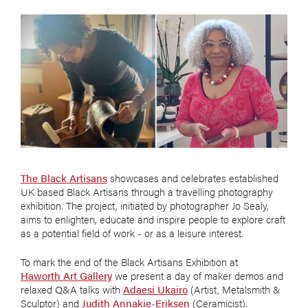
The Black Artisans
showcases and celebrates established
UK based Black Artisans through a travelling photography
exhibition. The project, initiated by photographer Jo Sealy,
aims to enlighten, educate and inspire people to explore craft
as a potential field of work - or as a leisure interest.
To mark the end of the Black Artisans Exhibition at
Haworth Art Gallery
we present a day of maker demos and
relaxed Q&A talks with
Adaesi Ukairo
(Artist, Metalsmith &
Sculptor) and
Judith Annakie-Eriksen
(Ceramicist).