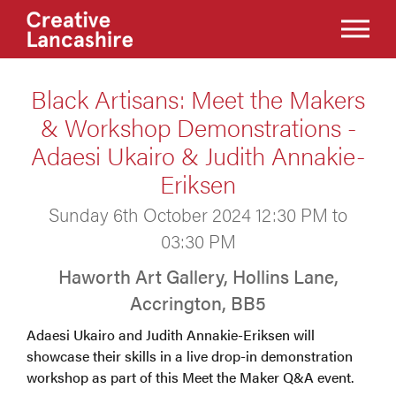
Black Artisans: Meet the Makers
& Workshop Demonstrations -
Adaesi Ukairo & Judith Annakie-
Eriksen
Sunday 6th October 2024 12:30 PM to
03:30 PM
Haworth Art Gallery, Hollins Lane,
Accrington, BB5
Adaesi Ukairo and Judith Annakie-Eriksen will
showcase their skills in a live drop-in demonstration
workshop as part of this Meet the Maker Q&A event.