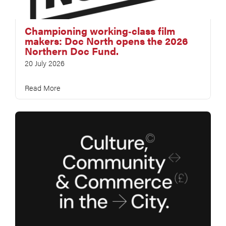
Championing working‑class film
makers: Doc North opens the 2026
Northern Doc Fund.
20 July 2026
Read More