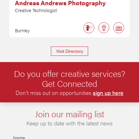
Andreas Andrews Photography
Creative Technologist
Burnley
Visit Directory
Do you offer creative services?
Get Connected
Don’t miss out on opportunities
sign up here
Join our mailing list
Keep up to date with the latest news
Name