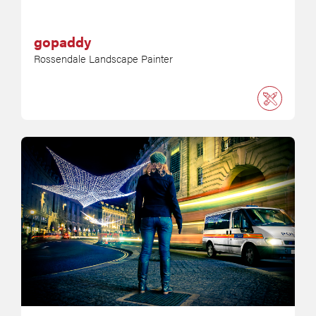
gopaddy
Rossendale Landscape Painter