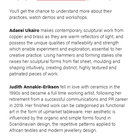
You’ll get the chance to understand more about their
practices, watch demos and workshops.
Adaesi Ukairo
makes contemporary sculptural work from
copper and brass as they are warm reflectors of light, and
possess the unique qualities of malleability and strength
which enable experiment and exploration, essential to her
creative practice. Using hammers and forming stakes she
raises her sculptural forms from flat sheet, moulding and
shaping intuitively, creating distinct, highly textured and
patinated pieces of work.
Judith Annakie-Eriksen
fell in love with ceramics in the
1990s and became a full time working artist, following her
retirement from a successful communications and PR career
in 2019. Her finished work can be categorised as functional
art in the form of upmarket tableware. Her aesthetic is
influenced by the organic and simple forms found in
Scandinavian design, the repetitive patterns applied to
African textiles and modern jewellery design.