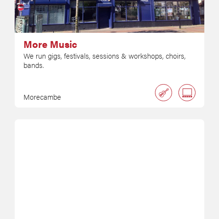
More Music
We run gigs, festivals, sessions & workshops, choirs,
bands.
Morecambe