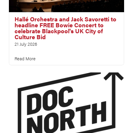
Hallé Orchestra and Jack Savoretti to
headline FREE Bowie Concert to
celebrate Blackpool's UK City of
Culture Bid
21 July 2026
Read More