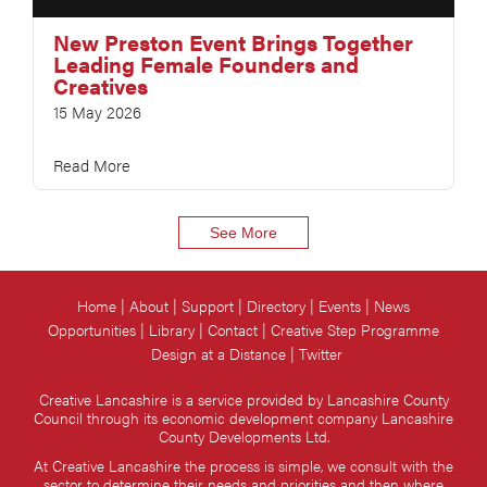
New Preston Event Brings Together
Leading Female Founders and
Creatives
15 May 2026
Read More
See More
Home
About
Support
Directory
Events
News
Opportunities
Library
Contact
Creative Step Programme
Design at a Distance
Twitter
Creative Lancashire is a service provided by Lancashire County
Council through its economic development company Lancashire
County Developments Ltd.
At Creative Lancashire the process is simple, we consult with the
sector to determine their needs and priorities and then where