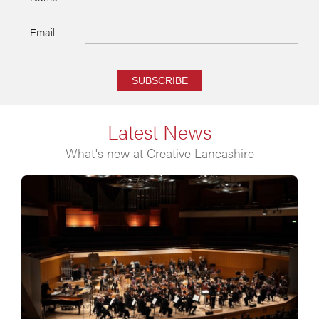
Email
SUBSCRIBE
Latest News
What's new at Creative Lancashire