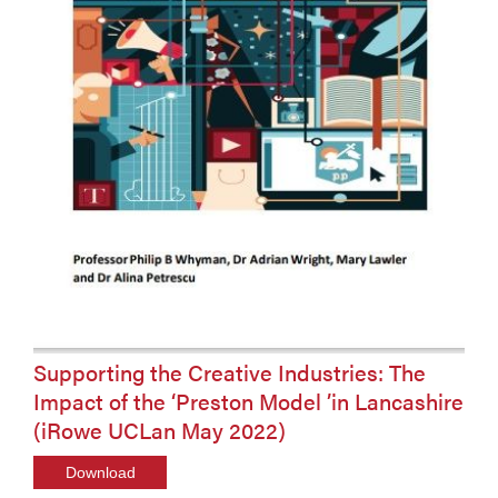
Supporting the Creative Industries: The
Impact of the ‘Preston Model ’in Lancashire
(iRowe UCLan May 2022)
Download