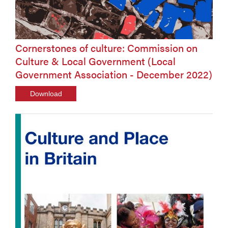
Cornerstones of culture: Commission on
Culture & Local Government (Local
Government Association - December 2022)
Download