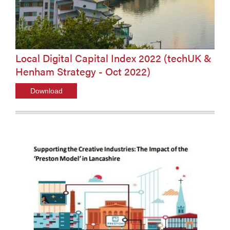
Local Digital Capital Index 2022 (techUK &
Henham Strategy - Oct 2022)
Download