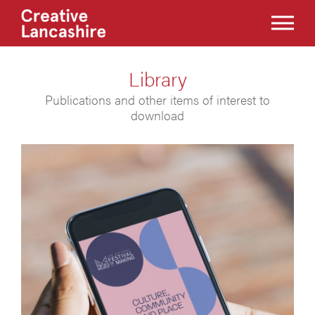
Library
Publications and other items of interest to
download