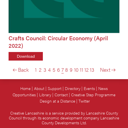
Crafts Council: Circular Economy (April
2022)
Download
Back
1
2
3
4
5
6
7
8
9
10
11
12
13
Next
Home
About
Support
Directory
Events
News
Opportunities
Library
Contact
Creative Step Programme
Design at a Distance
Twitter
Creative Lancashire is a service provided by Lancashire County
Council through its economic development company Lancashire
County Developments Ltd.