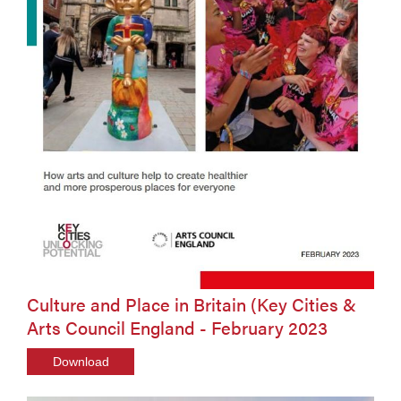
Culture and Place in Britain (Key Cities &
Arts Council England - February 2023
Download