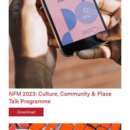
NFM 2023: Culture, Community & Place
Talk Programme
Download