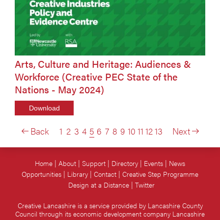
Arts, Culture and Heritage: Audiences &
Workforce (Creative PEC State of the
Nations - May 2024)
Download
Back
1
2
3
4
5
6
7
8
9
10
11
12
13
Next
Home
About
Support
Directory
Events
News
Opportunities
Library
Contact
Creative Step Programme
Design at a Distance
Twitter
Creative Lancashire is a service provided by Lancashire County
Council through its economic development company Lancashire