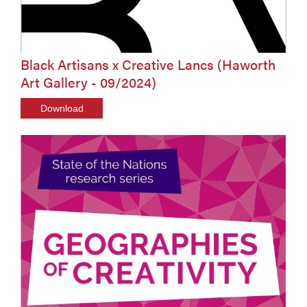
Black Artisans x Creative Lancs (Haworth
Art Gallery - 09/2024)
Download