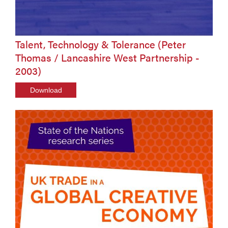
Talent, Technology & Tolerance (Peter
Thomas / Lancashire West Partnership -
2003)
Download