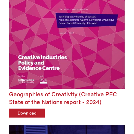
Geographies of Creativity (Creative PEC
State of the Nations report - 2024)
Download