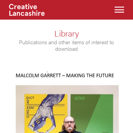
Library
Publications and other items of interest to
download