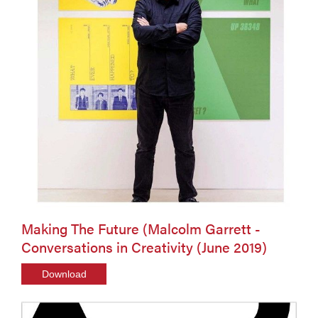
Making The Future (Malcolm Garrett -
Conversations in Creativity (June 2019)
Download