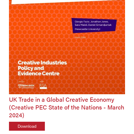
UK Trade in a Global Creative Economy
(Creative PEC State of the Nations - March
2024)
Download