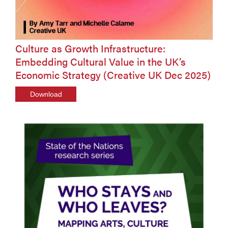
Culture as Growth Infrastructure:
Embedding Cultural Value in the UK’s
Economic Strategy (Creative UK Dec 2025)
Download