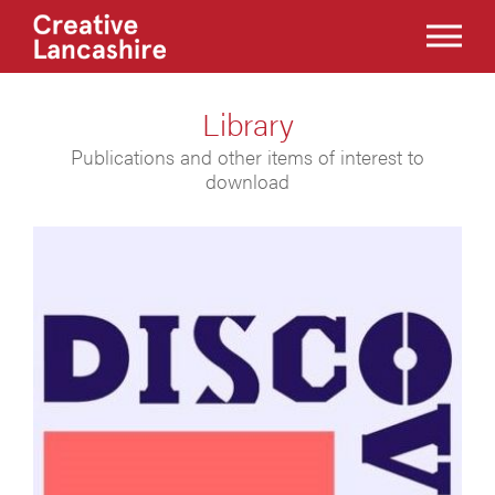
Library
Publications and other items of interest to
download