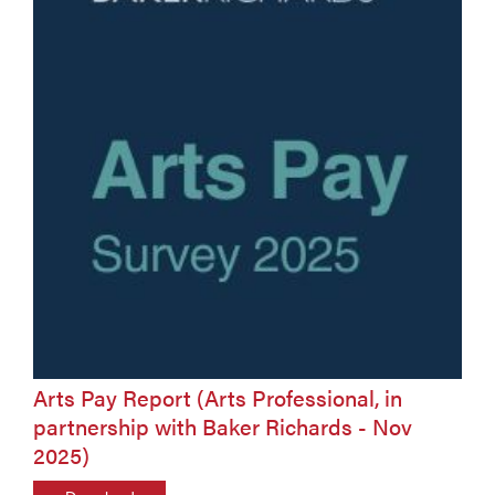
Arts Pay Report (Arts Professional, in
partnership with Baker Richards - Nov
2025)