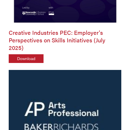
Creative Industries PEC: Employer's
Perspectives on Skills Initiatives (July
2025)
Download