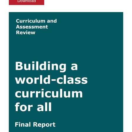
Download