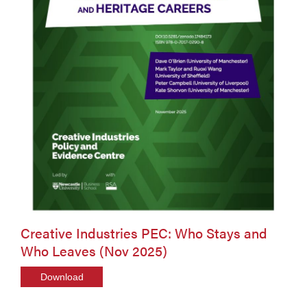
Creative Industries PEC: Who Stays and
Who Leaves (Nov 2025)
Download