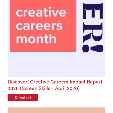
Discover! Creative Careers Impact Report
2026 (Screen Skills - April 2026)
Download