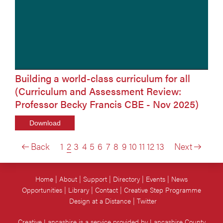
Building a world-class curriculum for all
(Curriculum and Assessment Review:
Professor Becky Francis CBE - Nov 2025)
Download
Back
1
2
3
4
5
6
7
8
9
10
11
12
13
Next
Home
About
Support
Directory
Events
News
Opportunities
Library
Contact
Creative Step Programme
Design at a Distance
Twitter
Creative Lancashire is a service provided by Lancashire County