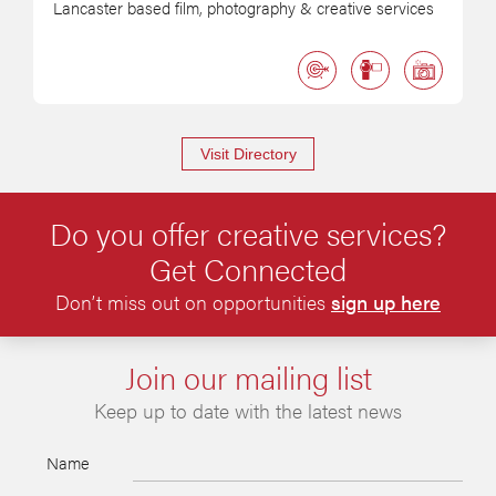
Lancaster based film, photography & creative services
Visit Directory
Do you offer creative services?
Get Connected
Don’t miss out on opportunities
sign up here
Join our mailing list
Keep up to date with the latest news
Name