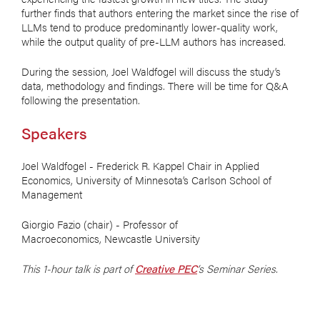
further finds that authors entering the market since the rise of
LLMs tend to produce predominantly lower-quality work,
while the output quality of pre-LLM authors has increased.
During the session, Joel Waldfogel will discuss the study’s
data, methodology and findings. There will be time for Q&A
following the presentation.
Speakers
Joel Waldfogel - Frederick R. Kappel Chair in Applied
Economics, University of Minnesota’s Carlson School of
Management
Giorgio Fazio (chair) - Professor of
Macroeconomics, Newcastle University
This 1-hour talk is part of
Creative PEC
‘s Seminar Series.