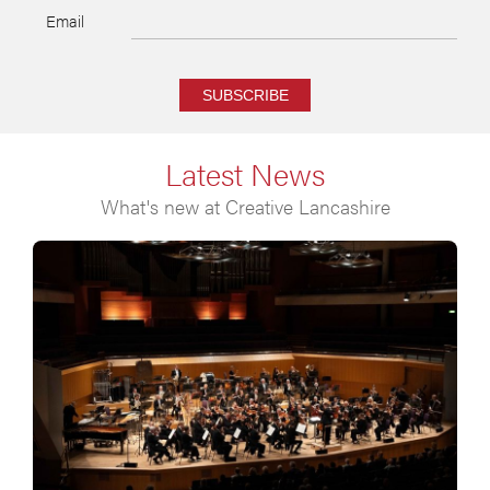
Email
SUBSCRIBE
Latest News
What's new at Creative Lancashire