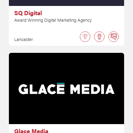
SQ Digital
Award Winning Digital Marketing Agency
Lancaster
Glace Media