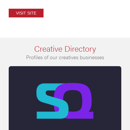
VISIT SITE
Creative Directory
Profiles of our creatives businesses