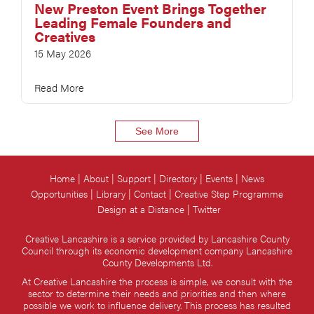
New Preston Event Brings Together
Leading Female Founders and
Creatives
15 May 2026
Read More
See More
Home
About
Support
Directory
Events
News
Opportunities
Library
Contact
Creative Step Programme
Design at a Distance
Twitter
Creative Lancashire is a service provided by Lancashire County
Council through its economic development company Lancashire
County Developments Ltd.
At Creative Lancashire the process is simple, we consult with the
sector to determine their needs and priorities and then where
possible we work to influence delivery. This process has resulted