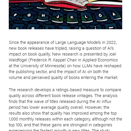
Since the appearance of Large Language Models in 2022,
new book releases have tripled, raising a question of AI’s
impact on book quality. New research is presented by Joel
Waldfogel (Frederick R. Kappel Chair in Applied Economics
at the University of Minnesota) on how LLMs have reshaped
the publishing sector, and the impact of AI on both the
volume and perceived quality of books entering the market.
The research develops a ratings-based measure to compare
quality across different book release vintages. The analysis
finds that the wave of titles released during the AI influx
period has lower average quality overall. However, the
results also show that quality has improved among the top
1,000 monthly releases within each category, although not the
top 100, and that these gains are strongest in categories
experiencing the fastest growth in new titles. The study