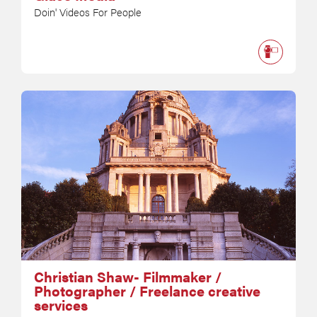
Doin' Videos For People
Christian Shaw- Filmmaker /
Photographer / Freelance creative
services