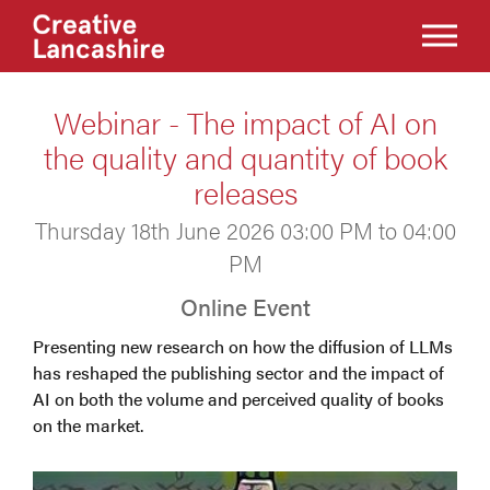
Webinar - The impact of AI on
the quality and quantity of book
releases
Thursday 18th June 2026 03:00 PM to 04:00
PM
Online Event
Presenting new research on how the diffusion of LLMs
has reshaped the publishing sector and the impact of
AI on both the volume and perceived quality of books
on the market.