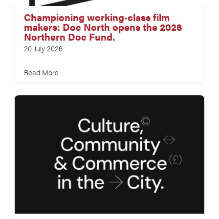
Championing working‑class film
makers: Doc North opens the 2026
Northern Doc Fund.
20 July 2026
Read More