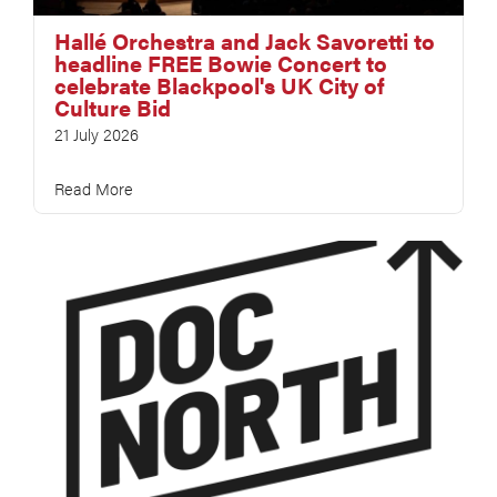
Hallé Orchestra and Jack Savoretti to
headline FREE Bowie Concert to
celebrate Blackpool's UK City of
Culture Bid
21 July 2026
Read More