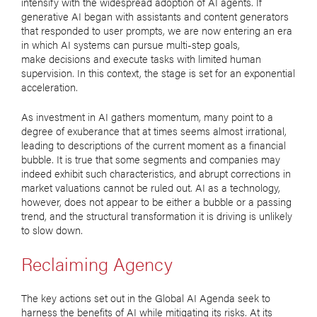
intensify with the widespread adoption of AI agents. If
generative AI began with assistants and content generators
that responded to user prompts, we are now entering an era
in which AI systems can pursue multi-step goals,
make decisions and execute tasks with limited human
supervision. In this context, the stage is set for an exponential
acceleration.
As investment in AI gathers momentum, many point to a
degree of exuberance that at times seems almost irrational,
leading to descriptions of the current moment as a financial
bubble. It is true that some segments and companies may
indeed exhibit such characteristics, and abrupt corrections in
market valuations cannot be ruled out. AI as a technology,
however, does not appear to be either a bubble or a passing
trend, and the structural transformation it is driving is unlikely
to slow down.
Reclaiming Agency
The key actions set out in the Global AI Agenda seek to
harness the benefits of AI while mitigating its risks. At its