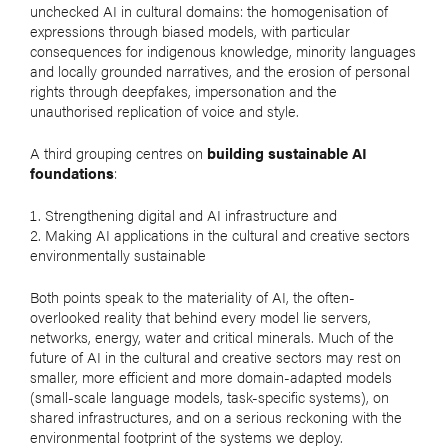
unchecked AI in cultural domains: the homogenisation of
expressions through biased models, with particular
consequences for indigenous knowledge, minority languages
and locally grounded narratives, and the erosion of personal
rights through deepfakes, impersonation and the
unauthorised replication of voice and style.
A third grouping centres on
building sustainable AI
foundations
:
Strengthening digital and AI infrastructure and
Making AI applications in the cultural and creative sectors
environmentally sustainable
Both points speak to the materiality of AI, the often-
overlooked reality that behind every model lie servers,
networks, energy, water and critical minerals. Much of the
future of AI in the cultural and creative sectors may rest on
smaller, more efficient and more domain-adapted models
(small-scale language models, task-specific systems), on
shared infrastructures, and on a serious reckoning with the
environmental footprint of the systems we deploy.