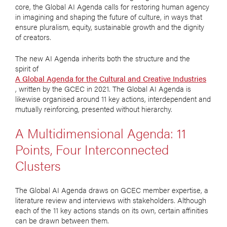
core, the Global AI Agenda calls for restoring human agency
in imagining and shaping the future of culture, in ways that
ensure pluralism, equity, sustainable growth and the dignity
of creators.
The new AI Agenda inherits both the structure and the
spirit of
A Global Agenda for the Cultural and Creative Industries
, written by the GCEC in 2021. The Global AI Agenda is
likewise organised around 11 key actions, interdependent and
mutually reinforcing, presented without hierarchy.
A Multidimensional Agenda: 11
Points, Four Interconnected
Clusters
The Global AI Agenda draws on GCEC member expertise, a
literature review and interviews with stakeholders. Although
each of the 11 key actions stands on its own, certain affinities
can be drawn between them.