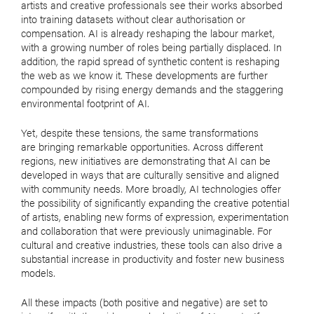
artists and creative professionals see their works absorbed
into training datasets without clear authorisation or
compensation. AI is already reshaping the labour market,
with a growing number of roles being partially displaced. In
addition, the rapid spread of synthetic content is reshaping
the web as we know it. These developments are further
compounded by rising energy demands and the staggering
environmental footprint of AI.
Yet, despite these tensions, the same transformations
are bringing remarkable opportunities. Across different
regions, new initiatives are demonstrating that AI can be
developed in ways that are culturally sensitive and aligned
with community needs. More broadly, AI technologies offer
the possibility of significantly expanding the creative potential
of artists, enabling new forms of expression, experimentation
and collaboration that were previously unimaginable. For
cultural and creative industries, these tools can also drive a
substantial increase in productivity and foster new business
models.
All these impacts (both positive and negative) are set to