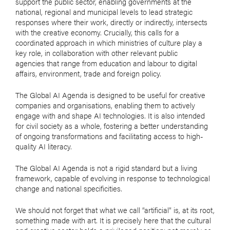
support the public sector, enabling governments at the
national, regional and municipal levels to lead strategic
responses where their work, directly or indirectly, intersects
with the creative economy. Crucially, this calls for a
coordinated approach in which ministries of culture play a
key role, in collaboration with other relevant public
agencies that range from education and labour to digital
affairs, environment, trade and foreign policy.
The Global AI Agenda is designed to be useful for creative
companies and organisations, enabling them to actively
engage with and shape AI technologies. It is also intended
for civil society as a whole, fostering a better understanding
of ongoing transformations and facilitating access to high-
quality AI literacy.
The Global AI Agenda is not a rigid standard but a living
framework, capable of evolving in response to technological
change and national specificities.
We should not forget that what we call “artificial” is, at its root,
something made with art. It is precisely here that the cultural