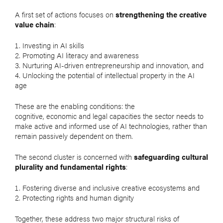
A first set of actions focuses on
strengthening the creative
value chain
:
Investing in AI skills
Promoting AI literacy and awareness
Nurturing AI-driven entrepreneurship and innovation, and
Unlocking the potential of intellectual property in the AI
age
These are the enabling conditions: the
cognitive, economic and legal capacities the sector needs to
make active and informed use of AI technologies, rather than
remain passively dependent on them.
The second cluster is concerned with
safeguarding cultural
plurality and fundamental rights
:
Fostering diverse and inclusive creative ecosystems and
Protecting rights and human dignity
Together, these address two major structural risks of