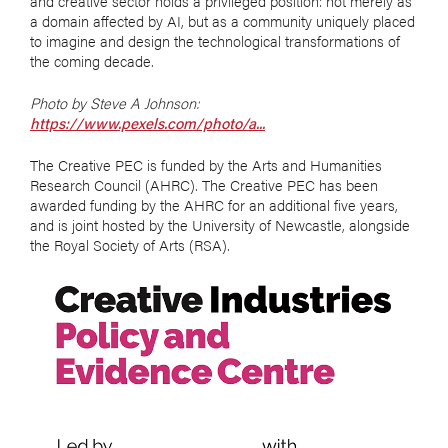
and creative sector holds a privileged position: not merely as
a domain affected by AI, but as a community uniquely placed
to imagine and design the technological transformations of
the coming decade.
Photo by Steve A Johnson:
https://www.pexels.com/photo/a...
The Creative PEC is funded by the Arts and Humanities
Research Council (AHRC). The Creative PEC has been
awarded funding by the AHRC for an additional five years,
and is joint hosted by the University of Newcastle, alongside
the Royal Society of Arts (RSA).