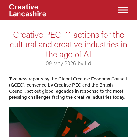
Creative PEC: 11 actions for the
cultural and creative industries in
the age of AI
09 May 2026 by Ed
Two new reports by the Global Creative Economy Council
(GCEC), convened by Creative PEC and the British
Council, set out global agendas in response to the most
pressing challenges facing the creative industries today.