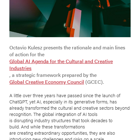
Octavio Kulesz presents the rationale and main lines
of action for the
Global AI Agenda for the Cultural and Creative
Industries
, a strategic framework prepared by the
Global Creative Economy Council
(GCEC).
A little over three years have passed since the launch of
ChatGPT, yet AI, especially in its generative forms, has
already transformed the cultural and creative sectors beyond
recognition. The global integration of AI tools
is disrupting industry structures that took decades to
build. And while these transformations
are creating extraordinary opportunities, they are also
introducing new challenges and risks on a scale