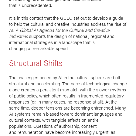
that is unprecedented.
It is in this context that the GCEC set out to develop a guide
to help the cultural and creative industries address the rise of
AI.
A Global AI Agenda for the Cultural and Creative
Industries
supports the design of national, regional and
international strategies in a landscape that is
changing at remarkable speed.
Structural Shifts
The challenges posed by AI in the cultural sphere are both
structural and accelerating. The pace of technological change
alone creates a persistent mismatch with the slower rhythms
of public policy, which often results in fragmented regulatory
responses (or, in many cases, no response at all). At the
same time, deeper tensions are becoming entrenched. Many
AI systems remain biased toward dominant languages and
cultural contexts, with tangible effects on entire
populations. Questions of authorship, consent
and remuneration have become increasingly urgent, as