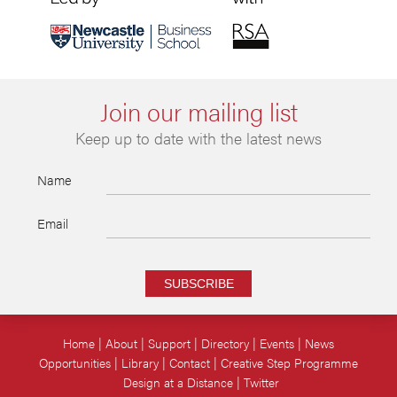
Join our mailing list
Keep up to date with the latest news
Name
Email
SUBSCRIBE
Home
About
Support
Directory
Events
News
Opportunities
Library
Contact
Creative Step Programme
Design at a Distance
Twitter