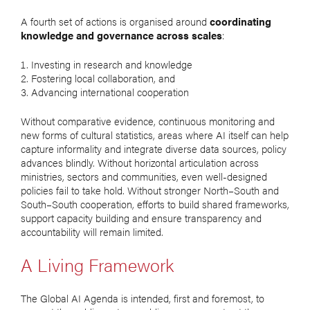
A fourth set of actions is organised around
coordinating
knowledge and governance across scales
:
Investing in research and knowledge
Fostering local collaboration, and
Advancing international cooperation
Without comparative evidence, continuous monitoring and
new forms of cultural statistics, areas where AI itself can help
capture informality and integrate diverse data sources, policy
advances blindly. Without horizontal articulation across
ministries, sectors and communities, even well-designed
policies fail to take hold. Without stronger North–South and
South–South cooperation, efforts to build shared frameworks,
support capacity building and ensure transparency and
accountability will remain limited.
A Living Framework
The Global AI Agenda is intended, first and foremost, to