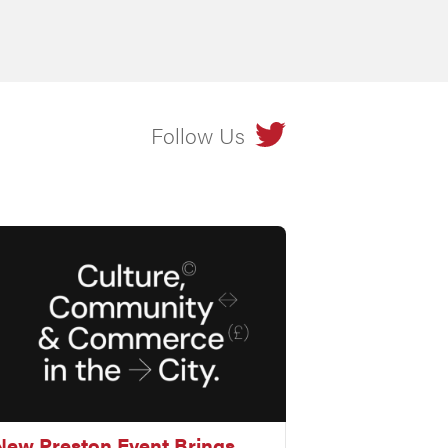
Follow Us
New Preston Event Brings