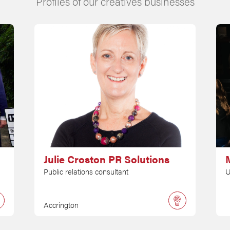
Profiles of our creatives businesses
Julie Croston PR Solutions
M
Public relations consultant
U
Accrington