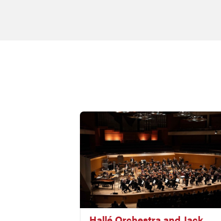
Hallé Orchestra and Jack