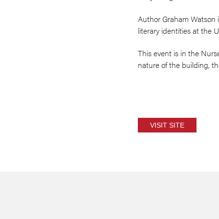
Author Graham Watson is 
literary identities at the
This event is in the Nurs
nature of the building, ther
VISIT SITE