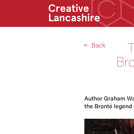
T
Back
Bro
Author Graham Wats
the Brontë legend 