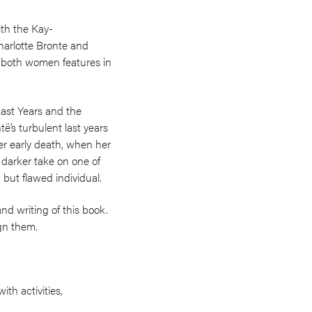
ith the Kay-
harlotte Bronte and
th both women features in
Last Years and the
’s turbulent last years
er early death, when her
, darker take on one of
but flawed individual.
nd writing of this book.
ign them.
ith activities,