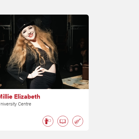
illie Elizabeth
niversity Centre