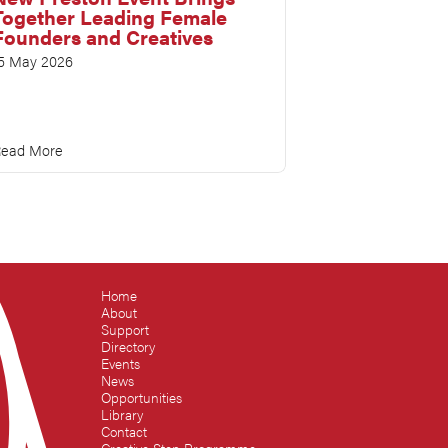
Together Leading Female
Founders and Creatives
5 May 2026
ead More
Home
About
Support
Directory
Events
News
Opportunities
Library
Contact