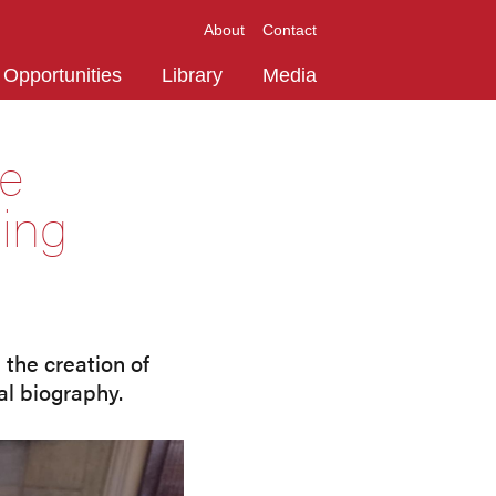
About
Contact
Opportunities
Library
Media
te
ning
the creation of
al biography.