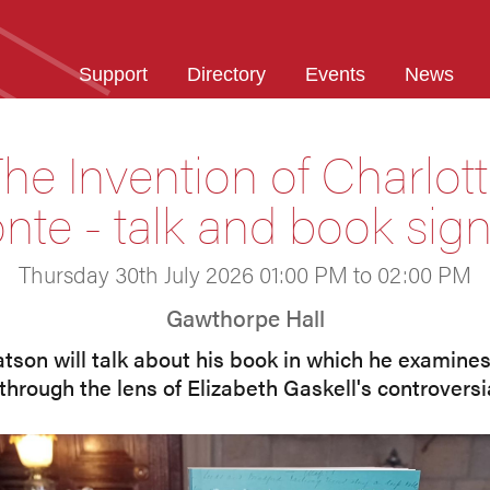
Support
Directory
Events
News
he Invention of Charlot
nte - talk and book sig
Thursday 30th July 2026 01:00 PM to 02:00 PM
Gawthorpe Hall
on will talk about his book in which he examines 
through the lens of Elizabeth Gaskell's controversi