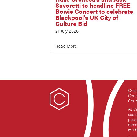
Savoretti to headline FREE
Bowie Concert to celebrate
Blackpool's UK City of
Culture Bid
21 July 2026
Read More
Crea
Coun
Coun
At C
sect
possi
dire
mult