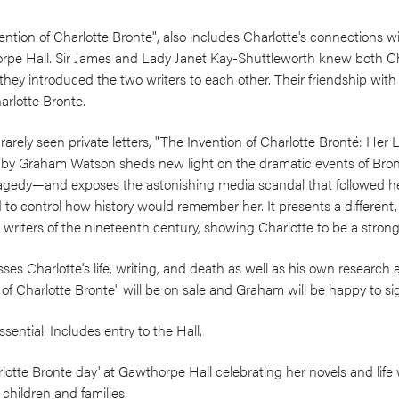
ntion of Charlotte Bronte", also includes Charlotte's connections w
orpe Hall. Sir James and Lady Janet Kay-Shuttleworth knew both C
t they introduced the two writers to each other. Their friendship wi
arlotte Bronte.
rarely seen private letters, "The Invention of Charlotte Brontë: Her 
by Graham Watson sheds new light on the dramatic events of Brontë
d tragedy—and exposes the astonishing media scandal that followed h
d to control how history would remember her. It presents a different
iters of the nineteenth century, showing Charlotte to be a strong 
es Charlotte's life, writing, and death as well as his own research a
 of Charlotte Bronte" will be on sale and Graham will be happy to s
sential. Includes entry to the Hall.
rlotte Bronte day' at Gawthorpe Hall celebrating her novels and life w
r children and families.