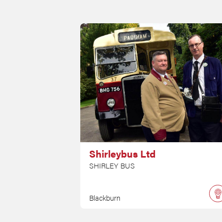
Shirleybus Ltd
SHIRLEY BUS
Blackburn