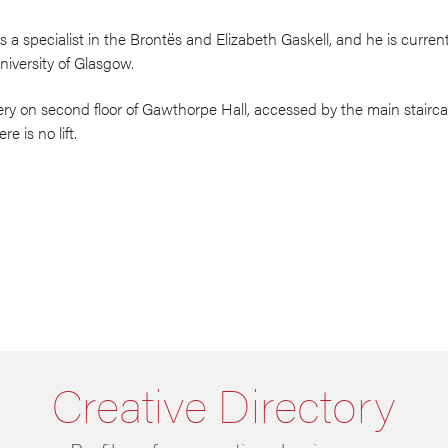
a specialist in the Brontës and Elizabeth Gaskell, and he is current
 University of Glasgow.
ery on second floor of Gawthorpe Hall, accessed by the main staircas
e is no lift.
Creative Directory