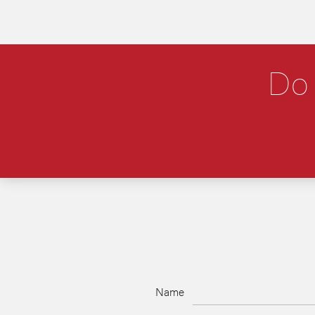
Do 
Name