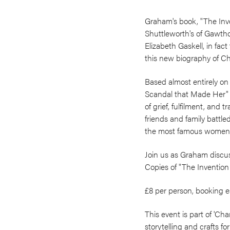
Graham's book, "The Inve
Shuttleworth's of Gawth
Elizabeth Gaskell, in fac
this new biography of Ch
Based almost entirely on 
Scandal that Made Her" 
of grief, fulfilment, an
friends and family battle
the most famous women wr
Join us as Graham discuss
Copies of "The Invention
£8 per person, booking es
This event is part of 'Cha
storytelling and crafts fo