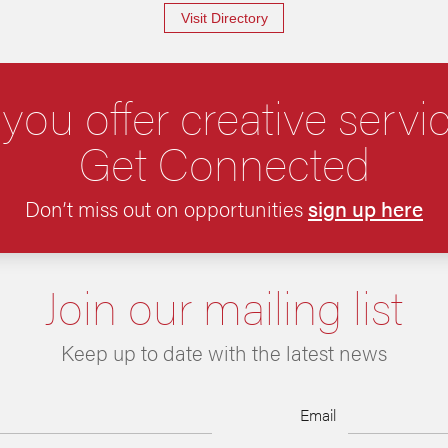
Visit Directory
you offer creative servi
Get Connected
Don’t miss out on opportunities
sign up here
Join our mailing list
Keep up to date with the latest news
Email