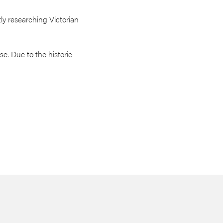
ly researching Victorian
e. Due to the historic