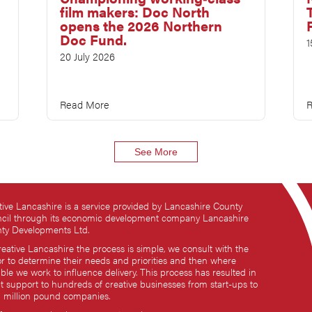
film makers: Doc North
opens the 2026 Northern
Doc Fund.
1
20 July 2026
Read More
R
See More
tive Lancashire is a service provided by Lancashire County
cil through its economic development company Lancashire
ty Developments Ltd.
reative Lancashire the process is simple, we consult with the
or to determine their needs and priorities and then where
ble we work to influence delivery. This process has resulted in
ct support to hundreds of creative businesses from start-ups to
i million pound companies.