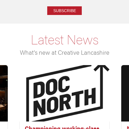
SUBSCRIBE
Latest News
What's new at Creative Lancashire
Championing working‑class