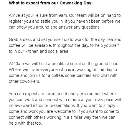
What to expect from our Coworking Day:
Arrive at your leisure from 9am. Our team will be on hand to
register you and settle you in. If you haven't been before we
can show you around and answer any questions.
Grab a desk and set yourself up to work for the day. Tea and
coffee will be available, throughout the day, to help yourself
to in our kitchen and social area.
At 10am we will host a breakfast social on the ground floor.
Where we invite everyone who is in working on the day to
come and join us for a coffee, some pastries and chat with
other coworkers.
You can expect a relaxed and friendly environment where
you can work and connect with others at your own pace with
no awkward intros or presentations. If you want to simply
come and work you are welcome to, if you want to come to
connect with others working in a similar way then we can
help with that too.