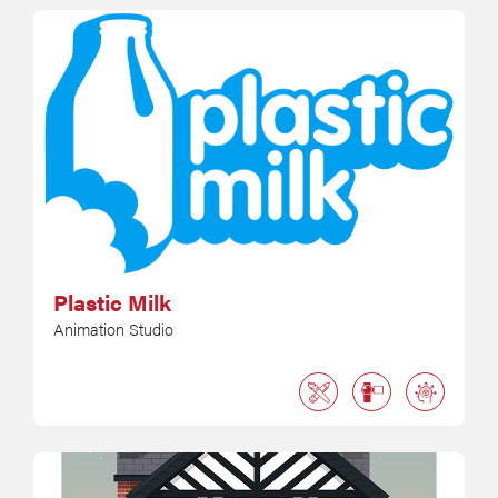
Plastic Milk
Animation Studio