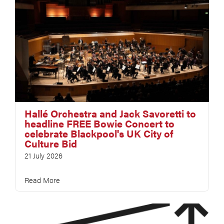
Hallé Orchestra and Jack Savoretti to
headline FREE Bowie Concert to
celebrate Blackpool's UK City of
Culture Bid
21 July 2026
Read More