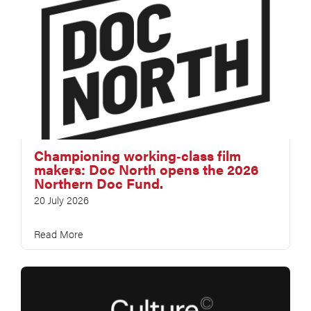
Championing working‑class film
makers: Doc North opens the 2026
Northern Doc Fund.
20 July 2026
Read More