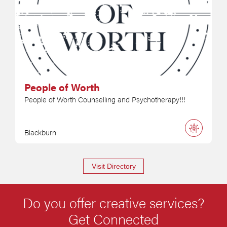
People of Worth
People of Worth Counselling and Psychotherapy!!!
Blackburn
Visit Directory
Do you offer creative services?
Get Connected