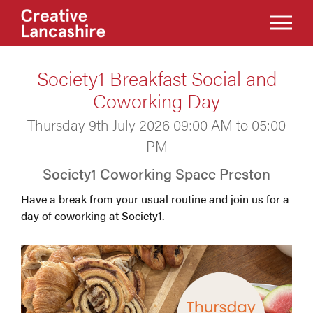
Society1 Breakfast Social and
Coworking Day
Thursday 9th July 2026 09:00 AM to 05:00
PM
Society1 Coworking Space Preston
Have a break from your usual routine and join us for a
day of coworking at Society1.