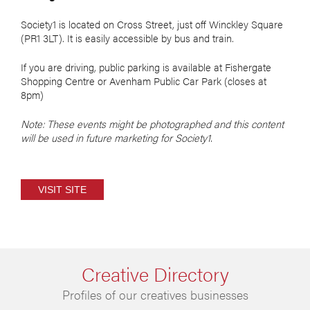
Society1 is located on Cross Street, just off Winckley Square
(PR1 3LT). It is easily accessible by bus and train.
If you are driving, public parking is available at Fishergate
Shopping Centre or Avenham Public Car Park (closes at
8pm)
Note: T
hese e
vents might be photographed and this content
will be used in future marketing for Society1.
VISIT SITE
Creative Directory
Profiles of our creatives businesses