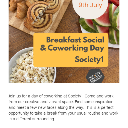
Join us for a day of coworking at Society1. Come and work
from our creative and vibrant space. Find some inspiration
and meet a few new faces along the way. This is a perfect
opportunity to take a break from your usual routine and work
in a different surrounding.