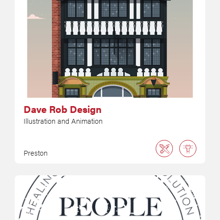
Dave Rob Design
Illustration and Animation
Preston