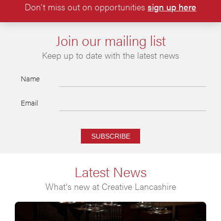
Don’t miss out on opportunities
sign up here
Join our mailing list
Keep up to date with the latest news
Name
Email
SUBSCRIBE
Latest News
What's new at Creative Lancashire