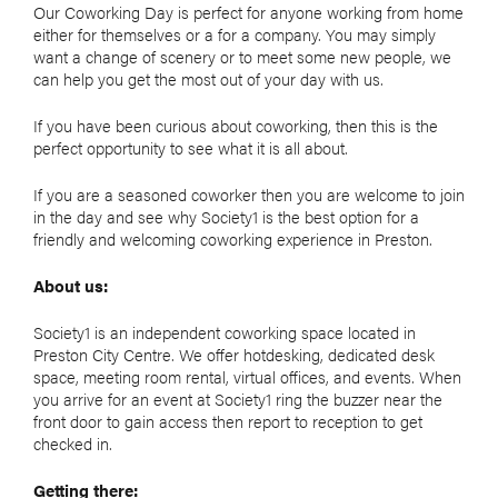
Our Coworking Day is perfect for anyone working from home
either for themselves or a for a company. You may simply
want a change of scenery or to meet some new people, we
can help you get the most out of your day with us.
If you have been curious about coworking, then this is the
perfect opportunity to see what it is all about.
If you are a seasoned coworker then you are welcome to join
in the day and see why Society1 is the best option for a
friendly and welcoming coworking experience in Preston.
About us:
Society1 is an independent coworking space located in
Preston City Centre. We offer hotdesking, dedicated desk
space, meeting room rental, virtual offices, and events. When
you arrive for an event at Society1 ring the buzzer near the
front door to gain access then report to reception to get
checked in.
Getting there: