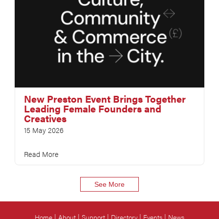
New Preston Event Brings Together
Leading Female Founders and
Creatives
15 May 2026
Read More
See More
Home
About
Support
Directory
Events
News