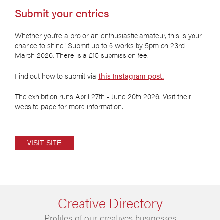
Submit your entries
Whether you're a pro or an enthusiastic amateur, this is your
chance to shine! Submit up to 6 works by 5pm on 23rd
March 2026. There is a £15 submission fee.
Find out how to submit via
this Instagram post.
The exhibition runs April 27th - June 20th 2026. Visit their
website page for more information.
VISIT SITE
Creative Directory
Profiles of our creatives businesses