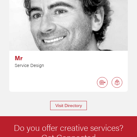
Mr
Service Design
Visit Directory
Do you offer creative services?