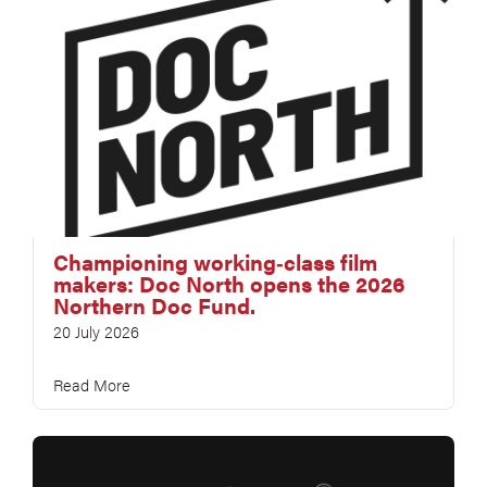
Championing working‑class film
makers: Doc North opens the 2026
Northern Doc Fund.
20 July 2026
Read More