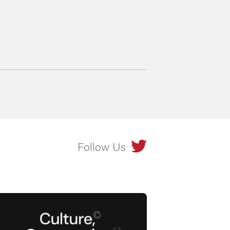
Follow Us