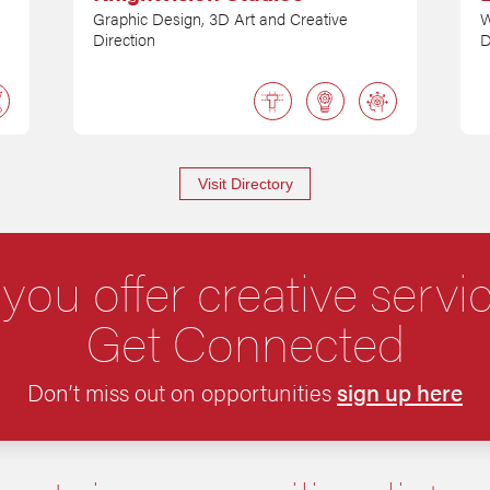
Graphic Design, 3D Art and Creative
W
Direction
D
Visit Directory
you offer creative servi
Get Connected
Don’t miss out on opportunities
sign up here