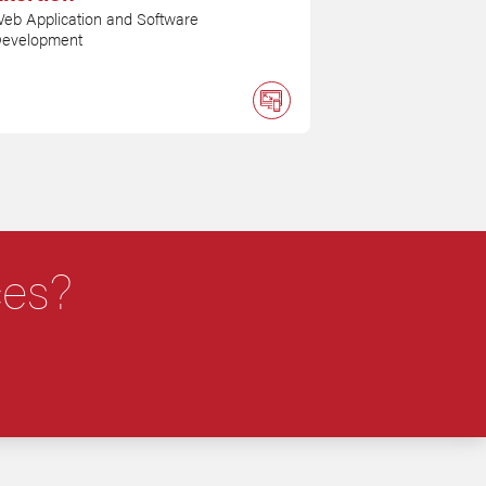
eb Application and Software
evelopment
ces?