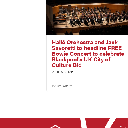
Hallé Orchestra and Jack
Savoretti to headline FREE
Bowie Concert to celebrate
Blackpool's UK City of
Culture Bid
21 July 2026
Read More
Crea