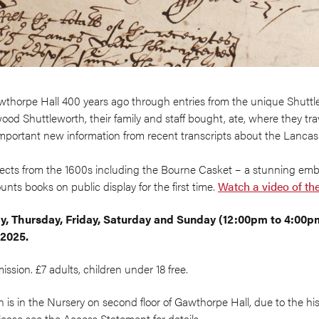
wthorpe Hall 400 years ago through entries from the unique Shuttl
od Shuttleworth, their family and staff bought, ate, where they tr
important new information from recent transcripts about the Lancash
bjects from the 1600s including the Bourne Casket – a stunning em
unts books on public display for the first time.
Watch a video of th
, Thursday, Friday, Saturday and Sunday (12:00pm to 4:00
/2025.
sion. £7 adults, children under 18 free.
n is in the Nursery on second floor of Gawthorpe Hall, due to the his
 Please see the Access Statement for details.