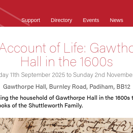
Support
Directory
Events
News
Account of Life: Gawth
Hall in the 1600s
day 11th September 2025 to Sunday 2nd Novembe
Gawthorpe Hall, Burnley Road, Padiham, BB12
ging the household of Gawthorpe Hall in the 1600s to
ooks of the Shuttleworth Family.