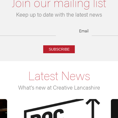
Join our mailing list
Keep up to date with the latest news
Email
SUBSCRIBE
Latest News
What's new at Creative Lancashire