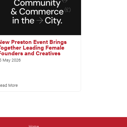
New Preston Event Brings
Together Leading Female
Founders and Creatives
5 May 2026
ead More
Home