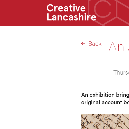
An 
Back
Thurs
An exhibition brin
original account b