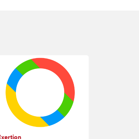
Exertion