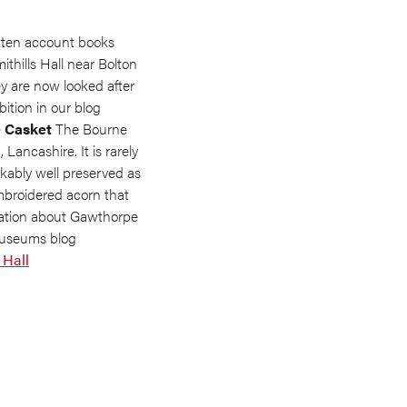
tten account books
mithills Hall near Bolton
ey are now looked after
ition in our blog
 Casket
The Bourne
ancashire. It is rarely
kably well preserved as
mbroidered acorn that
mation about Gawthorpe
 Museums blog
 Hall