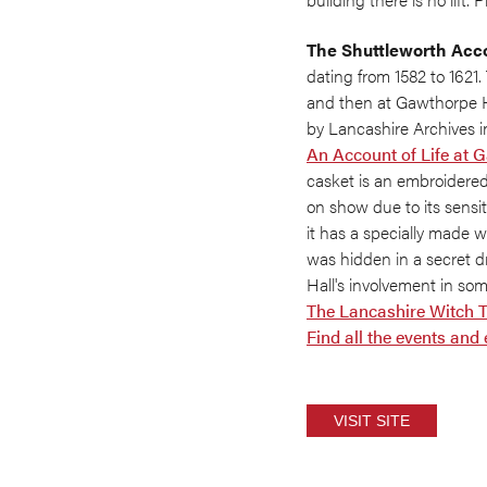
The Shuttleworth Acc
dating from 1582 to 1621. 
and then at Gawthorpe Hal
by Lancashire Archives i
An Account of Life at 
casket is an embroidered
on show due to its sensi
it has a specially made 
was hidden in a secret 
Hall's involvement in so
The Lancashire Witch T
Find all the events and
VISIT SITE