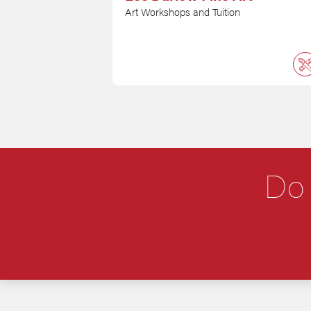
Art Workshops and Tuition
Do 