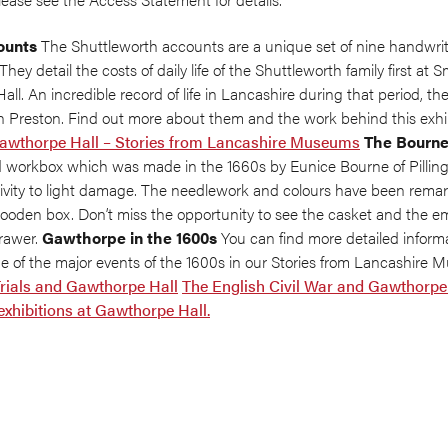
ounts
The Shuttleworth accounts are a unique set of nine handwri
They detail the costs of daily life of the Shuttleworth family first at S
l. An incredible record of life in Lancashire during that period, th
n Preston. Find out more about them and the work behind this exhib
Gawthorpe Hall – Stories from Lancashire Museums
The Bourne
 workbox which was made in the 1660s by Eunice Bourne of Pilling, L
tivity to light damage. The needlework and colours have been remar
wooden box. Don’t miss the opportunity to see the casket and the e
drawer.
Gawthorpe in the 1600s
You can find more detailed infor
me of the major events of the 1600s in our Stories from Lancashire
rials and Gawthorpe Hall
The English Civil War and Gawthorpe
 exhibitions at Gawthorpe Hall.