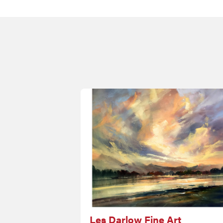
Les Darlow Fine Art