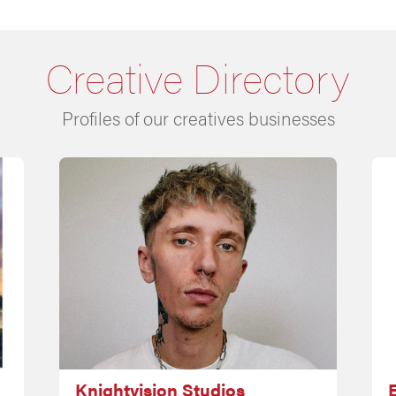
Creative Directory
Profiles of our creatives businesses
Knightvision Studios