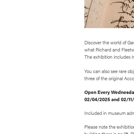
Discover the world of Ga
what Richard and Fleetwo
The exhibition includes 
You can also see rare o
three of the original Acco
Open
Every Wednesday
02/04/2025 and 02/11
Included in museum admis
Please note the exhibitio
building there is no lift.