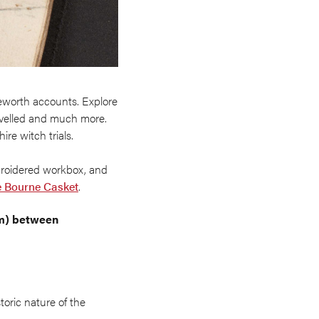
eworth accounts. Explore
avelled and much more.
ire witch trials.
broidered workbox, and
e Bourne Casket
.
pm) between
toric nature of the