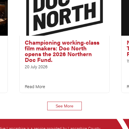
Championing working‑class
film makers: Doc North
opens the 2026 Northern
Doc Fund.
1
20 July 2026
Read More
R
See More
tive Lancashire is a service provided by Lancashire County