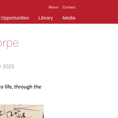
About
Contact
Opportunities
Library
Media
orpe
r 2025
 life, through the