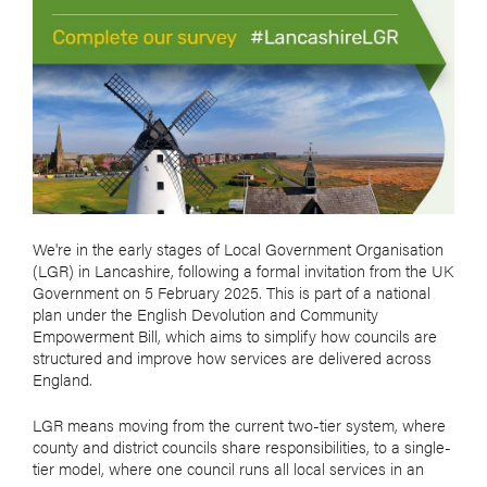
We're in the early stages of Local Government Organisation
(LGR) in Lancashire, following a formal invitation from the UK
Government on 5 February 2025. This is part of a national
plan under the English Devolution and Community
Empowerment Bill, which aims to simplify how councils are
structured and improve how services are delivered across
England.
LGR means moving from the current two-tier system, where
county and district councils share responsibilities, to a single-
tier model, where one council runs all local services in an