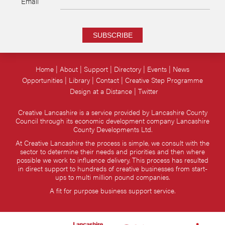
Email
SUBSCRIBE
Home
About
Support
Directory
Events
News
Opportunities
Library
Contact
Creative Step Programme
Design at a Distance
Twitter
Creative Lancashire is a service provided by Lancashire County
Council through its economic development company Lancashire
County Developments Ltd.
At Creative Lancashire the process is simple, we consult with the
sector to determine their needs and priorities and then where
possible we work to influence delivery. This process has resulted
in direct support to hundreds of creative businesses from start-
ups to multi million pound companies.
A fit for purpose business support service.