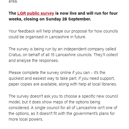
area.
The
LGR public survey
is now live and will run for four
weeks, closing on Sunday 28 September.
Your feedback will help shape our proposal for how councils
could be organised in Lancashire in future.
The survey is being run by an independent company called
Cratus, on behalf of all 15 Lancashire councils. They’ll collect
and analyse the responses.
Please complete the survey online if you can - it’s the
quickest and easiest way to take part. If you need support,
paper copies are available, along with help at local libraries.
The survey doesn’t ask you to choose a specific new council
model, but it does show maps of the options being
considered. A single council for all of Lancashire isn’t one of
the options, as it doesn’t fit with the government’s plans for
more local powers.