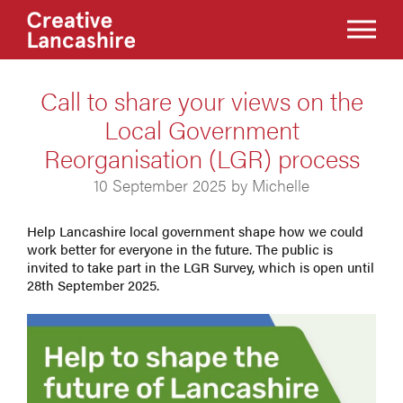
Call to share your views on the
Local Government
Reorganisation (LGR) process
10 September 2025 by Michelle
Help Lancashire local government shape how we could
work better for everyone in the future. The public is
invited to take part in the LGR Survey, which is open until
28th September 2025.