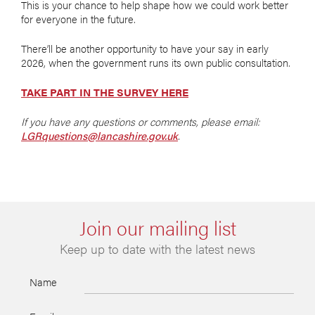
This is your chance to help shape how we could work better
for everyone in the future.
There’ll be another opportunity to have your say in early
2026, when the government runs its own public consultation.
TAKE PART IN THE SURVEY HERE
If you have any questions or comments, please email:
LGRquestions@lancashire.gov.uk
.
Join our mailing list
Keep up to date with the latest news
Name