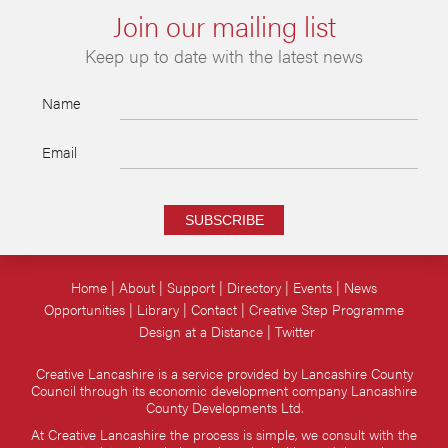
Join our mailing list
Keep up to date with the latest news
Name
Email
SUBSCRIBE
Home
About
Support
Directory
Events
News
Opportunities
Library
Contact
Creative Step Programme
Design at a Distance
Twitter
Creative Lancashire is a service provided by Lancashire County
Council through its economic development company Lancashire
County Developments Ltd.
At Creative Lancashire the process is simple, we consult with the