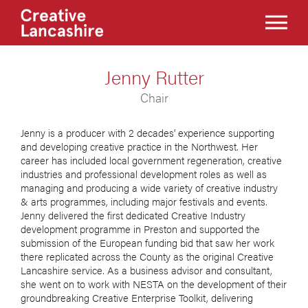
Jenny Rutter
Chair
Jenny is a producer with 2 decades' experience supporting
and developing creative practice in the Northwest. Her
career has included local government regeneration, creative
industries and professional development roles as well as
managing and producing a wide variety of creative industry
& arts programmes, including major festivals and events.
Jenny delivered the first dedicated Creative Industry
development programme in Preston and supported the
submission of the European funding bid that saw her work
there replicated across the County as the original Creative
Lancashire service. As a business advisor and consultant,
she went on to work with NESTA on the development of their
groundbreaking Creative Enterprise Toolkit, delivering