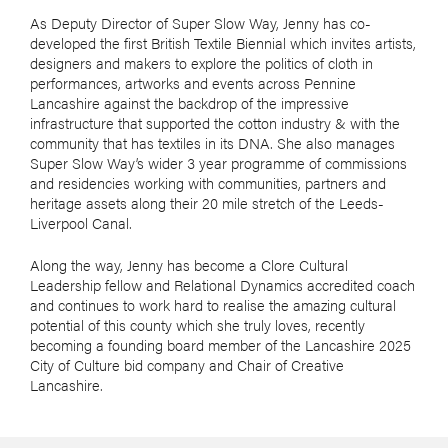
As Deputy Director of Super Slow Way, Jenny has co-
developed the first British Textile Biennial which invites artists,
designers and makers to explore the politics of cloth in
performances, artworks and events across Pennine
Lancashire against the backdrop of the impressive
infrastructure that supported the cotton industry & with the
community that has textiles in its DNA. She also manages
Super Slow Way’s wider 3 year programme of commissions
and residencies working with communities, partners and
heritage assets along their 20 mile stretch of the Leeds-
Liverpool Canal.
Along the way, Jenny has become a Clore Cultural
Leadership fellow and Relational Dynamics accredited coach
and continues to work hard to realise the amazing cultural
potential of this county which she truly loves, recently
becoming a founding board member of the Lancashire 2025
City of Culture bid company and Chair of Creative
Lancashire.