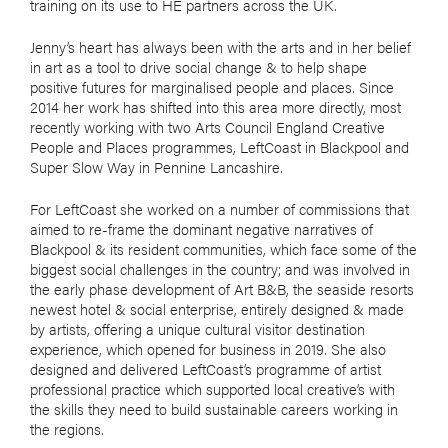
training on its use to HE partners across the UK.
Jenny’s heart has always been with the arts and in her belief
in art as a tool to drive social change & to help shape
positive futures for marginalised people and places. Since
2014 her work has shifted into this area more directly, most
recently working with two Arts Council England Creative
People and Places programmes, LeftCoast in Blackpool and
Super Slow Way in Pennine Lancashire.
For LeftCoast she worked on a number of commissions that
aimed to re-frame the dominant negative narratives of
Blackpool & its resident communities, which face some of the
biggest social challenges in the country; and was involved in
the early phase development of Art B&B, the seaside resorts
newest hotel & social enterprise, entirely designed & made
by artists, offering a unique cultural visitor destination
experience, which opened for business in 2019. She also
designed and delivered LeftCoast’s programme of artist
professional practice which supported local creative’s with
the skills they need to build sustainable careers working in
the regions.