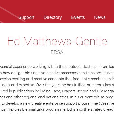
Support
Directory
Events
News
Ed Matthews-Gentle
FRSA
years of experience working within the creative industries – from fa
on how design thinking and creative processes can transform busin
velop exciting and creative concepts that frequently combine an int
ideas and expertise. Over the years he has fulfilled numerous key r
tured in publications including Face, Drapers Record and Elle Mag
mes and other regional and national titles. In his current role as p
 to develop a new creative enterprise support programme (Creative
tish Textiles Biennial talks programme. Ed is also the strategic lea