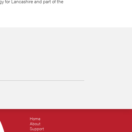
y for Lancashire and part of the
Home
About
Support