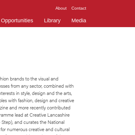
About
Contact
Opportunities
Library
Media
shion brands to the visual and
esses from any sector, combined with
erests in style, design and the arts,
oles with fashion, design and creative
azine and more recently contributed
rogramme lead at Creative Lancashire
 Step), and curates the National
d for numerous creative and cultural