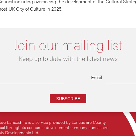
ncil including overseeing the development of the Cultural Strateg
ost UK City of Culture in 2025.
Join our mailing list
Keep up to date with the latest news
Email
SUBSCRIBE
tive Lancashire is a service provided by Lancashire County
cil through its economic development company Lancashire
ty Developments Ltd.