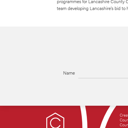
programmes for Lancashire County Cou
team developing Lancashire's bid to h
Name
Crea
Coun
Coun