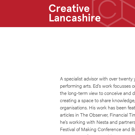
A specialist advisor with over twenty 
performing arts. Ed's work focusses 
the long-term view to conceive and de
creating a space to share knowledge, 
organisations. His work has been fea
articles in The Observer, Financial Ti
he's working with Nesta and partners
Festival of Making Conference and Bri