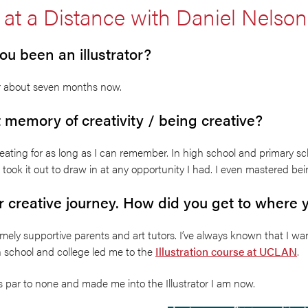
 at a Distance with Daniel Nelson
u been an illustrator?
for about seven months now.
t memory of creativity / being creative?
eating for as long as I can remember. In high school and primary sc
ook it out to draw in at any opportunity I had. I even mastered bei
ur creative journey. How did you get to where
mely supportive parents and art tutors. I’ve always known that I wa
h school and college led me to the
Illustration course at UCLAN
.
 is par to none and made me into the Illustrator I am now.