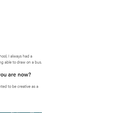
hool, I always had a
ng able to draw on a bus.
 you are now?
nted to be creative as a