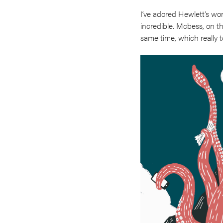
I’ve adored Hewlett’s wor
incredible. Mcbess, on t
same time, which really 