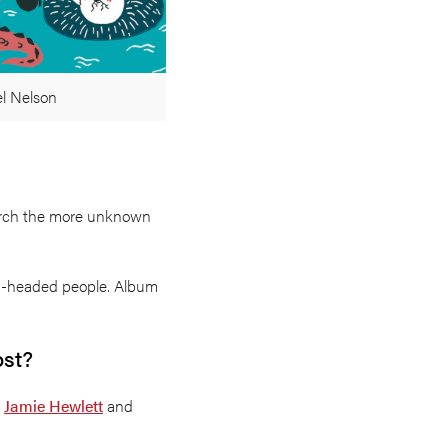
el Nelson
search the more unknown
on-headed people. Album
ost?
e
Jamie Hewlett
and