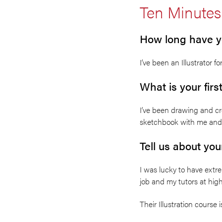
Ten Minutes
How long have yo
I’ve been an Illustrator 
What is your firs
I’ve been drawing and cr
sketchbook with me and t
Tell us about yo
I was lucky to have extre
job and my tutors at hig
Their Illustration course