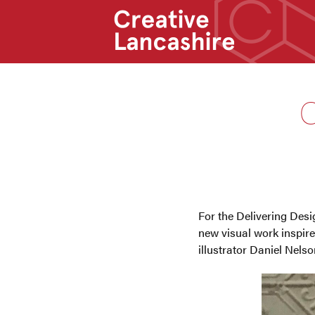
C
For the Delivering Des
new visual work inspired
illustrator Daniel Nelso