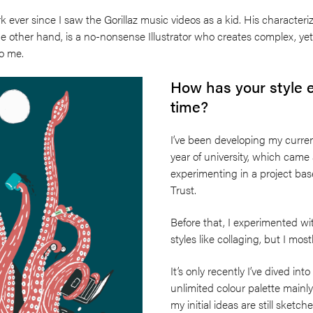
k ever since I saw the Gorillaz music videos as a kid. His character
he other hand, is a no-nonsense Illustrator who creates complex, yet
to me.
How has your style 
time?
I’ve been developing my current
year of university, which cam
experimenting in a project ba
Trust.
Before that, I experimented wi
styles like collaging, but I mos
It’s only recently I’ve dived int
unlimited colour palette mainly
my initial ideas are still sketc