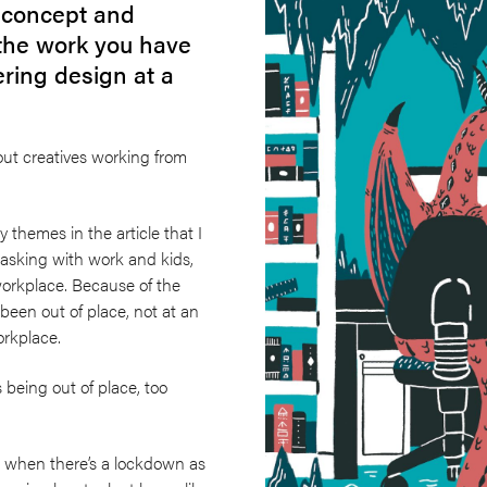
e concept and
the work you have
ering design at a
t creatives working from
 themes in the article that I
tasking with work and kids,
orkplace. Because of the
een out of place, not at an
workplace.
s being out of place, too
g when there’s a lockdown as