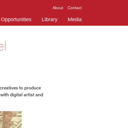
About
Contact
Opportunities
Library
Media
el
creatives to produce
ith digital artist and