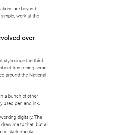
izations are beyond
 simple, work at the
evolved over
 style since the third
e about from doing some
sed around the National
th a bunch of other
tly used pen and ink.
o working digitally. The
 drew me to that, but all
hed in sketchbooks.