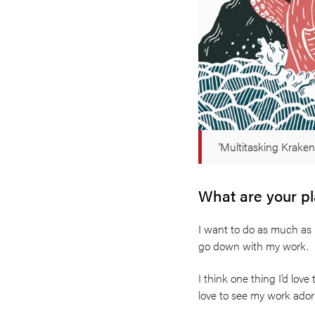
'Multitasking Kraken
What are your pla
I want to do as much as I
go down with my work.
I think one thing I’d love
love to see my work ador