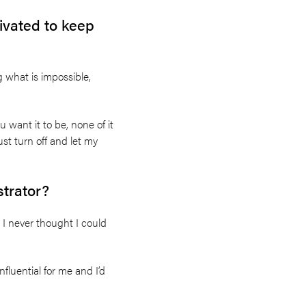
vated to keep
g what is impossible,
u want it to be, none of it
st turn off and let my
strator?
 I never thought I could
nfluential for me and I’d