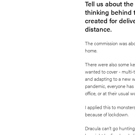
Tell us about th
thinking behind 
created for deliv
distance.
The commission was abou
home.
There were also some key
wanted to cover - multi-
and adapting to a new w
pandemic, everyone has b
office, or at their usual 
I applied this to monster
because of lockdown.
Dracula can’t go huntin