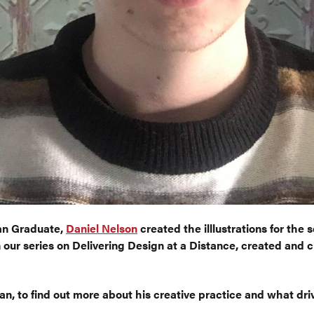
Lan Graduate,
Daniel Nelson
created the illlustrations for the s
n our series on Delivering Design at a Distance, created and 
n, to find out more about his creative practice and what dri