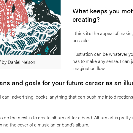
What keeps you moti
creating?
I think it’s the appeal of makin
possible.
Illustration can be whatever yo
has to make any sense. I can ju
' by Daniel Nelson
imagination flow.
ns and goals for your future career as an illu
 can: advertising, books, anything that can push me into directions
 to do the most is to create album art for a band. Album art is pretty i
ning the cover of a musician or band’s album.