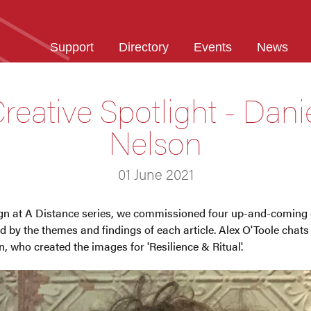
Support
Directory
Events
News
reative Spotlight - Dani
Nelson
01 June 2021
ign at A Distance series, we commissioned four up-and-coming 
 by the themes and findings of each article. Alex O'Toole chats w
n, who created the images for 'Resilience & Ritual'.