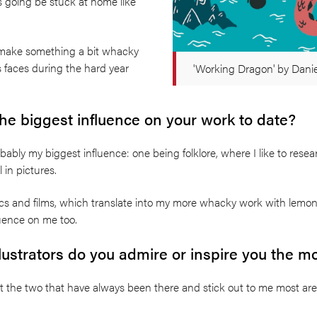
s going be stuck at home like
o make something a bit whacky
s faces during the hard year
'Working Dragon' by Dani
e biggest influence on your work to date?
bably my biggest influence: one being folklore, where I like to re
l in pictures.
mics and films, which translate into my more whacky work with lem
fluence on me too.
llustrators do you admire or inspire you the m
ut the two that have always been there and stick out to me most ar