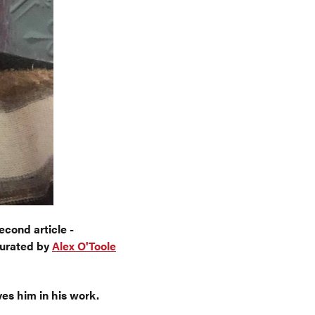
econd article -
curated by
Alex O'Toole
ves him in his work.