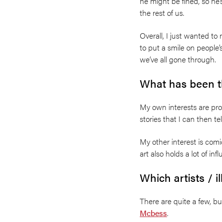
he might be fined, so he’
the rest of us.
Overall, I just wanted t
to put a smile on people’
we’ve all gone through.
What has been th
My own interests are pro
stories that I can then tel
My other interest is co
art also holds a lot of in
Which artists / i
There are quite a few, b
Mcbess
.