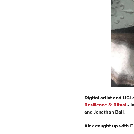
Digital artist and UC
Resilience & Ritual
- i
and Jonathan Ball.
Alex caught up with Da