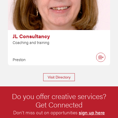
JL Consultancy
Coaching and training
Preston
Visit Directory
Do you offer creative services?
Get Connected
Don’t miss out on opportunities
sign up here