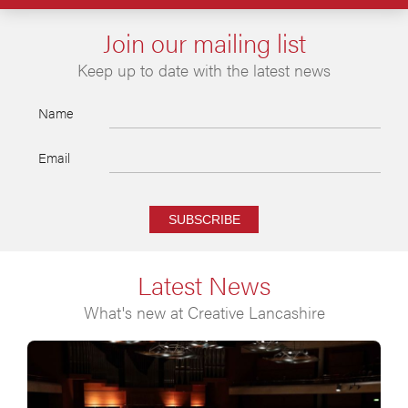
Join our mailing list
Keep up to date with the latest news
Name
Email
SUBSCRIBE
Latest News
What's new at Creative Lancashire