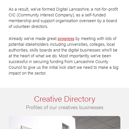
As a result, we’ve formed Digital Lancashire, a not-for-profit
CIC (Community Interest Company), as a self-funded
membership and support organisation overseen by a board
of volunteer directors.
Already we’ve made great
progress
by meeting with lots of
potential stakeholders including universities, colleges, local
authorities, skills boards and the digital businesses who’ll be
at the heart of what we do. Most importantly we’ve been
successful in securing funding from Lancashire County
Council to give us the initial kick start we need to make a big
impact on the sector.
Creative Directory
Profiles of our creatives businesses