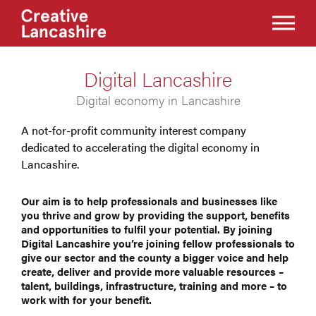
Digital Lancashire
Digital economy in Lancashire
A not-for-profit community interest company
dedicated to accelerating the digital economy in
Lancashire.
Our aim is to help professionals and businesses like
you thrive and grow by providing the support, benefits
and opportunities to fulfil your potential. By joining
Digital Lancashire you’re joining fellow professionals to
give our sector and the county a bigger voice and help
create, deliver and provide more valuable resources –
talent, buildings, infrastructure, training and more – to
work with for your benefit.