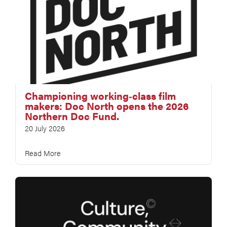
Championing working‑class film
makers: Doc North opens the 2026
Northern Doc Fund.
20 July 2026
Read More