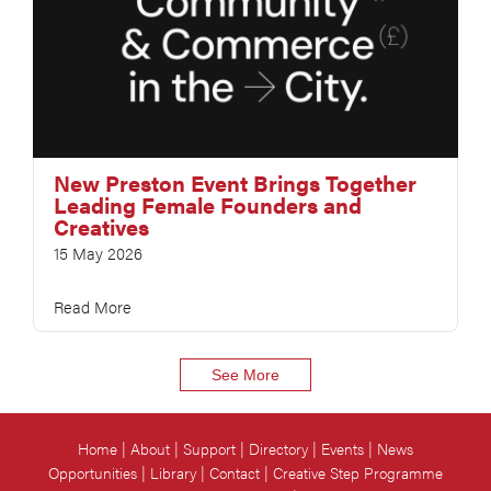
New Preston Event Brings Together
Leading Female Founders and
Creatives
15 May 2026
Read More
See More
Home
About
Support
Directory
Events
News
Opportunities
Library
Contact
Creative Step Programme