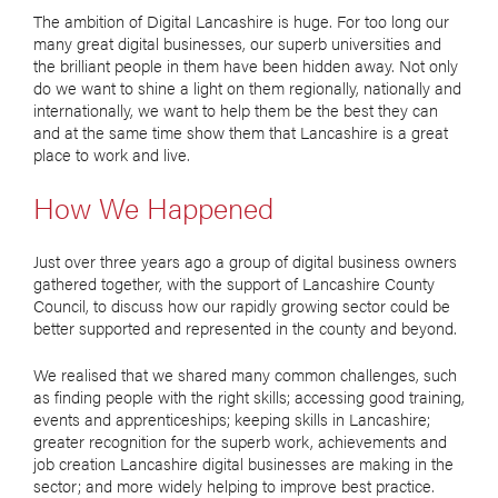
The ambition of Digital Lancashire is huge. For too long our
many great digital businesses, our superb universities and
the brilliant people in them have been hidden away. Not only
do we want to shine a light on them regionally, nationally and
internationally, we want to help them be the best they can
and at the same time show them that Lancashire is a great
place to work and live.
How We Happened
Just over three years ago a group of digital business owners
gathered together, with the support of Lancashire County
Council, to discuss how our rapidly growing sector could be
better supported and represented in the county and beyond.
We realised that we shared many common challenges, such
as finding people with the right skills; accessing good training,
events and apprenticeships; keeping skills in Lancashire;
greater recognition for the superb work, achievements and
job creation Lancashire digital businesses are making in the
sector; and more widely helping to improve best practice.