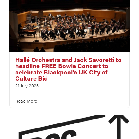
Hallé Orchestra and Jack Savoretti to
headline FREE Bowie Concert to
celebrate Blackpool's UK City of
Culture Bid
21 July 2026
Read More