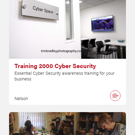
Training 2000 Cyber Security
Essential Cyber Security awareness training for your
business
Nelson