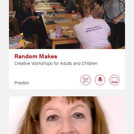
Random Makes
Creative Workshops for Adults and Children
Preston