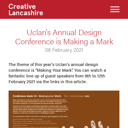
Uclan's Annual Design
Conference is Making a Mark
08 February 2021
The theme of this year's Uclan's annual design
conference is "Making Your Mark". You can watch a
fantastic line up of guest speakers from 8th to 12th
February 2021 via the links in this article.