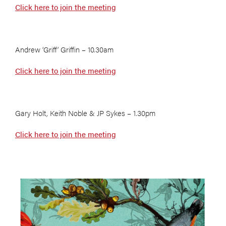
Click here to join the meeting
Andrew ‘Griff’ Griffin – 10.30am
Click here to join the meeting
Gary Holt, Keith Noble & JP Sykes – 1.30pm
Click here to join the meeting