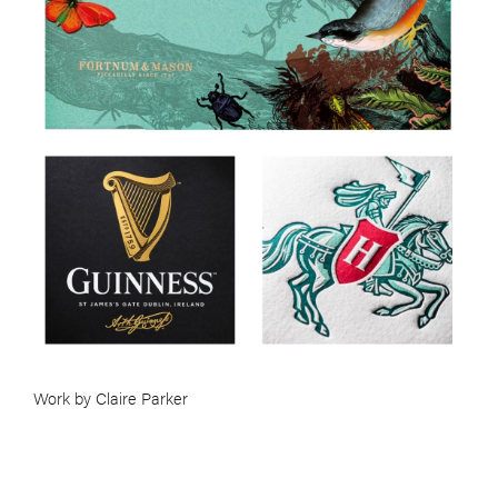
Work by Claire Parker