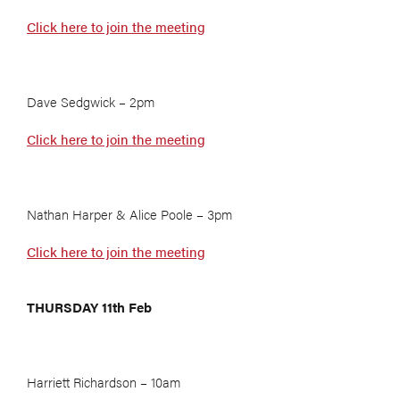
Click here to join the meeting
Dave Sedgwick – 2pm
Click here to join the meeting
Nathan Harper & Alice Poole – 3pm
Click here to join the meeting
THURSDAY 11th Feb
Harriett Richardson – 10am