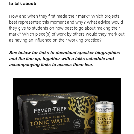
to talk about:
How and when they first made their mark? Which projects
best represented this moment and why? What advice would
they give to students on how best to go about making their
mark? Which piece(s) of work by others would they mark out
as having an influence on their working practice?
See below for links to download speaker biographies
and the line up, together with a talks schedule and
accompanying links to access them live.