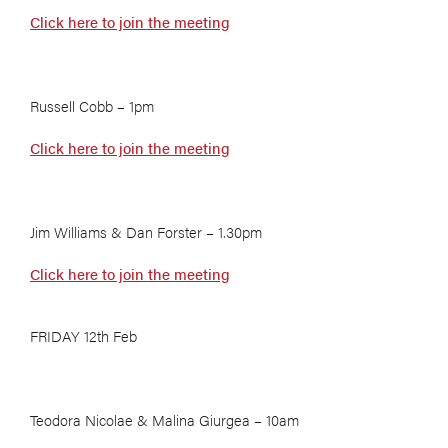
Click here to join the meeting
Russell Cobb – 1pm
Click here to join the meeting
Jim Williams & Dan Forster – 1.30pm
Click here to join the meeting
FRIDAY 12th Feb
Teodora Nicolae & Malina Giurgea – 10am