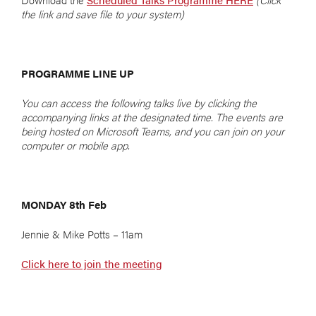
the link and save file to your system)
PROGRAMME LINE UP
You can access the following talks live by clicking the
accompanying links at the designated time. The events are
being hosted on Microsoft Teams, and you can join on your
computer or mobile app.
MONDAY 8th Feb
Jennie & Mike Potts – 11am
Click here to join the meeting