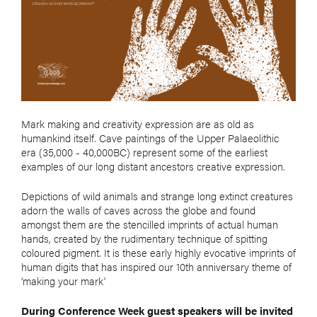
Mark making and creativity expression are as old as
humankind itself. Cave paintings of the Upper Palaeolithic
era (35,000 - 40,000BC) represent some of the earliest
examples of our long distant ancestors creative expression.
Depictions of wild animals and strange long extinct creatures
adorn the walls of caves across the globe and found
amongst them are the stencilled imprints of actual human
hands, created by the rudimentary technique of spitting
coloured pigment. It is these early highly evocative imprints of
human digits that has inspired our 10th anniversary theme of
‘making your mark’
During Conference Week guest speakers will be invited