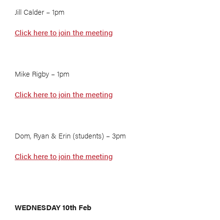
Jill Calder – 1pm
Click here to join the meeting
Mike Rigby – 1pm
Click here to join the meeting
Dom, Ryan & Erin (students) – 3pm
Click here to join the meeting
WEDNESDAY 10th Feb