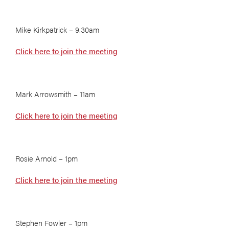
Mike Kirkpatrick – 9.30am
Click here to join the meeting
Mark Arrowsmith – 11am
Click here to join the meeting
Rosie Arnold – 1pm
Click here to join the meeting
Stephen Fowler – 1pm