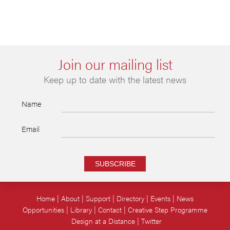
Join our mailing list
Keep up to date with the latest news
Name
Email
SUBSCRIBE
Home
About
Support
Directory
Events
News
Opportunities
Library
Contact
Creative Step Programme
Design at a Distance
Twitter