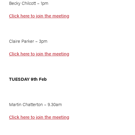
Becky Chilcott – 1pm
Click here to join the meeting
Claire Parker – 3pm
Click here to join the meeting
TUESDAY 9th Feb
Martin Chatterton – 9.30am
Click here to join the meeting