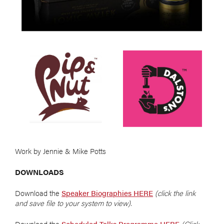
Work by Jennie & Mike Potts
DOWNLOADS
Download the
Speaker Biographies HERE
(click the link
and save file to your system to view).
Download the
Scheduled Talks Programme HERE
(Click