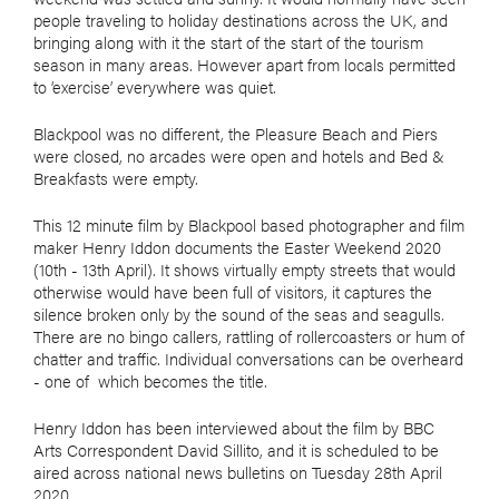
people traveling to holiday destinations across the UK, and
bringing along with it the start of the start of the tourism
season in many areas. However apart from locals permitted
to ‘exercise’ everywhere was quiet.
Blackpool was no different, the Pleasure Beach and Piers
were closed, no arcades were open and hotels and Bed &
Breakfasts were empty.
This 12 minute film by Blackpool based photographer and film
maker Henry Iddon documents the Easter Weekend 2020
(10th - 13th April). It shows virtually empty streets that would
otherwise would have been full of visitors, it captures the
silence broken only by the sound of the seas and seagulls.
There are no bingo callers, rattling of rollercoasters or hum of
chatter and traffic. Individual conversations can be overheard
- one of which becomes the title.
Henry Iddon has been interviewed about the film by BBC
Arts Correspondent David Sillito, and it is scheduled to be
aired across national news bulletins on Tuesday 28th April
2020.