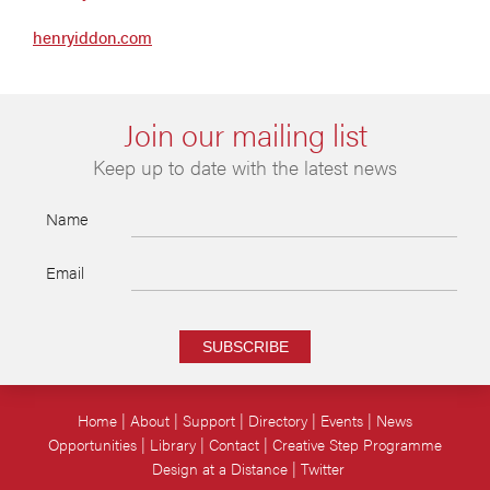
henryiddon.com
Join our mailing list
Keep up to date with the latest news
Name
Email
SUBSCRIBE
Home
About
Support
Directory
Events
News
Opportunities
Library
Contact
Creative Step Programme
Design at a Distance
Twitter