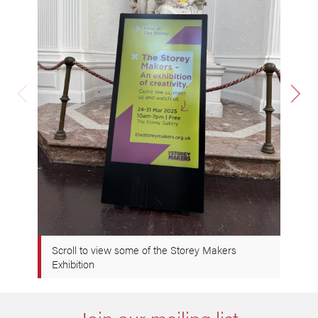
Scroll to view some of the Storey Makers
Exhibition
Join our mailing list