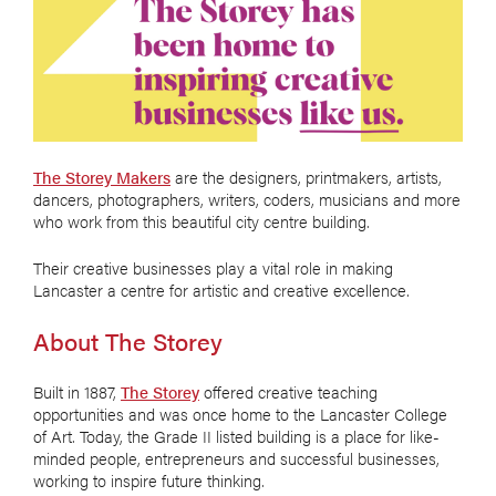
The Storey Makers
are the designers, printmakers, artists,
dancers, photographers, writers, coders, musicians and more
who work from this beautiful city centre building.
Their creative businesses play a vital role in making
Lancaster a centre for artistic and creative excellence.
About The Storey
Built in 1887,
The Storey
offered creative teaching
opportunities and was once home to the Lancaster College
of Art. Today, the Grade II listed building is a place for like-
minded people, entrepreneurs and successful businesses,
working to inspire future thinking.