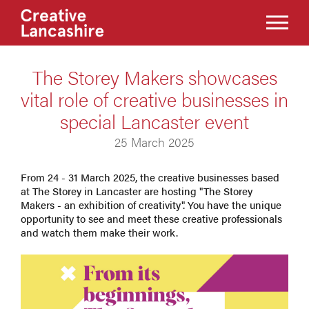
The Storey Makers showcases
vital role of creative businesses in
special Lancaster event
25 March 2025
From 24 - 31 March 2025, the creative businesses based
at The Storey in Lancaster are hosting "The Storey
Makers - an exhibition of creativity". You have the unique
opportunity to see and meet these creative professionals
and watch them make their work.