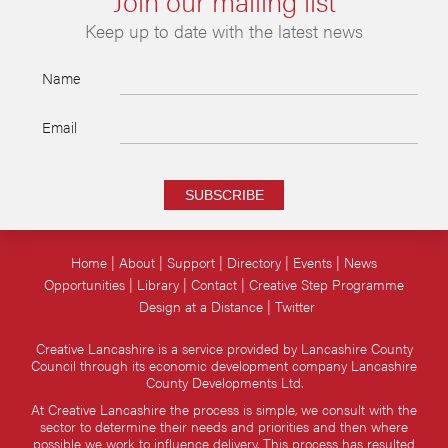
Keep up to date with the latest news
Name
Email
SUBSCRIBE
Home
About
Support
Directory
Events
News
Opportunities
Library
Contact
Creative Step Programme
Design at a Distance
Twitter
Creative Lancashire is a service provided by Lancashire County
Council through its economic development company Lancashire
County Developments Ltd.
At Creative Lancashire the process is simple, we consult with the
sector to determine their needs and priorities and then where
possible we work to influence delivery. This process has resulted