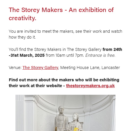
The Storey Makers - An exhibition of
creativity.
You are invited to meet the makers, see their work and watch
how they do it.
You’ll find the Storey Makers in The Storey Gallery
from 24th
-31st March, 2025
from 10am until 7pm.
Entrance is free.
Venue:
The Storey Gallery
, Meeting House Lane, Lancaster
Find out more about the makers who will be exhibiting
their work at their website -
thestoreymakers.org.uk