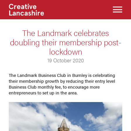
The Landmark celebrates
doubling their membership post-
lockdown
19 October 2020
The Landmark Business Club in Burnley is celebrating
their membership growth by reducing their entry level
Business Club monthly fee, to encourage more
entrepreneurs to set up in the area.