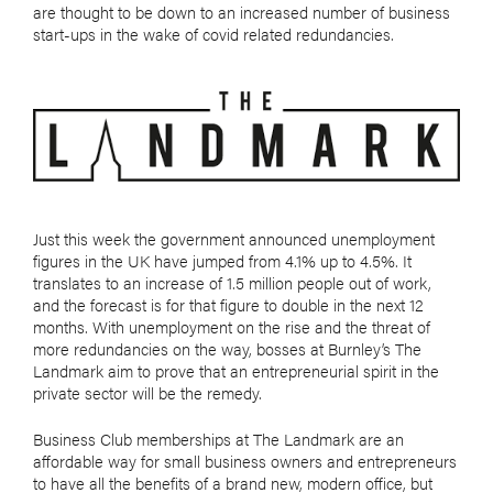
are thought to be down to an increased number of business
start-ups in the wake of covid related redundancies.
Just this week the government announced unemployment
figures in the UK have jumped from 4.1% up to 4.5%. It
translates to an increase of 1.5 million people out of work,
and the forecast is for that figure to double in the next 12
months. With unemployment on the rise and the threat of
more redundancies on the way, bosses at Burnley’s The
Landmark aim to prove that an entrepreneurial spirit in the
private sector will be the remedy.
Business Club memberships at The Landmark are an
affordable way for small business owners and entrepreneurs
to have all the benefits of a brand new, modern office, but