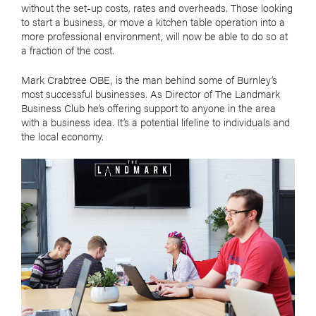
without the set-up costs, rates and overheads. Those looking
to start a business, or move a kitchen table operation into a
more professional environment, will now be able to do so at
a fraction of the cost.
Mark Crabtree OBE, is the man behind some of Burnley’s
most successful businesses. As Director of The Landmark
Business Club he’s offering support to anyone in the area
with a business idea. It’s a potential lifeline to individuals and
the local economy.