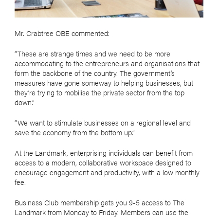
Mr. Crabtree OBE commented:
“These are strange times and we need to be more
accommodating to the entrepreneurs and organisations that
form the backbone of the country. The government’s
measures have gone someway to helping businesses, but
they’re trying to mobilise the private sector from the top
down.”
“We want to stimulate businesses on a regional level and
save the economy from the bottom up.”
At the Landmark, enterprising individuals can benefit from
access to a modern, collaborative workspace designed to
encourage engagement and productivity, with a low monthly
fee.
Business Club membership gets you 9-5 access to The
Landmark from Monday to Friday. Members can use the