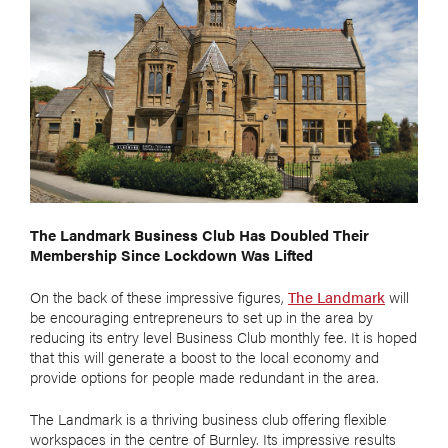
The Landmark Business Club Has Doubled Their
Membership Since Lockdown Was Lifted
On the back of these impressive figures,
The Landmark
will
be encouraging entrepreneurs to set up in the area by
reducing its entry level Business Club monthly fee. It is hoped
that this will generate a boost to the local economy and
provide options for people made redundant in the area.
The Landmark is a thriving business club offering flexible
workspaces in the centre of Burnley. Its impressive results