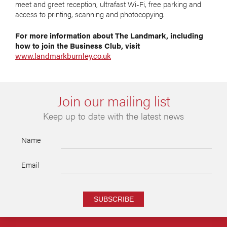
meet and greet reception, ultrafast Wi-Fi, free parking and
access to printing, scanning and photocopying.
For more information about The Landmark, including
how to join the Business Club, visit
www.landmarkburnley.co.uk
Join our mailing list
Keep up to date with the latest news
Name
Email
SUBSCRIBE