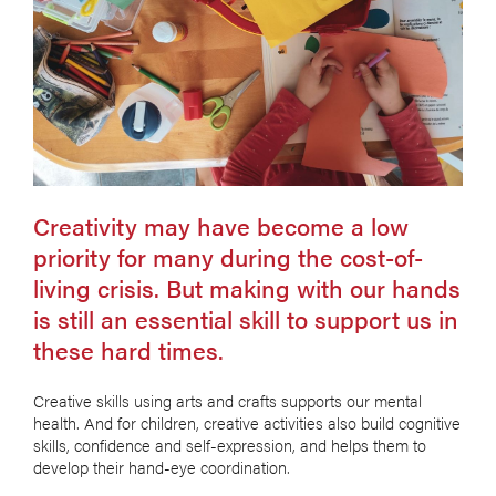
Creativity may have become a low
priority for many during the cost-of-
living crisis. But making with our hands
is still an essential skill to support us in
these hard times.
Creative skills using arts and crafts supports our mental
health. And for children, creative activities also build cognitive
skills, confidence and self-expression, and helps them to
develop their hand-eye coordination.