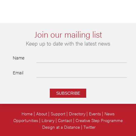
Join our mailing list
Keep up to date with the latest news
Name
Email
SUBSCRIBE
Home
About
Support
Directory
Events
News
Opportunities
Library
Contact
Creative Step Programme
Design at a Distance
Twitter