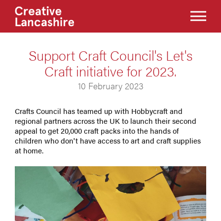
Support Craft Council's Let's
Craft initiative for 2023.
10 February 2023
Crafts Council has teamed up with Hobbycraft and
regional partners across the UK to launch their second
appeal to get 20,000 craft packs into the hands of
children who don't have access to art and craft supplies
at home.