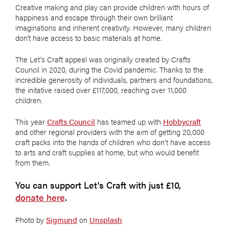
Creative making and play can provide children with hours of
happiness and escape through their own brilliant
imaginations and inherent creativity. However, many children
don’t have access to basic materials at home.
The Let's Craft appeal was originally created by Crafts
Council in 2020, during the Covid pandemic. Thanks to the
incredible generosity of individuals, partners and foundations,
the initative raised over £117,000, reaching over 11,000
children.
This year
Crafts Council
has teamed up with
Hobbycraft
and other regional providers with the aim of getting 20,000
craft packs into the hands of children who don't have access
to arts and craft supplies at home, but who would benefit
from them.
You can support Let's Craft with just £10,
donate here
.
Photo by
Sigmund
on
Unsplash