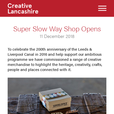
Super Slow Way Shop Opens
11 December 2018
To celebrate the 200th anniversary of the Leeds &
Liverpool Canal in 2016 and help support our ambitious
programme we have commissioned a range of creative
merchandise to highlight the heritage, creativity, crafts,
people and places connected with it.