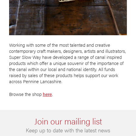
Working with some of the most talented and creative
contemporary craft makers, designers, artists and illustrators,
Super Slow Way have developed a range of canal inspired
products which offer a unique souvenir of the importance of
the canal within our local and national identity. All funds
raised by sales of these products helps support our work
across Pennine Lancashire.
Browse the shop
here
.
Join our mailing list
Keep up to date with the latest news