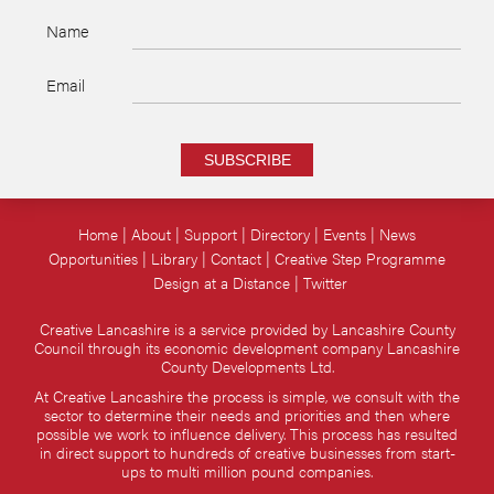
Name
Email
SUBSCRIBE
Home
About
Support
Directory
Events
News
Opportunities
Library
Contact
Creative Step Programme
Design at a Distance
Twitter
Creative Lancashire is a service provided by Lancashire County
Council through its economic development company Lancashire
County Developments Ltd.
At Creative Lancashire the process is simple, we consult with the
sector to determine their needs and priorities and then where
possible we work to influence delivery. This process has resulted
in direct support to hundreds of creative businesses from start-
ups to multi million pound companies.