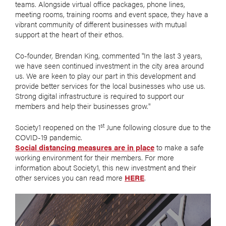
teams. Alongside virtual office packages, phone lines,
meeting rooms, training rooms and event space, they have a
vibrant community of different businesses with mutual
support at the heart of their ethos.
Co-founder, Brendan King, commented "In the last 3 years,
we have seen continued investment in the city area around
us. We are keen to play our part in this development and
provide better services for the local businesses who use us.
Strong digital infrastructure is required to support our
members and help their businesses grow."
st
Society1 reopened on the 1
June following closure due to the
COVID-19 pandemic.
Social distancing measures are in place
to make a safe
working environment for their members. For more
information about Society1, this new investment and their
other services you can read more
HERE
.