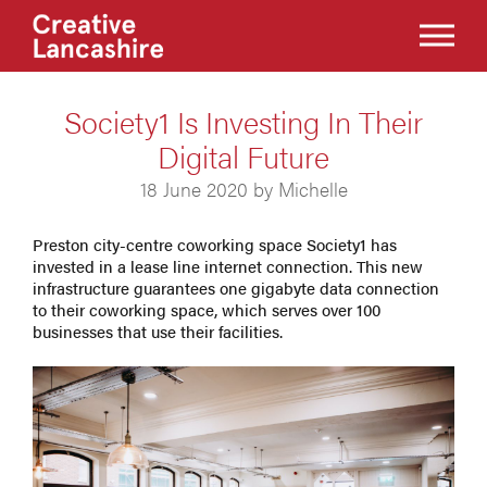
Society1 Is Investing In Their
Digital Future
18 June 2020 by Michelle
Preston city-centre coworking space Society1 has
invested in a lease line internet connection. This new
infrastructure guarantees one gigabyte data connection
to their coworking space, which serves over 100
businesses that use their facilities.