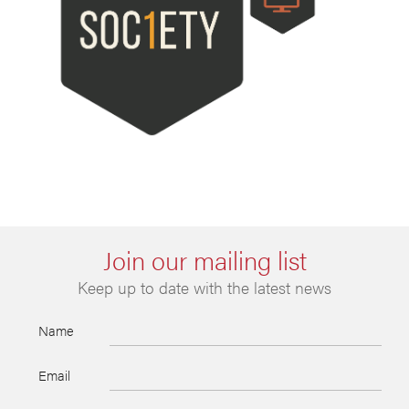
Join our mailing list
Keep up to date with the latest news
Name
Email