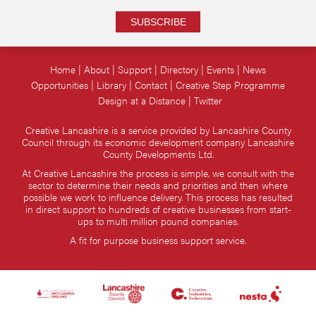
SUBSCRIBE
Home
About
Support
Directory
Events
News
Opportunities
Library
Contact
Creative Step Programme
Design at a Distance
Twitter
Creative Lancashire is a service provided by Lancashire County
Council through its economic development company Lancashire
County Developments Ltd.
At Creative Lancashire the process is simple, we consult with the
sector to determine their needs and priorities and then where
possible we work to influence delivery. This process has resulted
in direct support to hundreds of creative businesses from start-
ups to multi million pound companies.
A fit for purpose business support service.