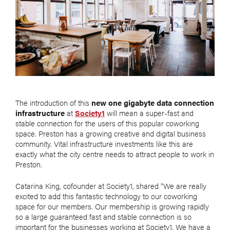
The introduction of this
new one gigabyte data connection
infrastructure
at
Society1
will mean a super-fast and
stable connection for the users of this popular coworking
space. Preston has a growing creative and digital business
community. Vital infrastructure investments like this are
exactly what the city centre needs to attract people to work in
Preston.
Catarina King, cofounder at Society1, shared "We are really
excited to add this fantastic technology to our coworking
space for our members. Our membership is growing rapidly
so a large guaranteed fast and stable connection is so
important for the businesses working at Society1. We have a