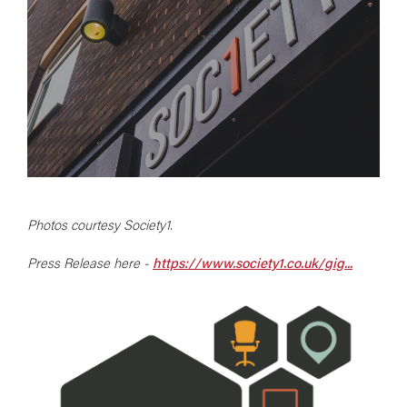
Photos courtesy Society1.
Press Release here -
https://www.society1.co.uk/gig...