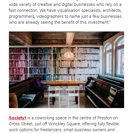
wide variety of creative and digital businesses who rely on a
fast connection. We have visualisation specialists, architects,
programmers, videographers to name just a few businesses
who are already seeing the benefit of this investment."
Society1
is a coworking space in the centre of Preston on
Cross Street, just off Winckley Square, offering fully flexible
work options for freelancers, small business owners and